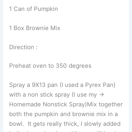
1 Can of Pumpkin
1 Box Brownie Mix
Direction :
Preheat oven to 350 degrees
Spray a 9X13 pan (I used a Pyrex Pan)
with a non stick spray (I use my ->
Homemade Nonstick Spray)Mix together
both the pumpkin and brownie mix in a
bowl. It gets really thick, I slowly added