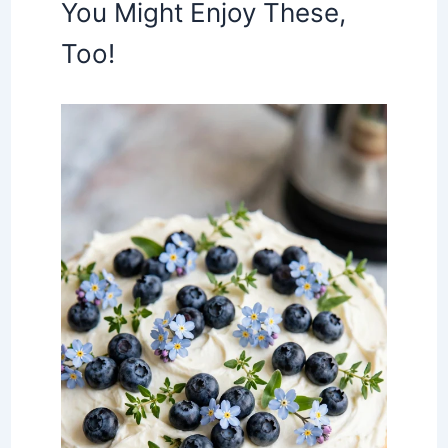
You Might Enjoy These,
Too!