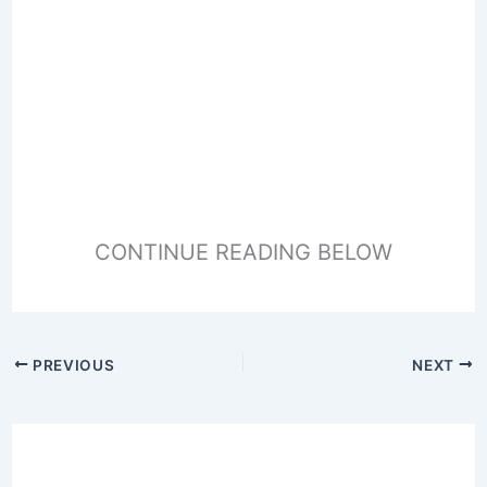
CONTINUE READING BELOW
PREVIOUS
NEXT