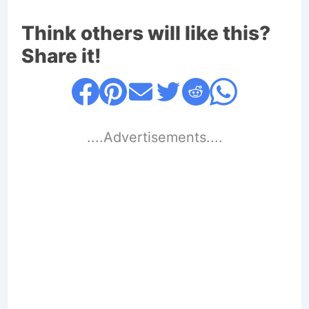
Think others will like this?
Share it!
....Advertisements....