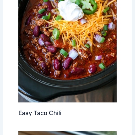
Easy Taco Chili