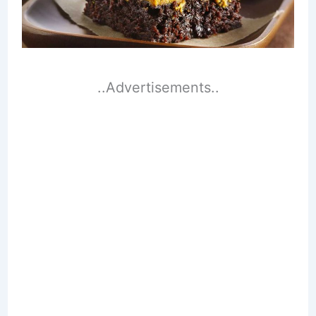
..Advertisements..