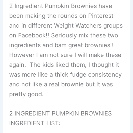
2 Ingredient Pumpkin Brownies have
been making the rounds on Pinterest
and in different Weight Watchers groups
on Facebook!! Seriously mix these two
ingredients and bam great brownies!!
However I am not sure I will make these
again. The kids liked them, I thought it
was more like a thick fudge consistency
and not like a real brownie but it was
pretty good.
2 INGREDIENT PUMPKIN BROWNIES
INGREDIENT LIST: