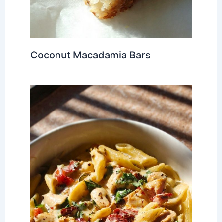
Coconut Macadamia Bars