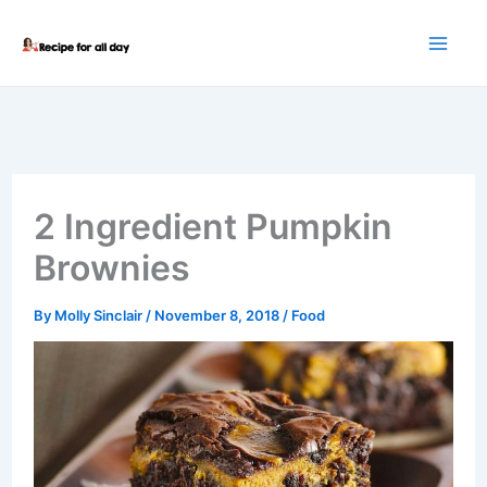
Skip
to
content
2 Ingredient Pumpkin
Brownies
By
Molly Sinclair
/
November 8, 2018
/
Food