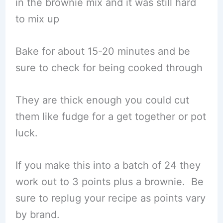
in the brownie mix and it was still hard
to mix up
Bake for about 15-20 minutes and be
sure to check for being cooked through
They are thick enough you could cut
them like fudge for a get together or pot
luck.
If you make this into a batch of 24 they
work out to 3 points plus a brownie. Be
sure to replug your recipe as points vary
by brand.