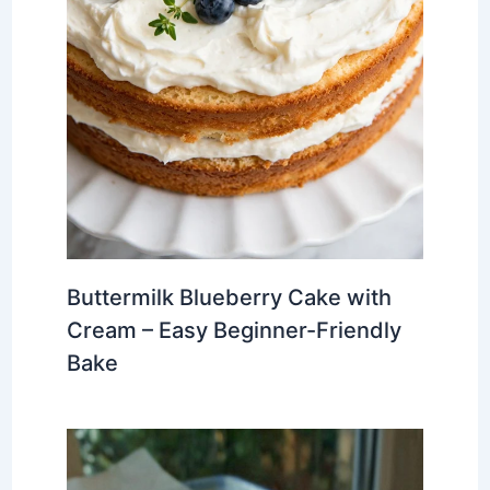
Buttermilk Blueberry Cake with
Cream – Easy Beginner-Friendly
Bake