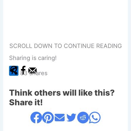
SCROLL DOWN TO CONTINUE READING
Sharing is caring!
83
shares
Think others will like this?
Share it!