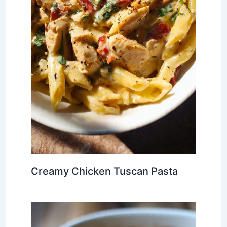
Creamy Chicken Tuscan Pasta