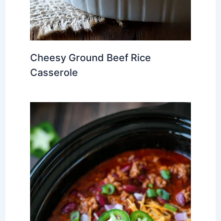
Cheesy Ground Beef Rice
Casserole