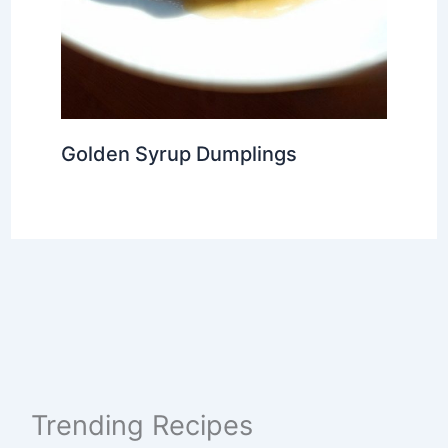
Golden Syrup Dumplings
Trending Recipes