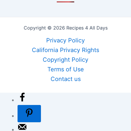
Copyright © 2026 Recipes 4 All Days
Privacy Policy
California Privacy Rights
Copyright Policy
Terms of Use
Contact us