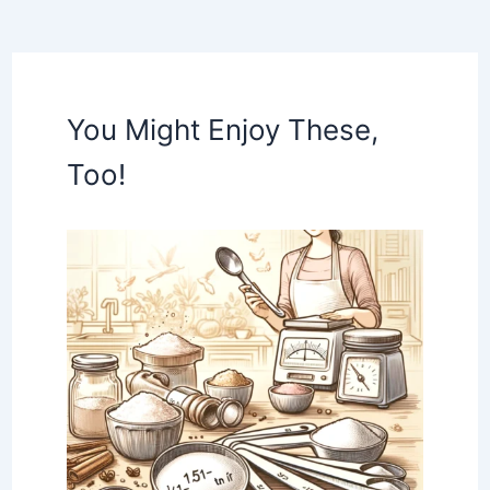
You Might Enjoy These,
Too!