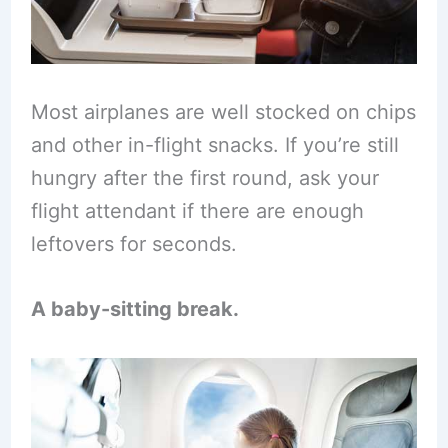
Most airplanes are well stocked on chips
and other in-flight snacks. If you’re still
hungry after the first round, ask your
flight attendant if there are enough
leftovers for seconds.
A baby-sitting break.