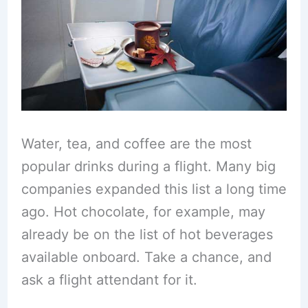
Water, tea, and coffee are the most
popular drinks during a flight. Many big
companies expanded this list a long time
ago. Hot chocolate, for example, may
already be on the list of hot beverages
available onboard. Take a chance, and
ask a flight attendant for it.