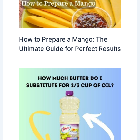
How to Prepare a Mango: The
Ultimate Guide for Perfect Results