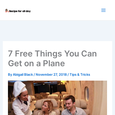
Skip
to
content
7 Free Things You Can
Get on a Plane
By
Abigail Black
/
November 27, 2018
/
Tips & Tricks