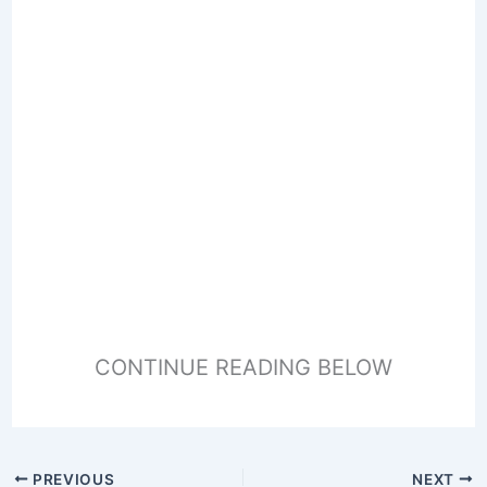
CONTINUE READING BELOW
PREVIOUS
NEXT