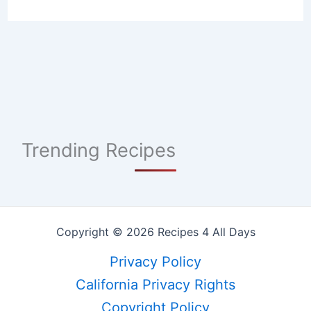
Trending Recipes
Copyright © 2026 Recipes 4 All Days
Privacy Policy
California Privacy Rights
Copyright Policy