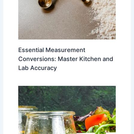
Essential Measurement
Conversions: Master Kitchen and
Lab Accuracy