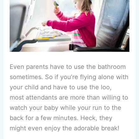
Even parents have to use the bathroom
sometimes. So if you’re flying alone with
your child and have to use the loo,
most attendants are more than willing to
watch your baby while your run to the
back for a few minutes. Heck, they
might even enjoy the adorable break!