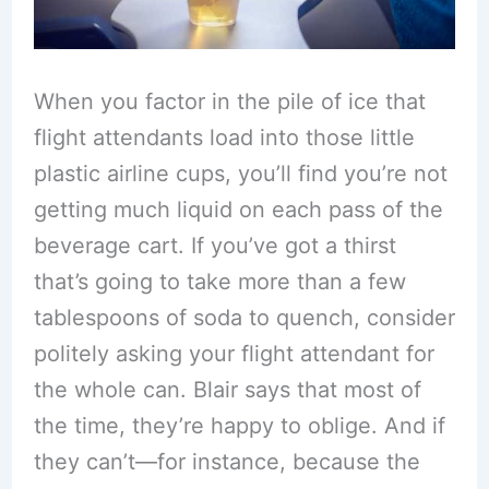
When you factor in the pile of ice that
flight attendants load into those little
plastic airline cups, you’ll find you’re not
getting much liquid on each pass of the
beverage cart. If you’ve got a thirst
that’s going to take more than a few
tablespoons of soda to quench, consider
politely asking your flight attendant for
the whole can. Blair says that most of
the time, they’re happy to oblige. And if
they can’t—for instance, because the