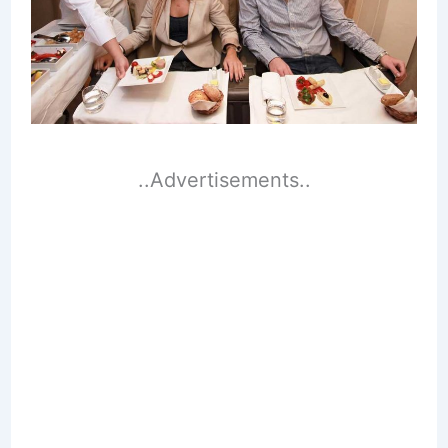
..Advertisements..