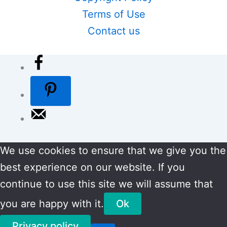
Terms of Use
Contact us
We use cookies to ensure that we give you the
best experience on our website. If you
continue to use this site we will assume that
you are happy with it.
Ok
Privacy policy