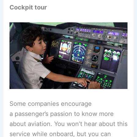
Cockpit tour
Some companies encourage
a passenger’s passion to know more
about aviation. You won’t hear about this
service while onboard, but you can