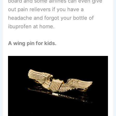
board and some airlines can even give
out pain relievers if you have a
headache and forgot your bottle of
ibuprofen at home.
A wing pin for kids.