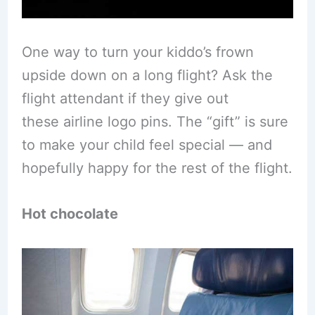
One way to turn your kiddo’s frown
upside down on a long flight? Ask the
flight attendant if they give out
these airline logo pins. The “gift” is sure
to make your child feel special — and
hopefully happy for the rest of the flight.
Hot chocolate