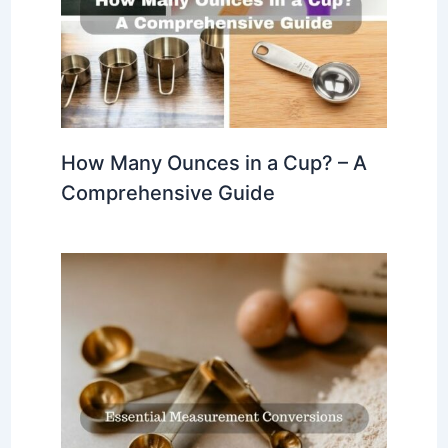
How Many Ounces in a Cup? – A
Comprehensive Guide