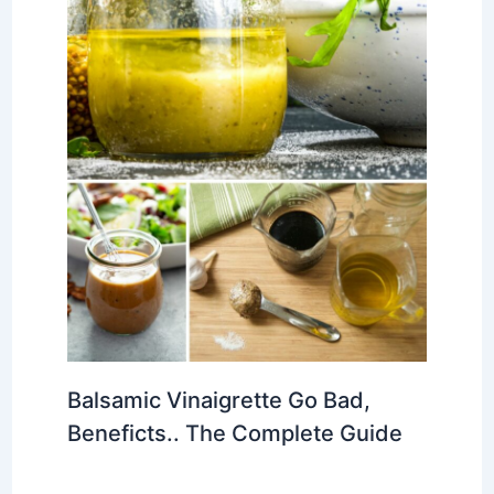
Balsamic Vinaigrette Go Bad,
Beneficts.. The Complete Guide