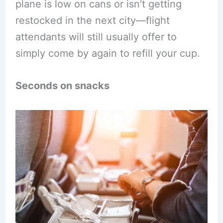
plane is low on cans or isn’t getting
restocked in the next city—flight
attendants will still usually offer to
simply come by again to refill your cup.
Seconds on snacks