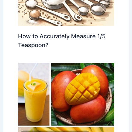
How to Accurately Measure 1/5
Teaspoon?