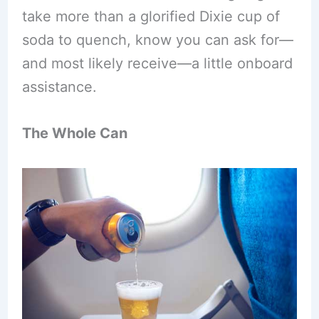
take more than a glorified Dixie cup of
soda to quench, know you can ask for—
and most likely receive—a little onboard
assistance.
The Whole Can