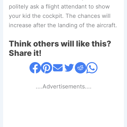
politely ask a flight attendant to show
your kid the cockpit. The chances will
increase after the landing of the aircraft.
Think others will like this?
Share it!
....Advertisements....