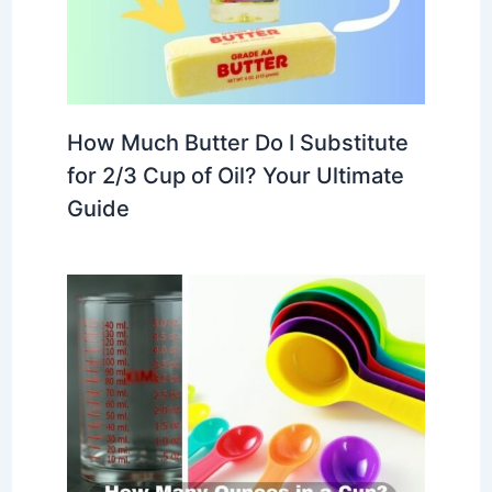
How Much Butter Do I Substitute
for 2/3 Cup of Oil? Your Ultimate
Guide