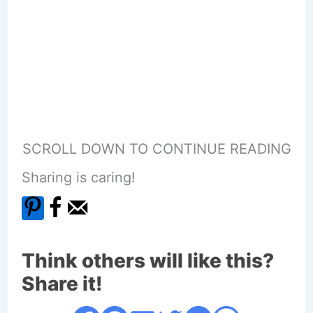
SCROLL DOWN TO CONTINUE READING
Sharing is caring!
Think others will like this?
Share it!