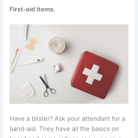
First-aid items.
Have a blister? Ask your attendant for a
band-aid. They have all the basics on