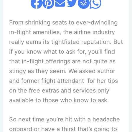
From shrinking seats to ever-dwindling
in-flight amenities, the airline industry
really earns its tightfisted reputation. But
if you know what to ask for, you’ll find
that in-flight offerings are not quite as
stingy as they seem. We asked author
and former flight attendant for her tips
on the free extras and services only
available to those who know to ask.
So next time you’re hit with a headache
onboard or have a thirst that’s going to