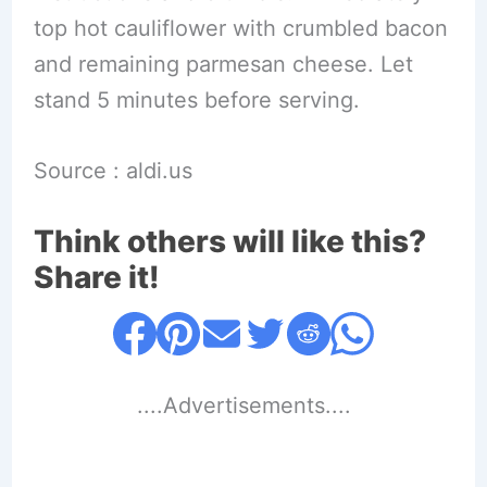
top hot cauliflower with crumbled bacon
and remaining parmesan cheese. Let
stand 5 minutes before serving.
Source : aldi.us
Think others will like this?
Share it!
....Advertisements....