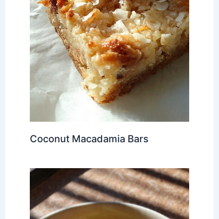
Coconut Macadamia Bars