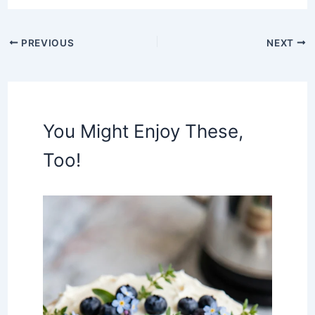
PREVIOUS
NEXT
You Might Enjoy These,
Too!