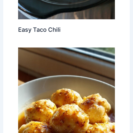
Easy Taco Chili