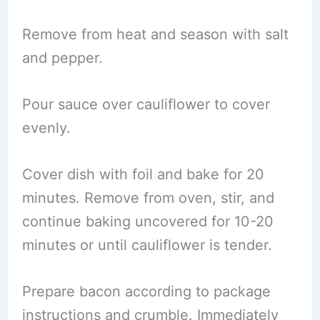
Remove from heat and season with salt
and pepper.
Pour sauce over cauliflower to cover
evenly.
Cover dish with foil and bake for 20
minutes. Remove from oven, stir, and
continue baking uncovered for 10-20
minutes or until cauliflower is tender.
Prepare bacon according to package
instructions and crumble. Immediately