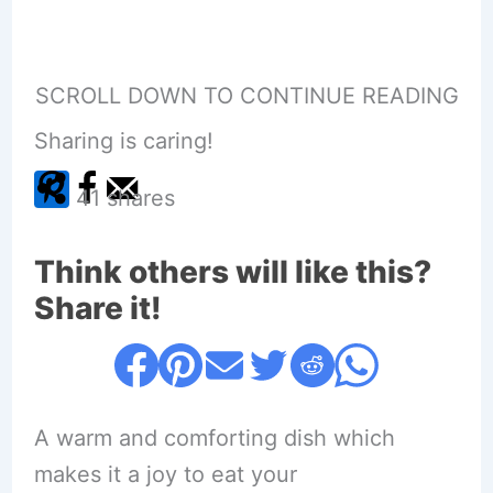
SCROLL DOWN TO CONTINUE READING
Sharing is caring!
41
shares
Think others will like this?
Share it!
A warm and comforting dish which
makes it a joy to eat your