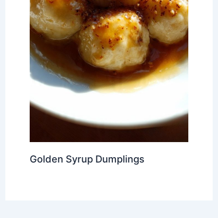
Golden Syrup Dumplings