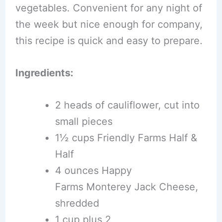
vegetables. Convenient for any night of
the week but nice enough for company,
this recipe is quick and easy to prepare.
Ingredients:
2 heads of cauliflower, cut into
small pieces
1½ cups Friendly Farms Half &
Half
4 ounces Happy
Farms Monterey Jack Cheese,
shredded
1 cup plus 2