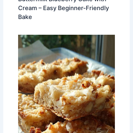
Cream – Easy Beginner-Friendly
Bake