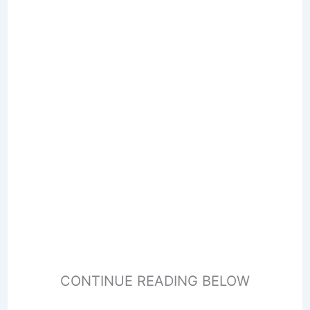
CONTINUE READING BELOW