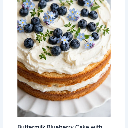
Buttermilk Blueberry Cake with