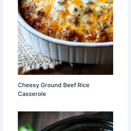
Cheesy Ground Beef Rice
Casserole