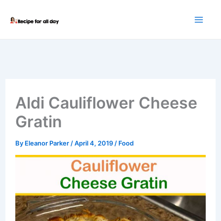
Skip
to
content
Aldi Cauliflower Cheese
Gratin
By
Eleanor Parker
/
April 4, 2019
/
Food