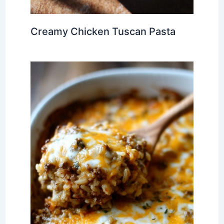
Creamy Chicken Tuscan Pasta