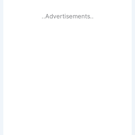
..Advertisements..