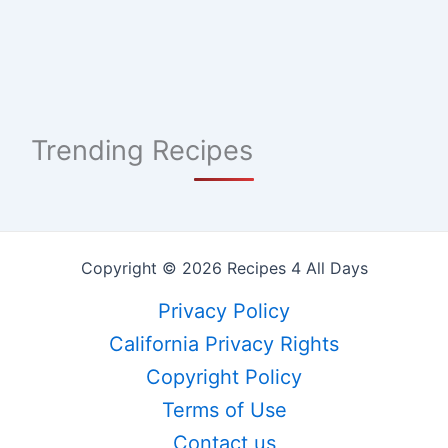
Trending Recipes
Copyright © 2026 Recipes 4 All Days
Privacy Policy
California Privacy Rights
Copyright Policy
Terms of Use
Contact us