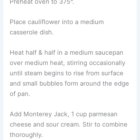
Preheat oven to 375°.
Place cauliflower into a medium
casserole dish.
Heat half & half in a medium saucepan
over medium heat, stirring occasionally
until steam begins to rise from surface
and small bubbles form around the edge
of pan.
Add Monterey Jack, 1 cup parmesan
cheese and sour cream. Stir to combine
thoroughly.