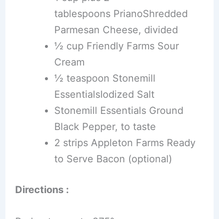
tablespoons PrianoShredded
Parmesan Cheese, divided
½ cup Friendly Farms Sour
Cream
½ teaspoon Stonemill
EssentialsIodized Salt
Stonemill Essentials Ground
Black Pepper, to taste
2 strips Appleton Farms Ready
to Serve Bacon (optional)
Directions :