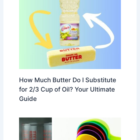
How Much Butter Do I Substitute
for 2/3 Cup of Oil? Your Ultimate
Guide