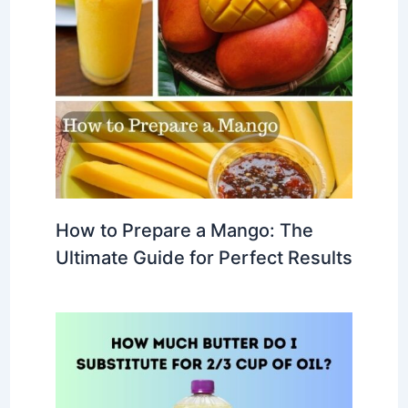
How to Prepare a Mango: The
Ultimate Guide for Perfect Results