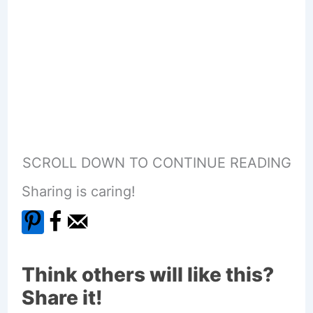
SCROLL DOWN TO CONTINUE READING
Sharing is caring!
Think others will like this?
Share it!