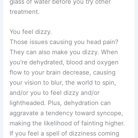
glass of water before you try other
treatment.
You feel dizzy.
Those issues causing you head pain?
They can also make you dizzy. When
you’re dehydrated, blood and oxygen
flow to your brain decrease, causing
your vision to blur, the world to spin,
and/or you to feel dizzy and/or
lightheaded. Plus, dehydration can
aggravate a tendency toward syncope,
making the likelihood of fainting higher.
If you feel a spell of dizziness coming