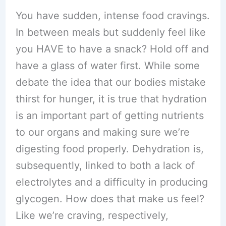
You have sudden, intense food cravings.
In between meals but suddenly feel like
you HAVE to have a snack? Hold off and
have a glass of water first. While some
debate the idea that our bodies mistake
thirst for hunger, it is true that hydration
is an important part of getting nutrients
to our organs and making sure we’re
digesting food properly. Dehydration is,
subsequently, linked to both a lack of
electrolytes and a difficulty in producing
glycogen. How does that make us feel?
Like we’re craving, respectively,