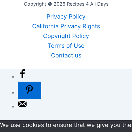
Copyright © 2026 Recipes 4 All Days
Privacy Policy
California Privacy Rights
Copyright Policy
Terms of Use
Contact us
We use cookies to ensure that we give you the