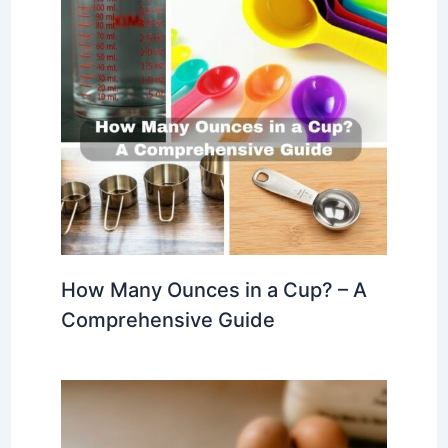
How Many Ounces in a Cup? – A
Comprehensive Guide