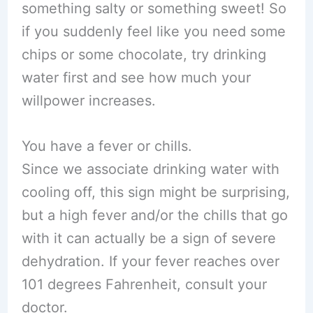
something salty or something sweet! So
if you suddenly feel like you need some
chips or some chocolate, try drinking
water first and see how much your
willpower increases.
You have a fever or chills.
Since we associate drinking water with
cooling off, this sign might be surprising,
but a high fever and/or the chills that go
with it can actually be a sign of severe
dehydration. If your fever reaches over
101 degrees Fahrenheit, consult your
doctor.