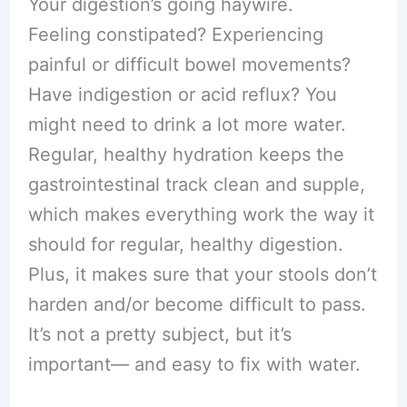
Your digestion’s going haywire.
Feeling constipated? Experiencing
painful or difficult bowel movements?
Have indigestion or acid reflux? You
might need to drink a lot more water.
Regular, healthy hydration keeps the
gastrointestinal track clean and supple,
which makes everything work the way it
should for regular, healthy digestion.
Plus, it makes sure that your stools don’t
harden and/or become difficult to pass.
It’s not a pretty subject, but it’s
important— and easy to fix with water.