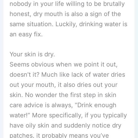
nobody in your life willing to be brutally
honest, dry mouth is also a sign of the
same situation. Luckily, drinking water is
an easy fix.
Your skin is dry.
Seems obvious when we point it out,
doesn’t it? Much like lack of water dries
out your mouth, it also dries out your
skin. No wonder the first step in skin
care advice is always, “Drink enough
water!” More specifically, if you typically
have oily skin and suddenly notice dry
patches, it probably means you’ve