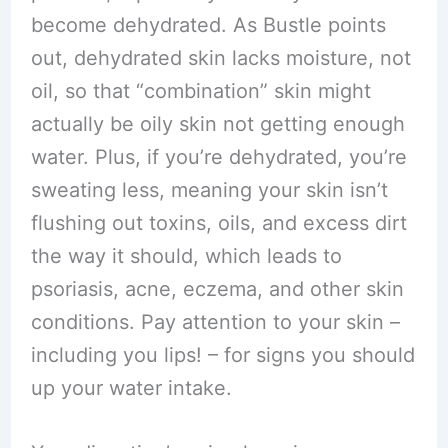
become dehydrated. As Bustle points
out, dehydrated skin lacks moisture, not
oil, so that “combination” skin might
actually be oily skin not getting enough
water. Plus, if you’re dehydrated, you’re
sweating less, meaning your skin isn’t
flushing out toxins, oils, and excess dirt
the way it should, which leads to
psoriasis, acne, eczema, and other skin
conditions. Pay attention to your skin –
including you lips! – for signs you should
up your water intake.