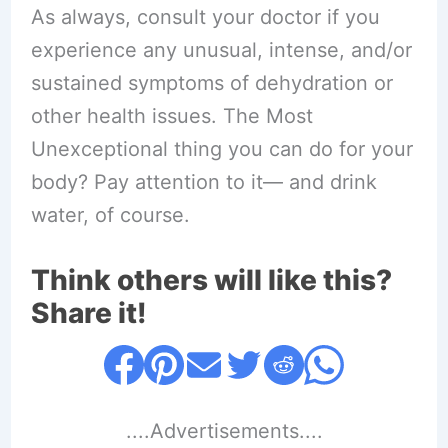
As always, consult your doctor if you
experience any unusual, intense, and/or
sustained symptoms of dehydration or
other health issues. The Most
Unexceptional thing you can do for your
body? Pay attention to it— and drink
water, of course.
Think others will like this?
Share it!
....Advertisements....