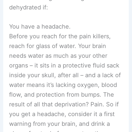
dehydrated if:
You have a headache.
Before you reach for the pain killers,
reach for glass of water. Your brain
needs water as much as your other
organs – it sits in a protective fluid sack
inside your skull, after all – and a lack of
water means it’s lacking oxygen, blood
flow, and protection from bumps. The
result of all that deprivation? Pain. So if
you get a headache, consider it a first
warning from your brain, and drink a