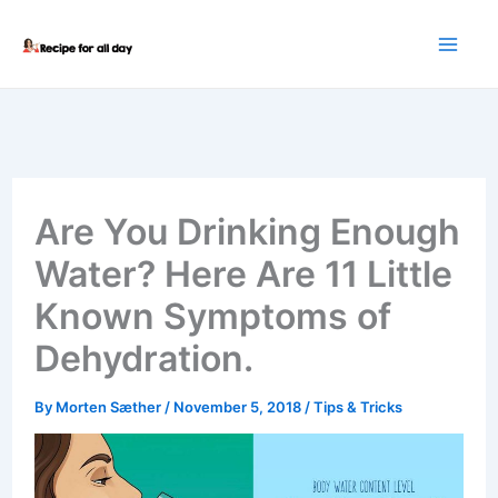
Skip
to
content
Are You Drinking Enough
Water? Here Are 11 Little
Known Symptoms of
Dehydration.
By
Morten Sæther
/
November 5, 2018
/
Tips & Tricks