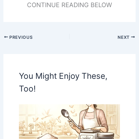
CONTINUE READING BELOW
PREVIOUS
NEXT
You Might Enjoy These,
Too!