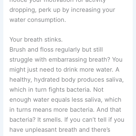
dropping, perk up by increasing your
water consumption.
Your breath stinks.
Brush and floss regularly but still
struggle with embarrassing breath? You
might just need to drink more water. A
healthy, hydrated body produces saliva,
which in turn fights bacteria. Not
enough water equals less saliva, which
in turns means more bacteria. And that
bacteria? It smells. If you can’t tell if you
have unpleasant breath and there’s