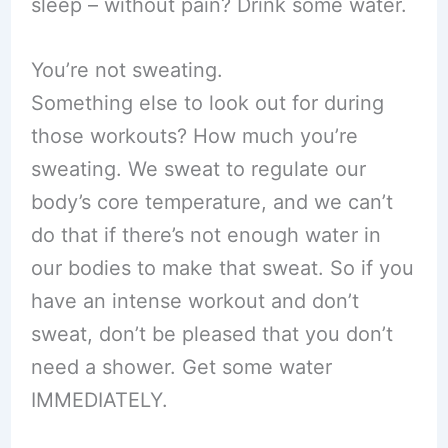
sleep – without pain? Drink some water.
You’re not sweating.
Something else to look out for during
those workouts? How much you’re
sweating. We sweat to regulate our
body’s core temperature, and we can’t
do that if there’s not enough water in
our bodies to make that sweat. So if you
have an intense workout and don’t
sweat, don’t be pleased that you don’t
need a shower. Get some water
IMMEDIATELY.