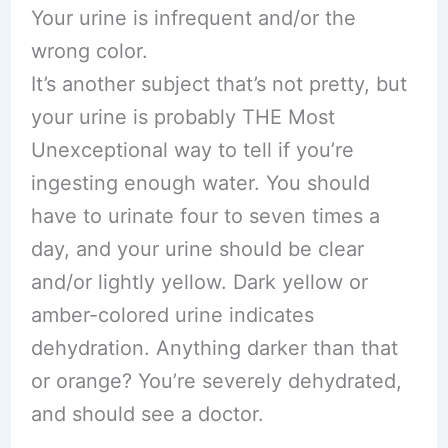
Your urine is infrequent and/or the
wrong color.
It’s another subject that’s not pretty, but
your urine is probably THE Most
Unexceptional way to tell if you’re
ingesting enough water. You should
have to urinate four to seven times a
day, and your urine should be clear
and/or lightly yellow. Dark yellow or
amber-colored urine indicates
dehydration. Anything darker than that
or orange? You’re severely dehydrated,
and should see a doctor.