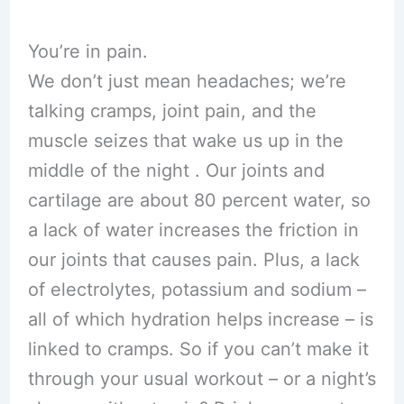
You’re in pain.
We don’t just mean headaches; we’re
talking cramps, joint pain, and the
muscle seizes that wake us up in the
middle of the night . Our joints and
cartilage are about 80 percent water, so
a lack of water increases the friction in
our joints that causes pain. Plus, a lack
of electrolytes, potassium and sodium –
all of which hydration helps increase – is
linked to cramps. So if you can’t make it
through your usual workout – or a night’s