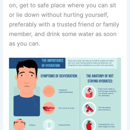
on, get to safe place where you can sit
or lie down without hurting yourself,
preferably with a trusted friend or family
member, and drink some water as soon
as you can.