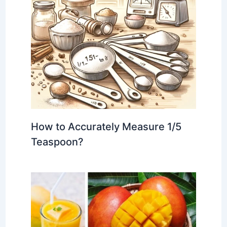
How to Accurately Measure 1/5
Teaspoon?