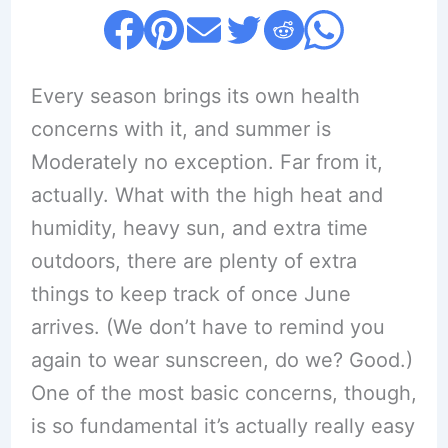
Every season brings its own health
concerns with it, and summer is
Moderately no exception. Far from it,
actually. What with the high heat and
humidity, heavy sun, and extra time
outdoors, there are plenty of extra
things to keep track of once June
arrives. (We don’t have to remind you
again to wear sunscreen, do we? Good.)
One of the most basic concerns, though,
is so fundamental it’s actually really easy