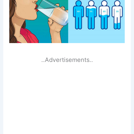
..Advertisements..