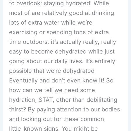
to overlook: staying hydrated! While
most of are relatively good at drinking
lots of extra water while we’re
exercising or spending tons of extra
time outdoors, it’s actually really, really
easy to become dehydrated while just
going about our daily lives. It’s entirely
possible that we’re dehydrated
Eventually and don’t even know it! So
how can we tell we need some
hydration, STAT, other than debilitating
thirst? By paying attention to our bodies
and looking out for these common,
little-known signs. You might be