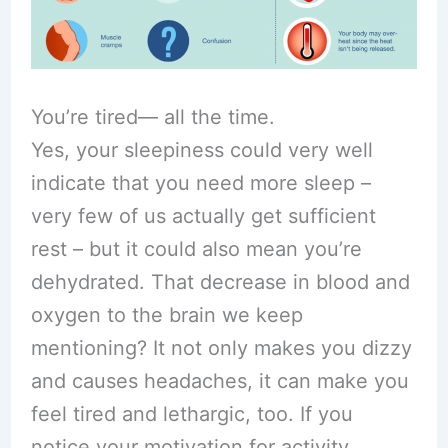
You’re tired— all the time.
Yes, your sleepiness could very well
indicate that you need more sleep –
very few of us actually get sufficient
rest – but it could also mean you’re
dehydrated. That decrease in blood and
oxygen to the brain we keep
mentioning? It not only makes you dizzy
and causes headaches, it can make you
feel tired and lethargic, too. If you
notice your motivation for activity