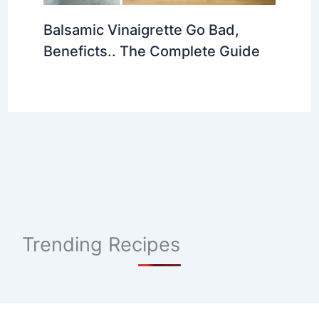
Balsamic Vinaigrette Go Bad,
Beneficts.. The Complete Guide
Trending Recipes