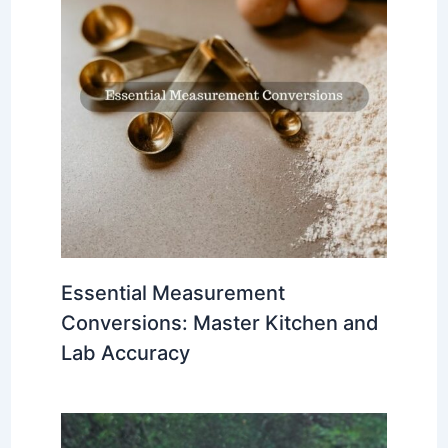
Essential Measurement
Conversions: Master Kitchen and
Lab Accuracy