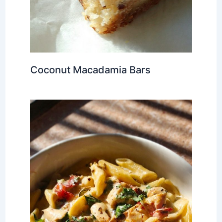
Coconut Macadamia Bars