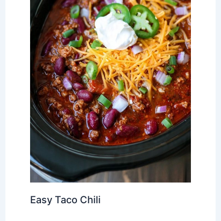
Easy Taco Chili