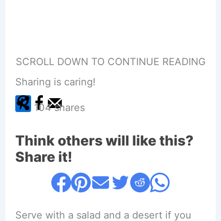
SCROLL DOWN TO CONTINUE READING
Sharing is caring!
104
shares
Think others will like this?
Share it!
Serve with a salad and a desert if you