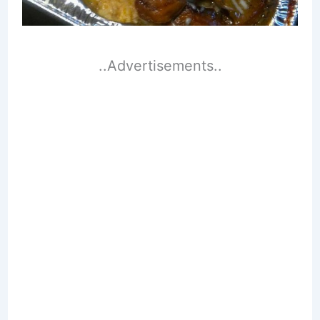
..Advertisements..