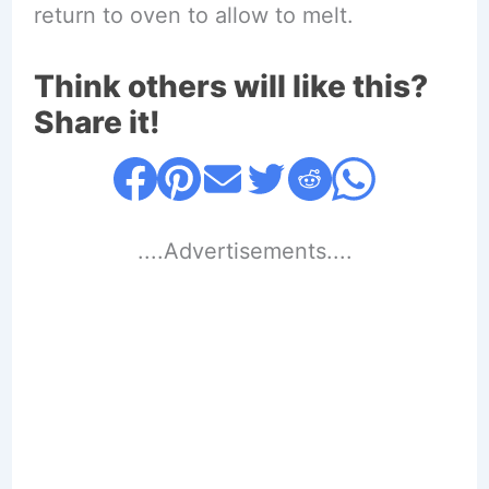
return to oven to allow to melt.
Think others will like this?
Share it!
....Advertisements....