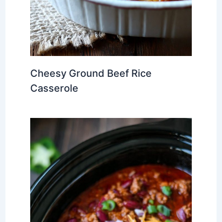
Cheesy Ground Beef Rice
Casserole