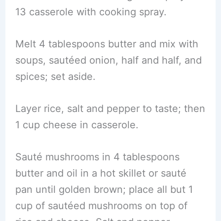
13 casserole with cooking spray.
Melt 4 tablespoons butter and mix with
soups, sautéed onion, half and half, and
spices; set aside.
Layer rice, salt and pepper to taste; then
1 cup cheese in casserole.
Sauté mushrooms in 4 tablespoons
butter and oil in a hot skillet or sauté
pan until golden brown; place all but 1
cup of sautéed mushrooms on top of