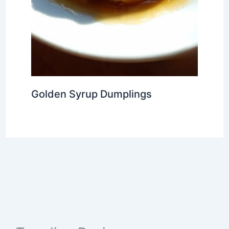
Golden Syrup Dumplings