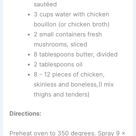
sautéed
3 cups water with chicken
bouillon (or chicken broth)
2 small containers fresh
mushrooms, sliced
8 tablespoons butter, divided
2 tablespoons oil
8 – 12 pieces of chicken,
skinless and boneless,(I mix
thighs and tenders)
Directions:
Preheat oven to 350 degrees. Spray 9 x