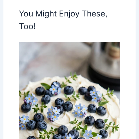
You Might Enjoy These,
Too!