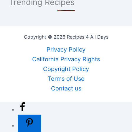
Trending Recipes
Copyright © 2026 Recipes 4 All Days
Privacy Policy
California Privacy Rights
Copyright Policy
Terms of Use
Contact us