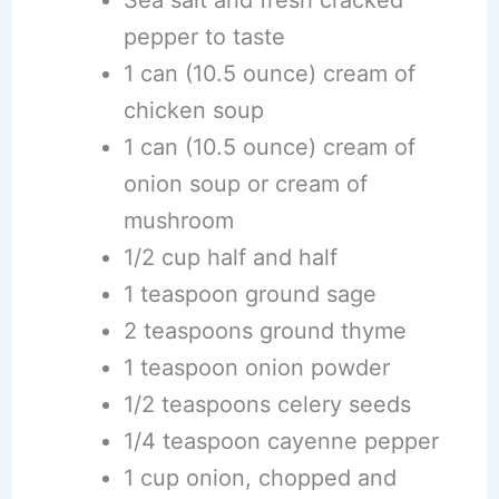
pepper to taste
1 can (10.5 ounce) cream of
chicken soup
1 can (10.5 ounce) cream of
onion soup or cream of
mushroom
1/2 cup half and half
1 teaspoon ground sage
2 teaspoons ground thyme
1 teaspoon onion powder
1/2 teaspoons celery seeds
1/4 teaspoon cayenne pepper
1 cup onion, chopped and