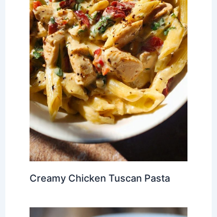
Creamy Chicken Tuscan Pasta