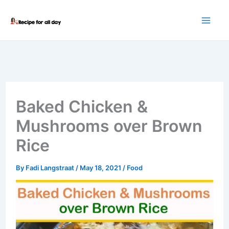
Skip
to
content
Baked Chicken &
Mushrooms over Brown
Rice
By
Fadi Langstraat
/
May 18, 2021
/
Food