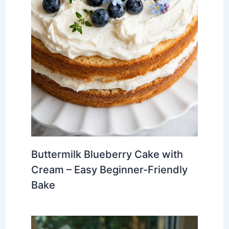
Buttermilk Blueberry Cake with
Cream – Easy Beginner-Friendly
Bake