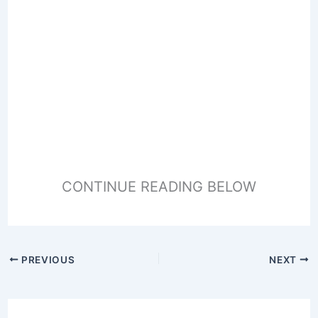
CONTINUE READING BELOW
PREVIOUS
NEXT