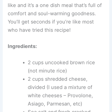
like and it’s a one dish meal that’s full of
comfort and soul-warming goodness.
You’ll get seconds if you’re like most
who have tried this recipe!
Ingredients:
2 cups uncooked brown rice
(not minute rice)
2 cups shredded cheese,
divided (I used a mixture of
white cheeses – Provolone,
Asiago, Parmesan, etc)
Sea salt and fresh cracked