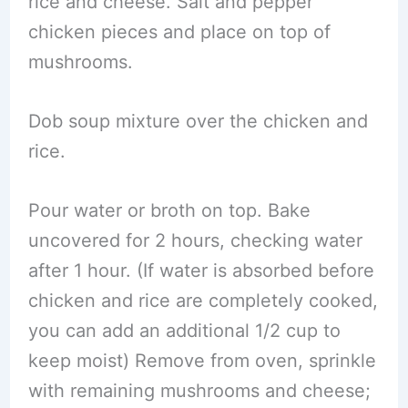
rice and cheese. Salt and pepper
chicken pieces and place on top of
mushrooms.
Dob soup mixture over the chicken and
rice.
Pour water or broth on top. Bake
uncovered for 2 hours, checking water
after 1 hour. (If water is absorbed before
chicken and rice are completely cooked,
you can add an additional 1/2 cup to
keep moist) Remove from oven, sprinkle
with remaining mushrooms and cheese;