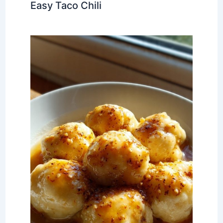
Easy Taco Chili