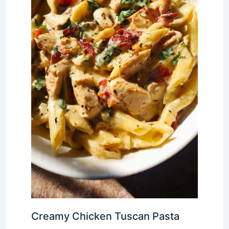
Creamy Chicken Tuscan Pasta