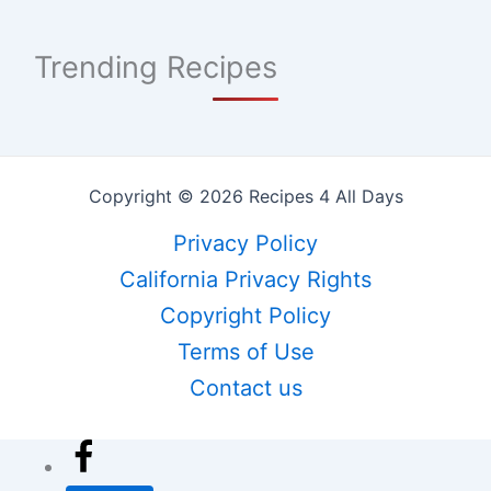
Trending Recipes
Copyright © 2026 Recipes 4 All Days
Privacy Policy
California Privacy Rights
Copyright Policy
Terms of Use
Contact us