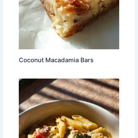
Coconut Macadamia Bars