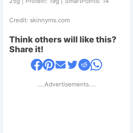
25g | Protein: 19g | SmartPoints: 14
Credit: skinnyms.com
Think others will like this?
Share it!
....Advertisements....