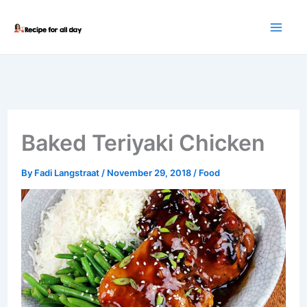
Skip
to
content
Baked Teriyaki Chicken
By
Fadi Langstraat
/
November 29, 2018
/
Food