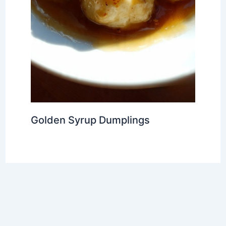
Golden Syrup Dumplings