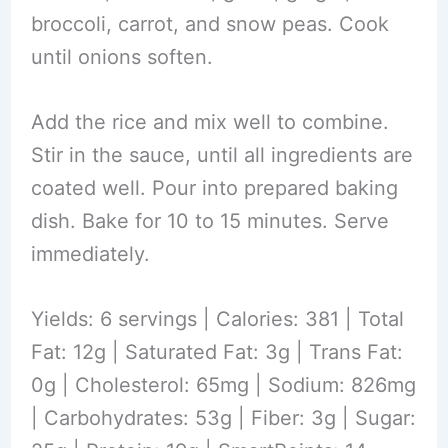
broccoli, carrot, and snow peas. Cook
until onions soften.
Add the rice and mix well to combine.
Stir in the sauce, until all ingredients are
coated well. Pour into prepared baking
dish. Bake for 10 to 15 minutes. Serve
immediately.
Yields: 6 servings | Calories: 381 | Total
Fat: 12g | Saturated Fat: 3g | Trans Fat:
0g | Cholesterol: 65mg | Sodium: 826mg
| Carbohydrates: 53g | Fiber: 3g | Sugar: