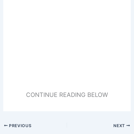
CONTINUE READING BELOW
PREVIOUS
NEXT