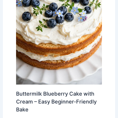
Buttermilk Blueberry Cake with
Cream – Easy Beginner-Friendly
Bake