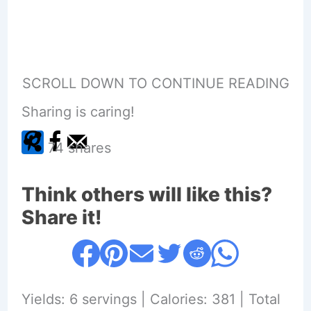
SCROLL DOWN TO CONTINUE READING
Sharing is caring!
74
shares
Think others will like this?
Share it!
Yields: 6 servings | Calories: 381 | Total