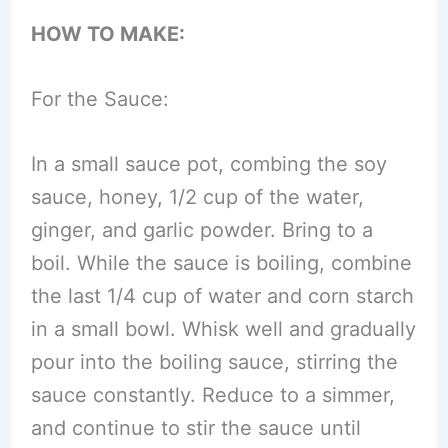
HOW TO MAKE:
For the Sauce:
In a small sauce pot, combing the soy
sauce, honey, 1/2 cup of the water,
ginger, and garlic powder. Bring to a
boil. While the sauce is boiling, combine
the last 1/4 cup of water and corn starch
in a small bowl. Whisk well and gradually
pour into the boiling sauce, stirring the
sauce constantly. Reduce to a simmer,
and continue to stir the sauce until