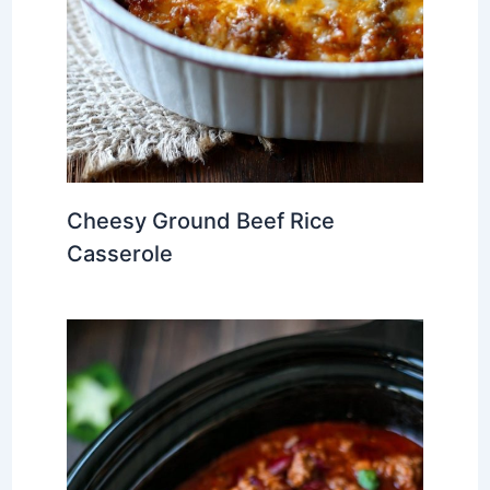
Cheesy Ground Beef Rice
Casserole