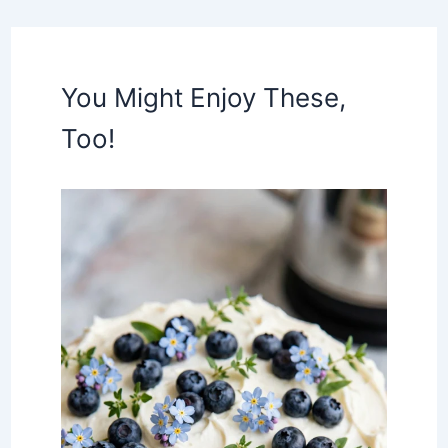
You Might Enjoy These,
Too!