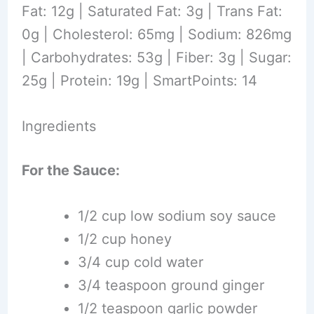
Fat: 12g | Saturated Fat: 3g | Trans Fat:
0g | Cholesterol: 65mg | Sodium: 826mg
| Carbohydrates: 53g | Fiber: 3g | Sugar:
25g | Protein: 19g | SmartPoints: 14
Ingredients
For the Sauce:
1/2 cup low sodium soy sauce
1/2 cup honey
3/4 cup cold water
3/4 teaspoon ground ginger
1/2 teaspoon garlic powder