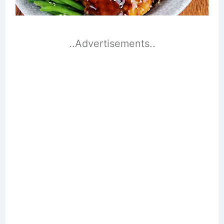
..Advertisements..