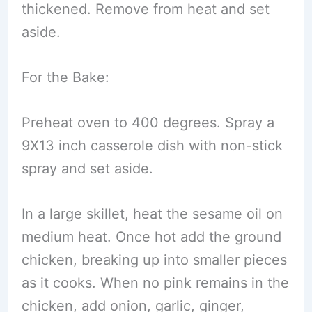
thickened. Remove from heat and set
aside.
For the Bake:
Preheat oven to 400 degrees. Spray a
9X13 inch casserole dish with non-stick
spray and set aside.
In a large skillet, heat the sesame oil on
medium heat. Once hot add the ground
chicken, breaking up into smaller pieces
as it cooks. When no pink remains in the
chicken, add onion, garlic, ginger,