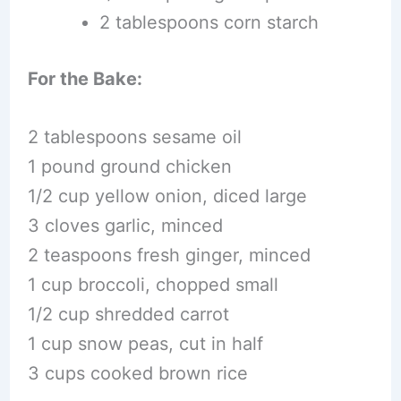
2 tablespoons corn starch
For the Bake:
2 tablespoons sesame oil
1 pound ground chicken
1/2 cup yellow onion, diced large
3 cloves garlic, minced
2 teaspoons fresh ginger, minced
1 cup broccoli, chopped small
1/2 cup shredded carrot
1 cup snow peas, cut in half
3 cups cooked brown rice