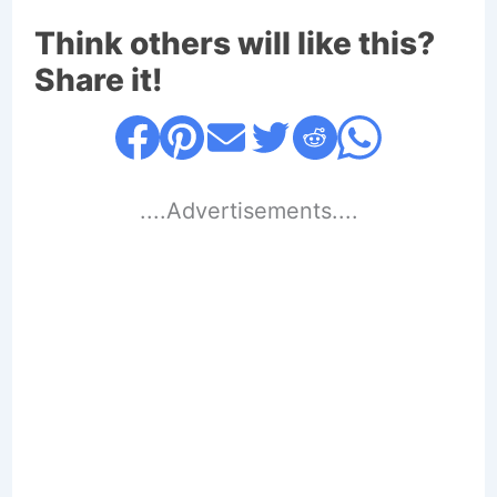
Think others will like this?
Share it!
....Advertisements....