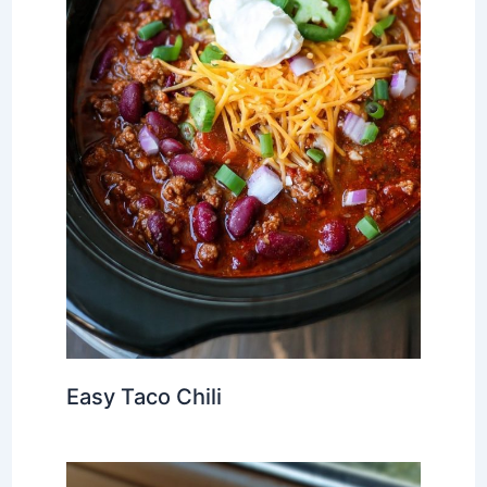
Easy Taco Chili