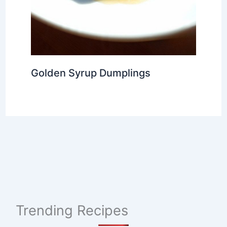
Golden Syrup Dumplings
Trending Recipes