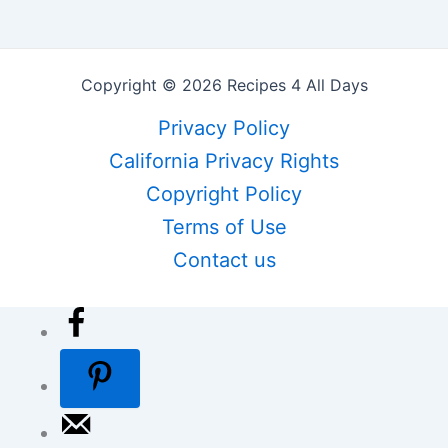
Copyright © 2026 Recipes 4 All Days
Privacy Policy
California Privacy Rights
Copyright Policy
Terms of Use
Contact us