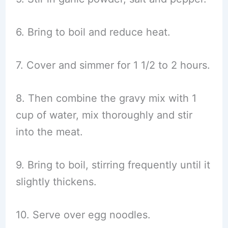
6. Bring to boil and reduce heat.
7. Cover and simmer for 1 1/2 to 2 hours.
8. Then combine the gravy mix with 1
cup of water, mix thoroughly and stir
into the meat.
9. Bring to boil, stirring frequently until it
slightly thickens.
10. Serve over egg noodles.