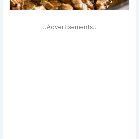
..Advertisements..