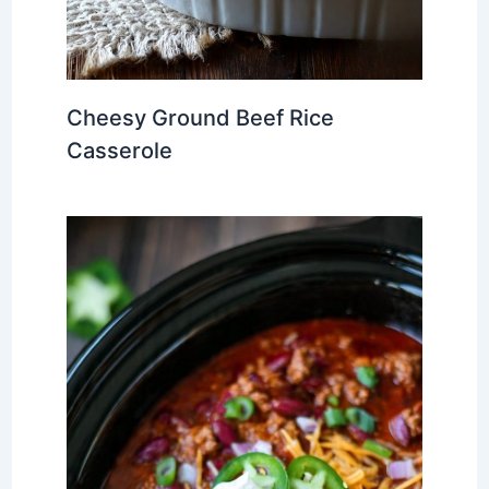
Cheesy Ground Beef Rice
Casserole