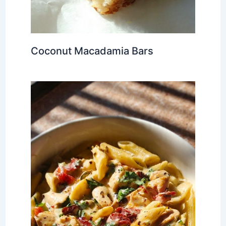
Coconut Macadamia Bars