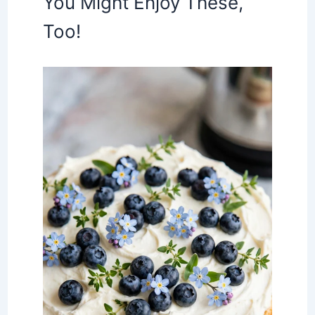
You Might Enjoy These,
Too!