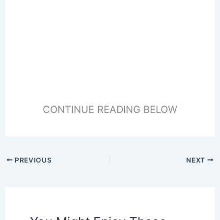
CONTINUE READING BELOW
PREVIOUS
NEXT