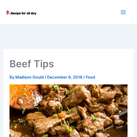
Skip
to
content
Beef Tips
By
Madison Gould
/
December 9, 2018
/
Food