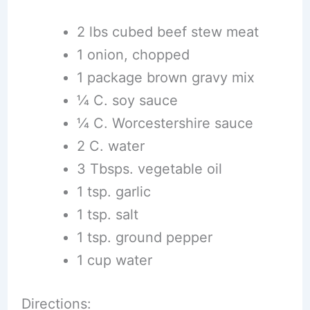
2 lbs cubed beef stew meat
1 onion, chopped
1 package brown gravy mix
1⁄4 C. soy sauce
1⁄4 C. Worcestershire sauce
2 C. water
3 Tbsps. vegetable oil
1 tsp. garlic
1 tsp. salt
1 tsp. ground pepper
1 cup water
Directions: