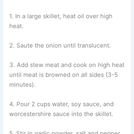
1. In a large skillet, heat oil over high
heat.
2. Saute the onion until translucent.
3. Add stew meat and cook on high heat
until meat is browned on all sides (3-5
minutes).
4. Pour 2 cups water, soy sauce, and
worcestershire sauce into the skillet.
5. Stir in garlic powder, salt and pepper.