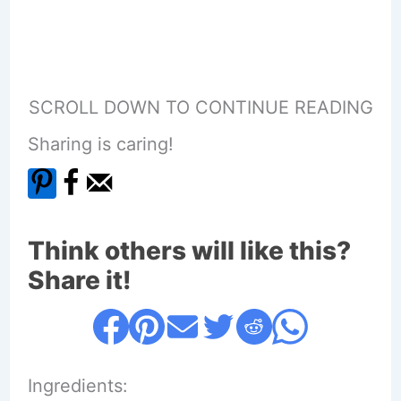
SCROLL DOWN TO CONTINUE READING
Sharing is caring!
Think others will like this?
Share it!
Ingredients: