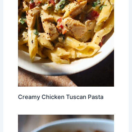
Creamy Chicken Tuscan Pasta