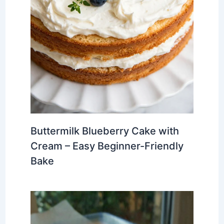
Buttermilk Blueberry Cake with
Cream – Easy Beginner-Friendly
Bake