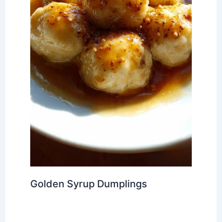
Golden Syrup Dumplings