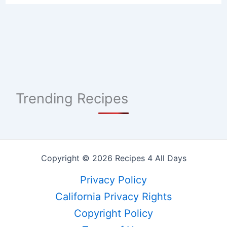
Trending Recipes
Copyright © 2026 Recipes 4 All Days
Privacy Policy
California Privacy Rights
Copyright Policy