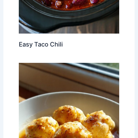
Easy Taco Chili