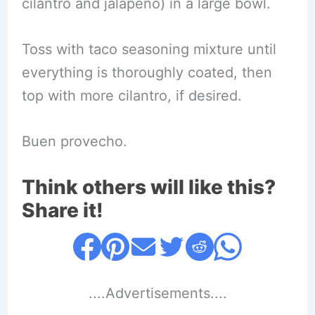
cilantro and jalapeño) in a large bowl.
Toss with taco seasoning mixture until
everything is thoroughly coated, then
top with more cilantro, if desired.
Buen provecho.
Think others will like this?
Share it!
....Advertisements....