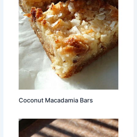
Coconut Macadamia Bars