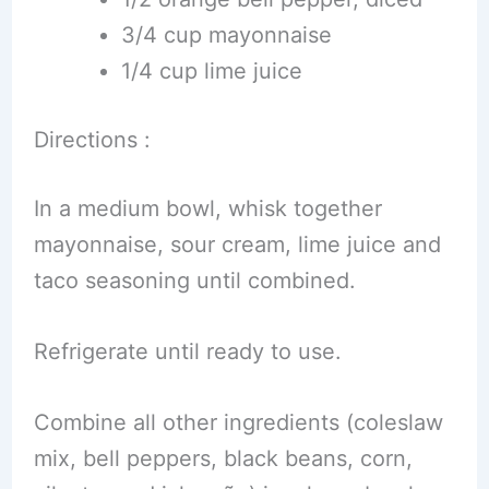
3/4 cup mayonnaise
1/4 cup lime juice
Directions :
In a medium bowl, whisk together
mayonnaise, sour cream, lime juice and
taco seasoning until combined.
Refrigerate until ready to use.
Combine all other ingredients (coleslaw
mix, bell peppers, black beans, corn,