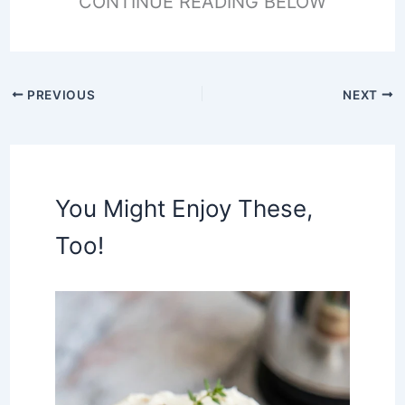
CONTINUE READING BELOW
PREVIOUS
NEXT
You Might Enjoy These,
Too!