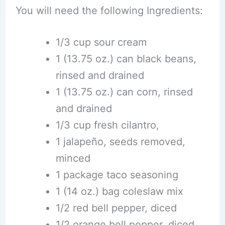
You will need the following Ingredients:
1/3 cup sour cream
1 (13.75 oz.) can black beans,
rinsed and drained
1 (13.75 oz.) can corn, rinsed
and drained
1/3 cup fresh cilantro,
1 jalapeño, seeds removed,
minced
1 package taco seasoning
1 (14 oz.) bag coleslaw mix
1/2 red bell pepper, diced
1/2 orange bell pepper, diced