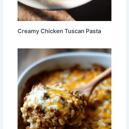
Creamy Chicken Tuscan Pasta