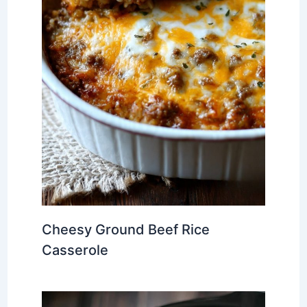
Cheesy Ground Beef Rice
Casserole