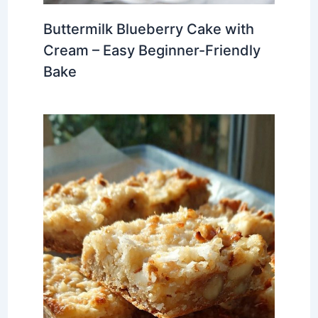
Buttermilk Blueberry Cake with
Cream – Easy Beginner-Friendly
Bake