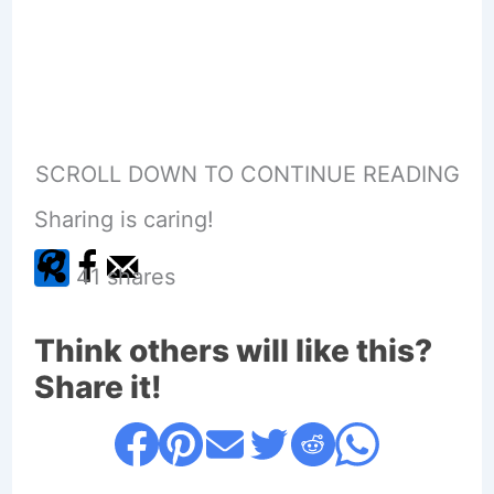
SCROLL DOWN TO CONTINUE READING
Sharing is caring!
41
shares
Think others will like this?
Share it!