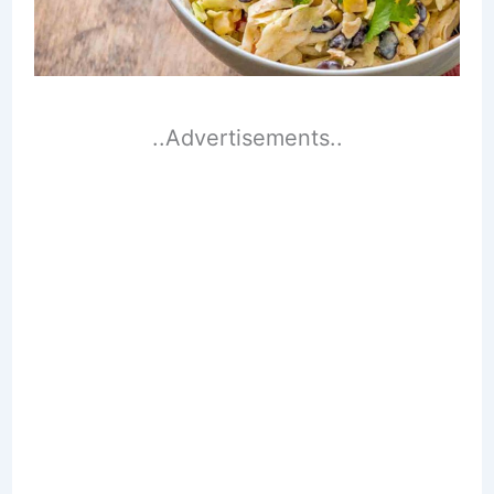
..Advertisements..