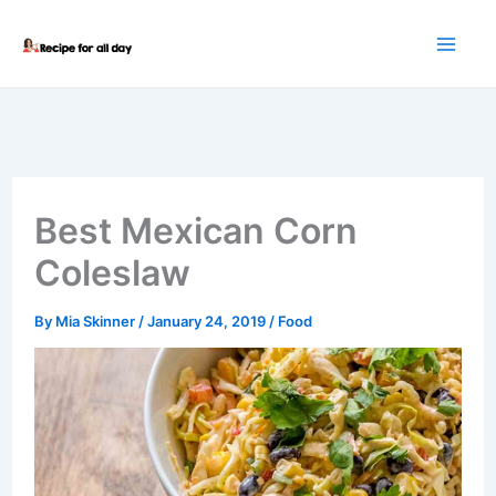
Skip
to
content
Best Mexican Corn
Coleslaw
By
Mia Skinner
/
January 24, 2019
/
Food