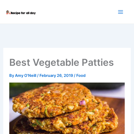
Skip
to
content
Best Vegetable Patties
By
Amy O'Neill
/
February 26, 2019
/
Food