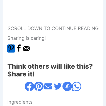
SCROLL DOWN TO CONTINUE READING
Sharing is caring!
Think others will like this?
Share it!
Ingredients