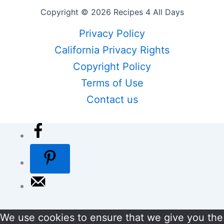
Copyright © 2026 Recipes 4 All Days
Privacy Policy
California Privacy Rights
Copyright Policy
Terms of Use
Contact us
We use cookies to ensure that we give you the