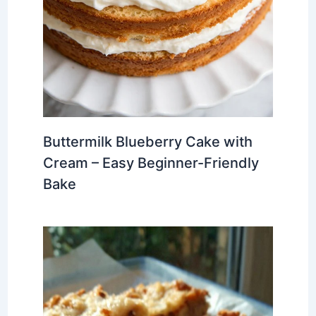
Buttermilk Blueberry Cake with
Cream – Easy Beginner-Friendly
Bake