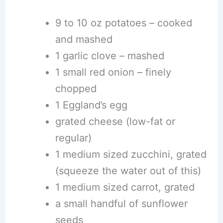
9 to 10 oz potatoes – cooked
and mashed
1 garlic clove – mashed
1 small red onion – finely
chopped
1 Eggland’s egg
grated cheese (low-fat or
regular)
1 medium sized zucchini, grated
(squeeze the water out of this)
1 medium sized carrot, grated
a small handful of sunflower
seeds