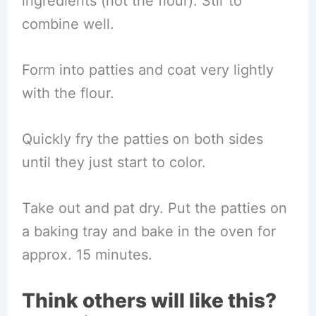
ingredients (not the flour). Stir to
combine well.
Form into patties and coat very lightly
with the flour.
Quickly fry the patties on both sides
until they just start to color.
Take out and pat dry. Put the patties on
a baking tray and bake in the oven for
approx. 15 minutes.
Think others will like this?