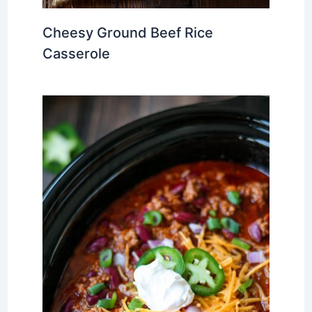
Cheesy Ground Beef Rice
Casserole