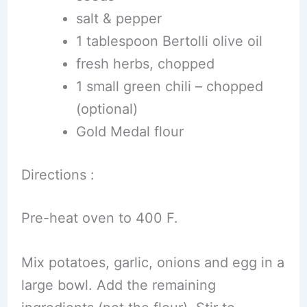
salt & pepper
1 tablespoon Bertolli olive oil
fresh herbs, chopped
1 small green chili – chopped
(optional)
Gold Medal flour
Directions :
Pre-heat oven to 400 F.
Mix potatoes, garlic, onions and egg in a
large bowl. Add the remaining