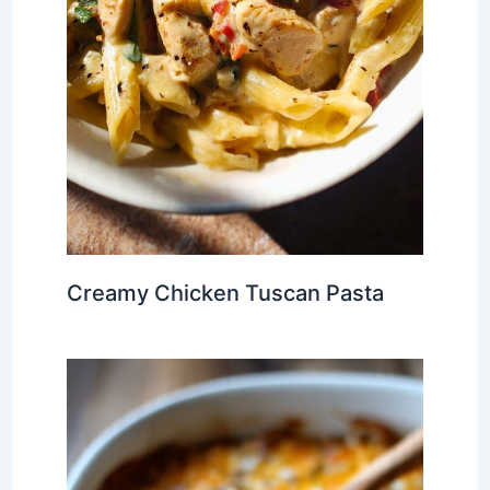
Creamy Chicken Tuscan Pasta