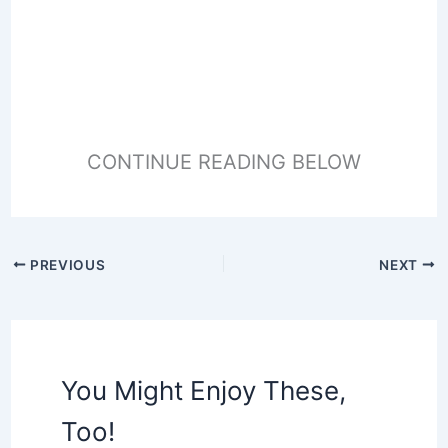
CONTINUE READING BELOW
PREVIOUS
NEXT
You Might Enjoy These,
Too!