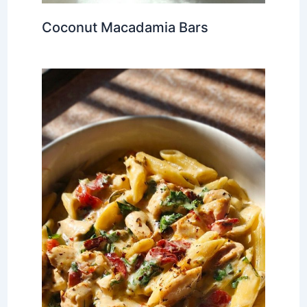
Coconut Macadamia Bars