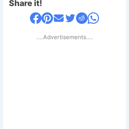
Share it!
....Advertisements....