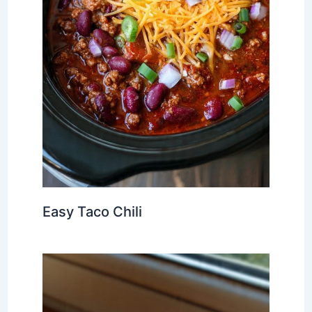
Easy Taco Chili