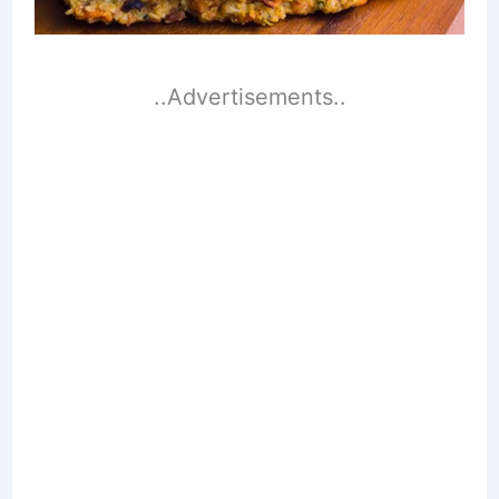
..Advertisements..