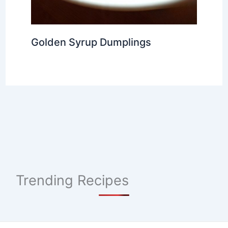
Golden Syrup Dumplings
Trending Recipes