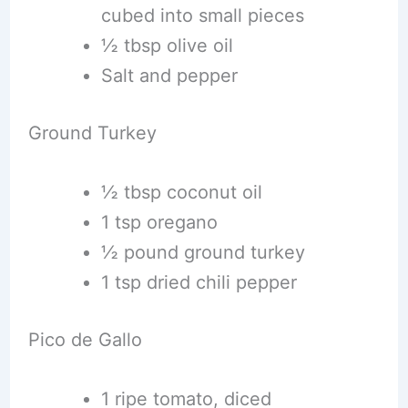
cubed into small pieces
½ tbsp olive oil
Salt and pepper
Ground Turkey
½ tbsp coconut oil
1 tsp oregano
½ pound ground turkey
1 tsp dried chili pepper
Pico de Gallo
1 ripe tomato, diced