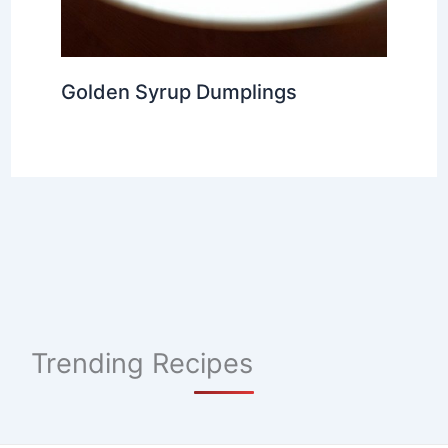
Golden Syrup Dumplings
Trending Recipes