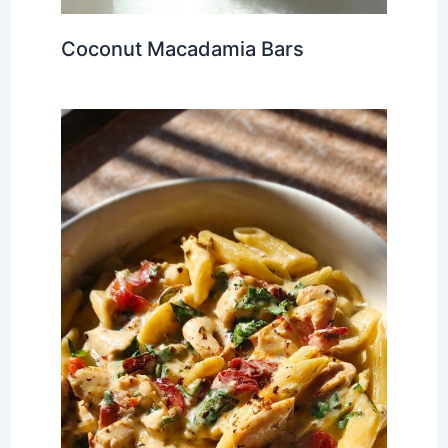
Coconut Macadamia Bars