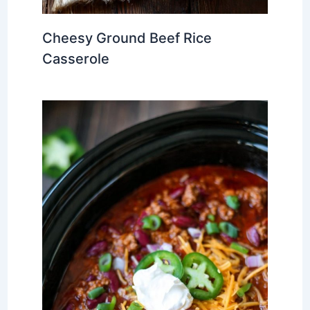
Cheesy Ground Beef Rice
Casserole