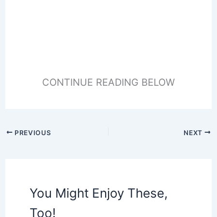
CONTINUE READING BELOW
PREVIOUS
NEXT
You Might Enjoy These,
Too!