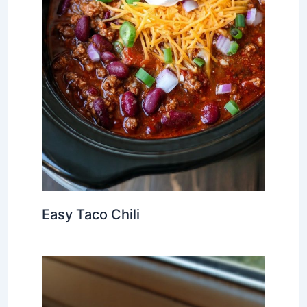
Easy Taco Chili