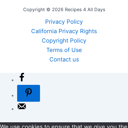
Copyright © 2026 Recipes 4 All Days
Privacy Policy
California Privacy Rights
Copyright Policy
Terms of Use
Contact us
We use cookies to ensure that we give you the