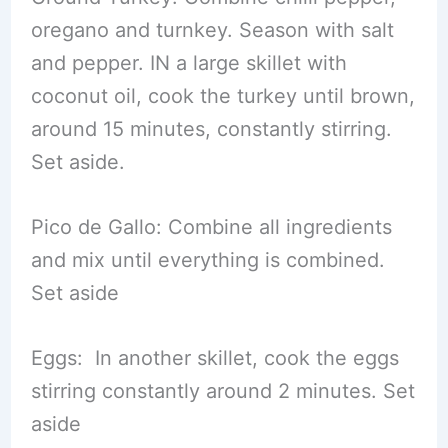
oregano and turnkey. Season with salt
and pepper. IN a large skillet with
coconut oil, cook the turkey until brown,
around 15 minutes, constantly stirring.
Set aside.
Pico de Gallo: Combine all ingredients
and mix until everything is combined.
Set aside
Eggs: In another skillet, cook the eggs
stirring constantly around 2 minutes. Set
aside