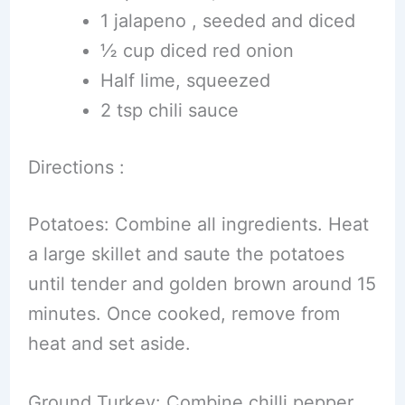
1 jalapeno , seeded and diced
½ cup diced red onion
Half lime, squeezed
2 tsp chili sauce
Directions :
Potatoes: Combine all ingredients. Heat
a large skillet and saute the potatoes
until tender and golden brown around 15
minutes. Once cooked, remove from
heat and set aside.
Ground Turkey: Combine chilli pepper,