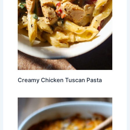
Creamy Chicken Tuscan Pasta