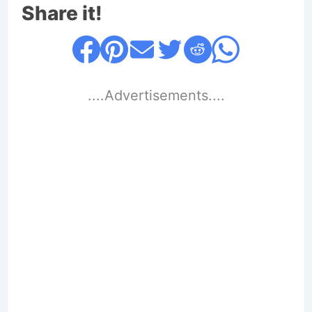
Share it!
....Advertisements....