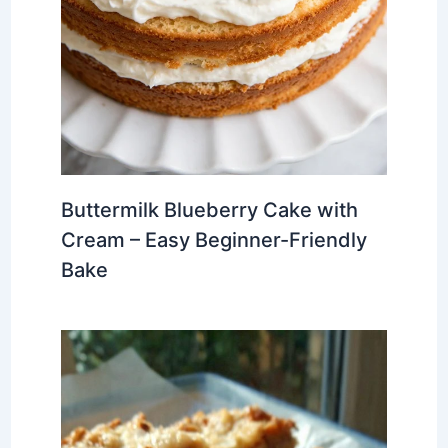
Buttermilk Blueberry Cake with
Cream – Easy Beginner-Friendly
Bake