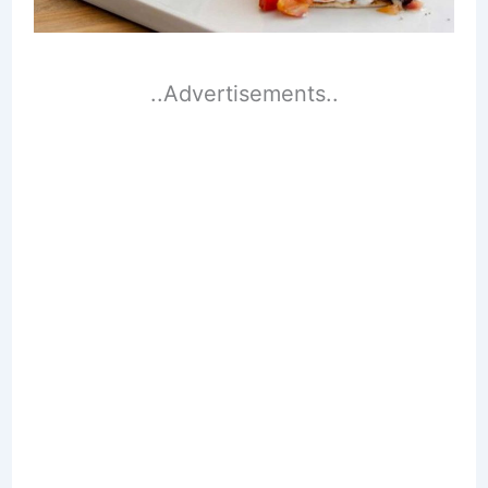
..Advertisements..