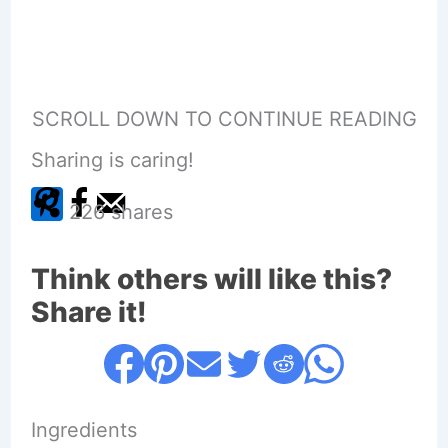
SCROLL DOWN TO CONTINUE READING
Sharing is caring!
226
shares
Think others will like this?
Share it!
Ingredients