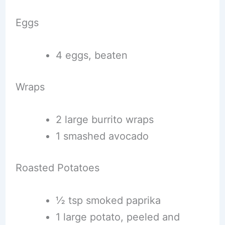
Eggs
4 eggs, beaten
Wraps
2 large burrito wraps
1 smashed avocado
Roasted Potatoes
½ tsp smoked paprika
1 large potato, peeled and