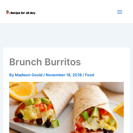
Skip
to
content
Brunch Burritos
By
Madison Gould
/
November 18, 2018
/
Food