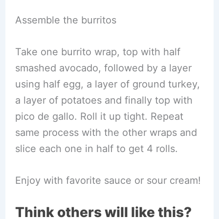
Assemble the burritos
Take one burrito wrap, top with half
smashed avocado, followed by a layer
using half egg, a layer of ground turkey,
a layer of potatoes and finally top with
pico de gallo. Roll it up tight. Repeat
same process with the other wraps and
slice each one in half to get 4 rolls.
Enjoy with favorite sauce or sour cream!
Think others will like this?