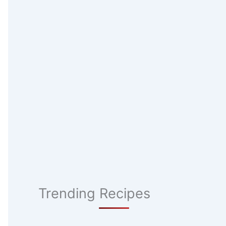
Trending Recipes