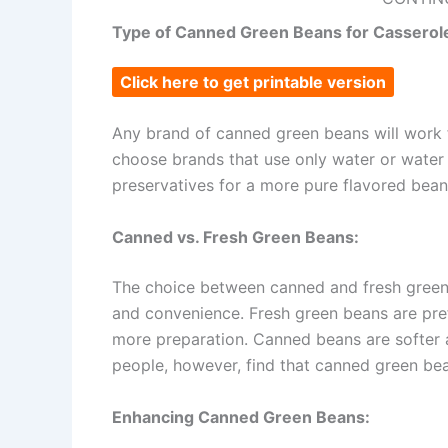
Type of Canned Green Beans for Casserol
Click here to get printable version
Any brand of canned green beans will work 
choose brands that use only water or water 
preservatives for a more pure flavored bean​​​​
Canned vs. Fresh Green Beans:
The choice between canned and fresh green
and convenience. Fresh green beans are prefe
more preparation. Canned beans are softer 
people, however, find that canned green beans 
Enhancing Canned Green Beans: