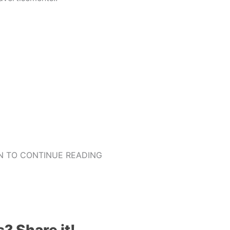
 TO CONTINUE READING