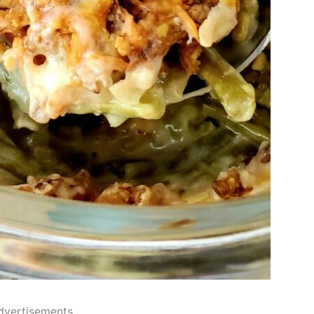
dvertisements..