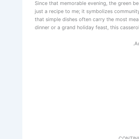
Since that memorable evening, the green b
just a recipe to me; it symbolizes communit
that simple dishes often carry the most me
dinner or a grand holiday feast, this casser
.A
CONTIN