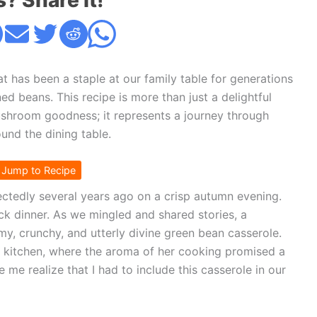
s? Share it!
at has been a staple at our family table for generations
ed beans. This recipe is more than just a delightful
shroom goodness; it represents a journey through
und the dining table.
Jump to Recipe
ctedly several years ago on a crisp autumn evening.
ck dinner. As we mingled and shared stories, a
my, crunchy, and utterly divine green bean casserole.
 kitchen, where the aroma of her cooking promised a
me realize that I had to include this casserole in our