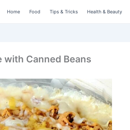
Home
Food
Tips & Tricks
Health & Beauty
e with Canned Beans