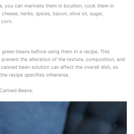
, you can marinate them in bouillon, cook them in
cheese, herbs, spices, bacon, olive oil, sugar,
​​​​​​​.
ed green beans before using them in a recipe. This
prevent the alteration of the texture, composition, and
he canned bean solution can affect the overall dish, so
ecipe specifies otherwise​​​​​​​​.
 Canned Beans: