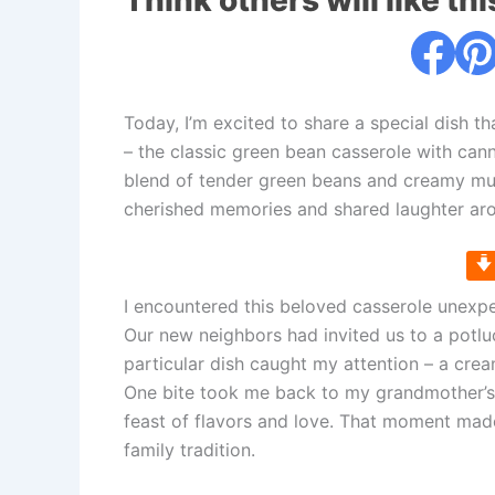
Think others will like thi
Today, I’m excited to share a special dish th
– the classic green bean casserole with cann
blend of tender green beans and creamy mu
cherished memories and shared laughter aro
I encountered this beloved casserole unexpe
Our new neighbors had invited us to a potlu
particular dish caught my attention – a crea
One bite took me back to my grandmother’s
feast of flavors and love. That moment made 
family tradition.