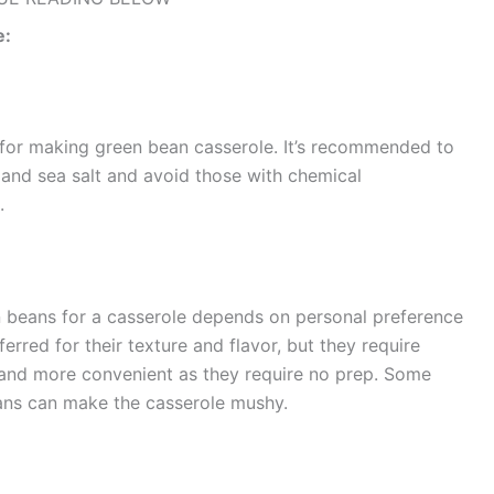
e:
for making green bean casserole. It’s recommended to
and sea salt and avoid those with chemical
.
 beans for a casserole depends on personal preference
rred for their texture and flavor, but they require
and more convenient as they require no prep. Some
can make the casserole mushy​​​​​​​​.