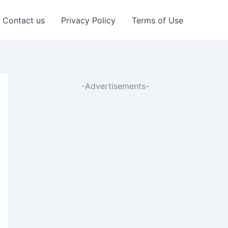
Contact us
Privacy Policy
Terms of Use
-Advertisements-