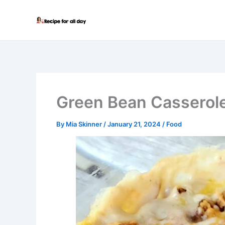
Skip
to
content
Green Bean Casserol
By
Mia Skinner
/
January 21, 2024
/
Food