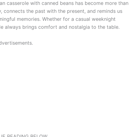
ean casserole with canned beans has become more than
y, connects the past with the present, and reminds us
aningful memories. Whether for a casual weeknight
ole always brings comfort and nostalgia to the table.
dvertisements.
UE READING BELOW