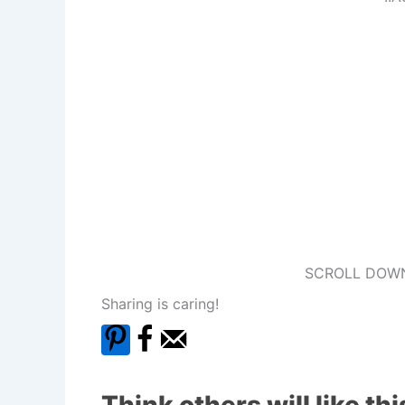
SCROLL DOWN
Sharing is caring!