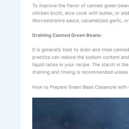
To improve the flavor of canned green beans
chicken broth, slow cook with butter, or add 
Worcestershire sauce, caramelized garlic, or corn​​​​​​​​​
Draining Canned Green Beans:
It is generally best to drain and rinse cann
practice can reduce the sodium content and 
liquid ratios in your recipe. The starch in t
draining and rinsing is recommended unless the r
How to Prepare Green Bean Casserole with