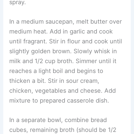
spray.
In a medium saucepan, melt butter over
medium heat. Add in garlic and cook
until fragrant. Stir in flour and cook until
slightly golden brown. Slowly whisk in
milk and 1/2 cup broth. Simmer until it
reaches a light boil and begins to
thicken a bit. Stir in sour cream,
chicken, vegetables and cheese. Add
mixture to prepared casserole dish.
In a separate bowl, combine bread
cubes, remaining broth (should be 1/2