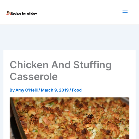
Skip
to
content
Chicken And Stuffing
Casserole
By
Amy O'Neill
/
March 9, 2019
/
Food