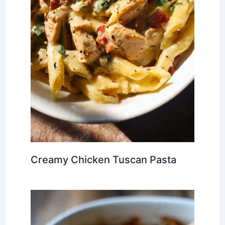
Creamy Chicken Tuscan Pasta