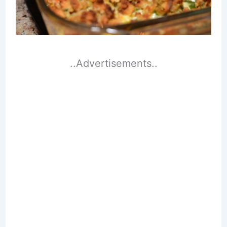
..Advertisements..