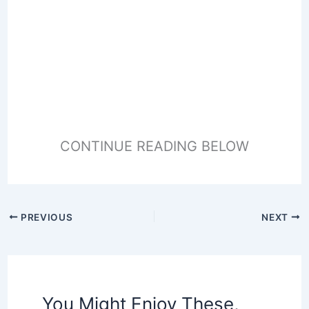
CONTINUE READING BELOW
PREVIOUS
NEXT
You Might Enjoy These,