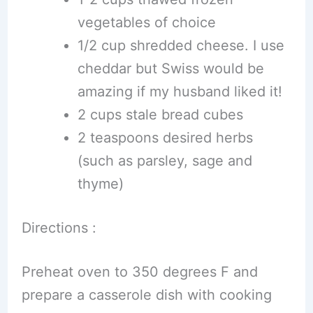
vegetables of choice
1/2 cup shredded cheese. I use
cheddar but Swiss would be
amazing if my husband liked it!
2 cups stale bread cubes
2 teaspoons desired herbs
(such as parsley, sage and
thyme)
Directions :
Preheat oven to 350 degrees F and
prepare a casserole dish with cooking