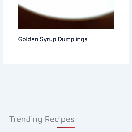
Golden Syrup Dumplings
Trending Recipes