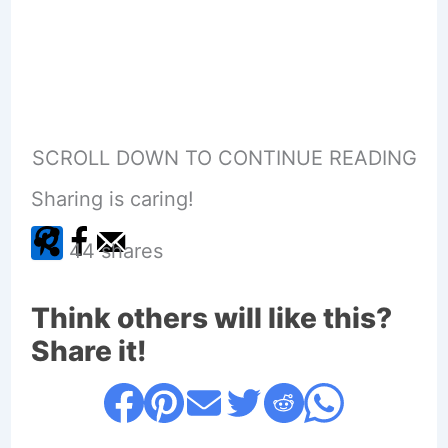
SCROLL DOWN TO CONTINUE READING
Sharing is caring!
44
shares
Think others will like this?
Share it!