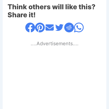
Think others will like this?
Share it!
....Advertisements....