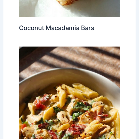
Coconut Macadamia Bars