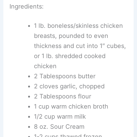
Ingredients:
1 lb. boneless/skinless chicken
breasts, pounded to even
thickness and cut into 1″ cubes,
or 1 lb. shredded cooked
chicken
2 Tablespoons butter
2 cloves garlic, chopped
2 Tablespoons flour
1 cup warm chicken broth
1/2 cup warm milk
8 oz. Sour Cream
1-2 cups thawed frozen