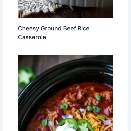
Cheesy Ground Beef Rice
Casserole