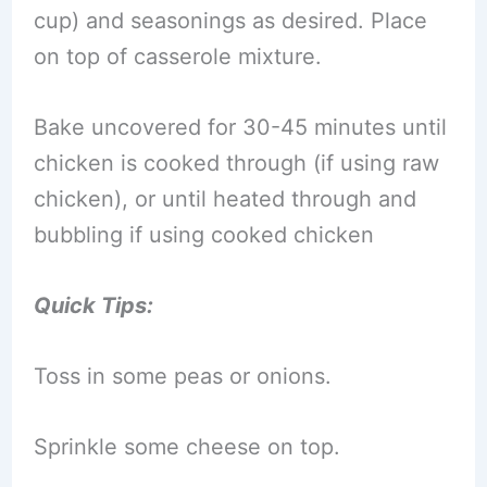
cup) and seasonings as desired. Place
on top of casserole mixture.
Bake uncovered for 30-45 minutes until
chicken is cooked through (if using raw
chicken), or until heated through and
bubbling if using cooked chicken
Quick Tips:
Toss in some peas or onions.
Sprinkle some cheese on top.