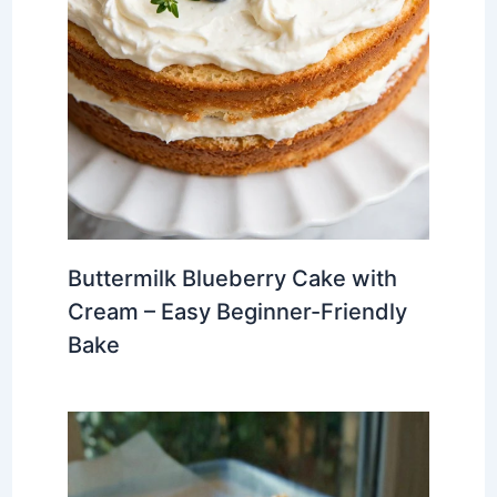
Buttermilk Blueberry Cake with
Cream – Easy Beginner-Friendly
Bake