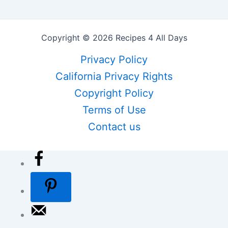
Copyright © 2026 Recipes 4 All Days
Privacy Policy
California Privacy Rights
Copyright Policy
Terms of Use
Contact us