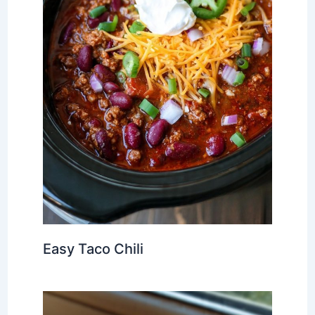
Easy Taco Chili