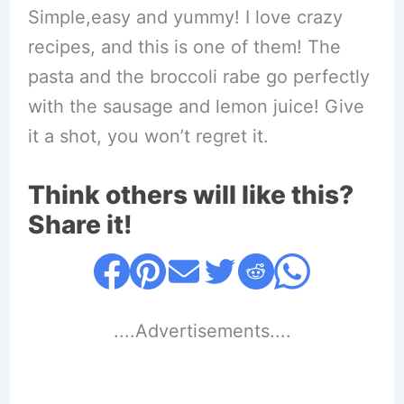
Simple,easy and yummy! I love crazy
recipes, and this is one of them! The
pasta and the broccoli rabe go perfectly
with the sausage and lemon juice! Give
it a shot, you won’t regret it.
Think others will like this?
Share it!
....Advertisements....