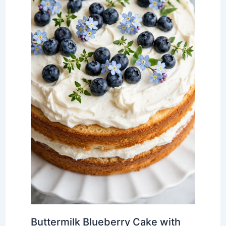
Buttermilk Blueberry Cake with