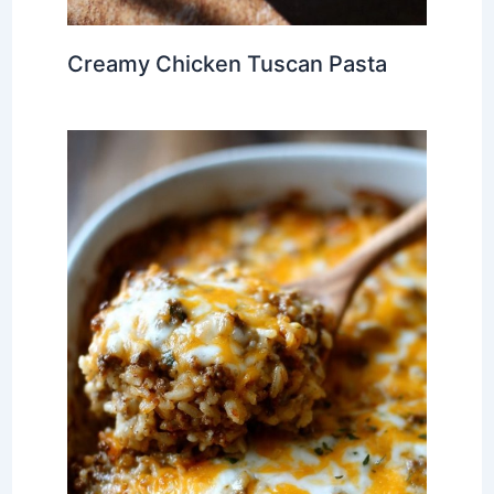
Creamy Chicken Tuscan Pasta