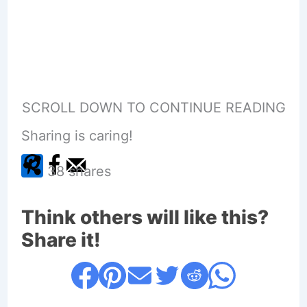
SCROLL DOWN TO CONTINUE READING
Sharing is caring!
38
shares
Think others will like this?
Share it!