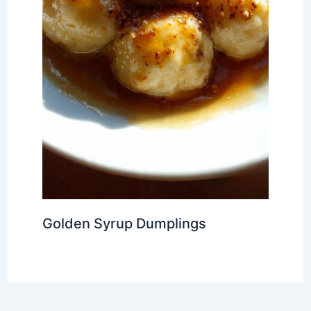
Golden Syrup Dumplings