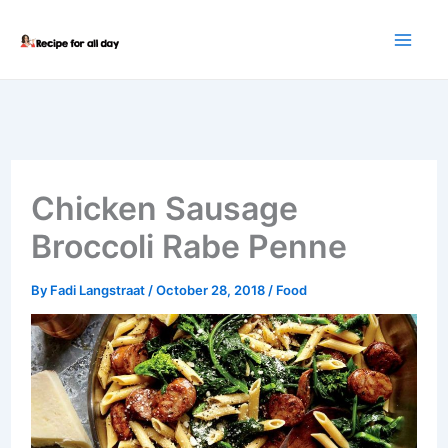
Skip
to
content
Chicken Sausage
Broccoli Rabe Penne
By
Fadi Langstraat
/
October 28, 2018
/
Food