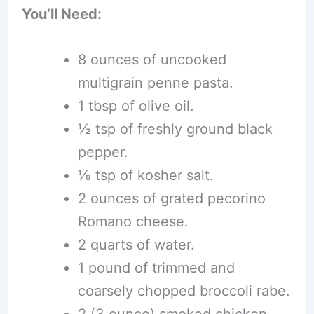
You’ll Need:
8 ounces of uncooked
multigrain penne pasta.
1 tbsp of olive oil.
½ tsp of freshly ground black
pepper.
⅛ tsp of kosher salt.
2 ounces of grated pecorino
Romano cheese.
2 quarts of water.
1 pound of trimmed and
coarsely chopped broccoli rabe.