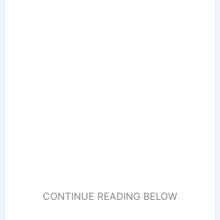
CONTINUE READING BELOW