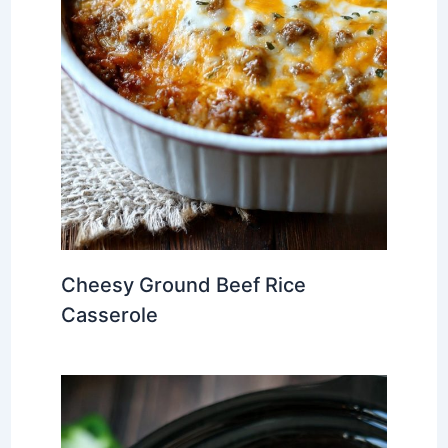
Cheesy Ground Beef Rice
Casserole