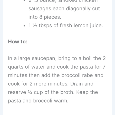
2 (3 ounce) smoked chicken
sausages each diagonally cut
into 8 pieces.
1 ½ tbsps of fresh lemon juice.
How to:
In a large saucepan, bring to a boil the 2
quarts of water and cook the pasta for 7
minutes then add the broccoli rabe and
cook for 2 more minutes. Drain and
reserve ⅔ cup of the broth. Keep the
pasta and broccoli warm.