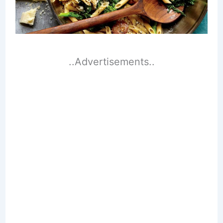
..Advertisements..