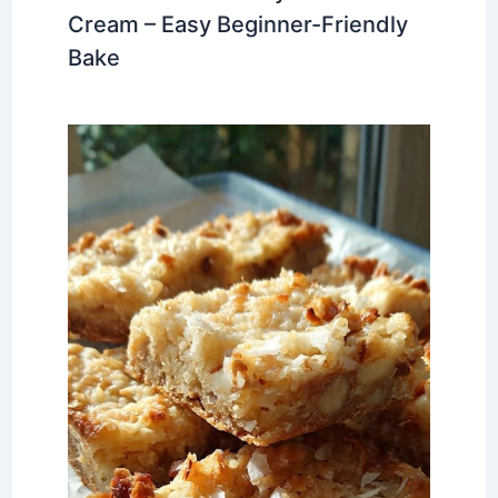
Cream – Easy Beginner-Friendly
Bake