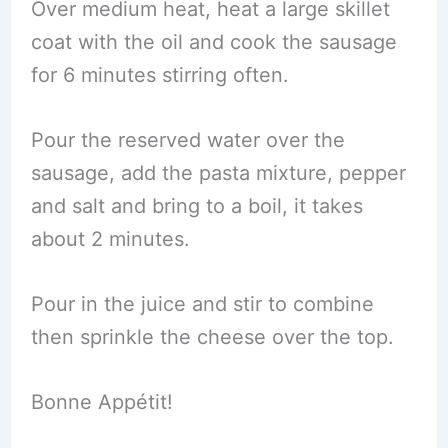
Over medium heat, heat a large skillet
coat with the oil and cook the sausage
for 6 minutes stirring often.
Pour the reserved water over the
sausage, add the pasta mixture, pepper
and salt and bring to a boil, it takes
about 2 minutes.
Pour in the juice and stir to combine
then sprinkle the cheese over the top.
Bonne Appétit!