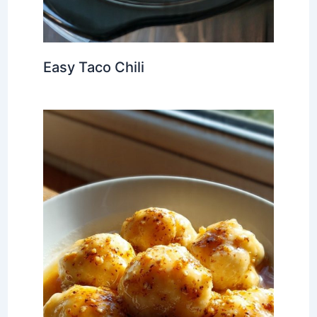
Easy Taco Chili