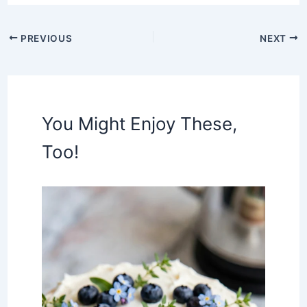
PREVIOUS
NEXT
You Might Enjoy These,
Too!