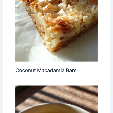
Coconut Macadamia Bars