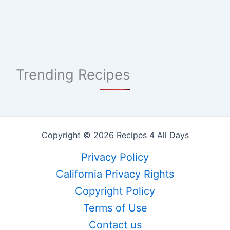
Trending Recipes
Copyright © 2026 Recipes 4 All Days
Privacy Policy
California Privacy Rights
Copyright Policy
Terms of Use
Contact us