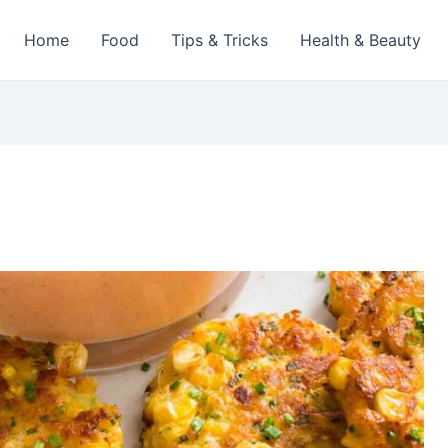
Home
Food
Tips & Tricks
Health & Beauty