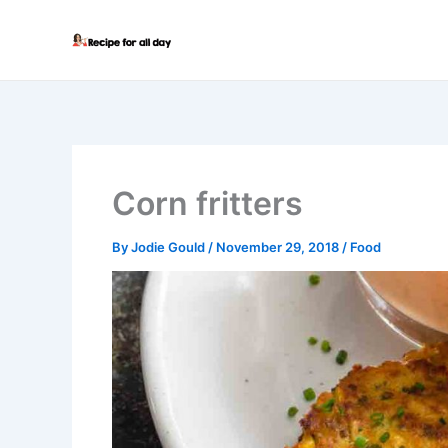
Skip
to
content
Corn fritters
By
Jodie Gould
/
November 29, 2018
/
Food