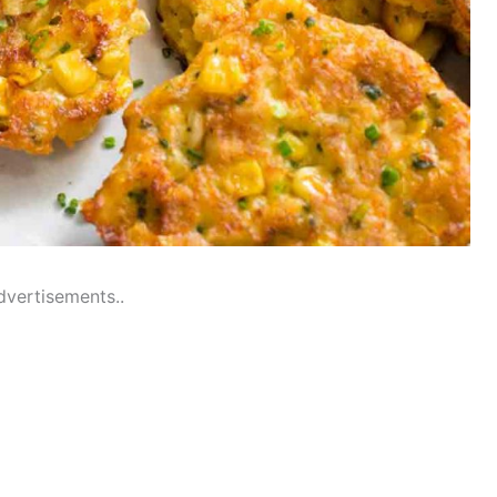
dvertisements..