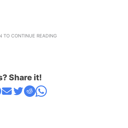
 TO CONTINUE READING
s? Share it!