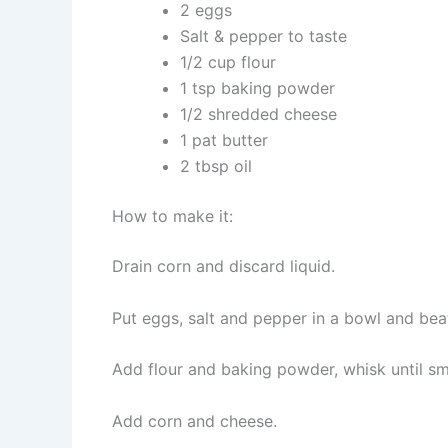
2 eggs
Salt & pepper to taste
1/2 cup flour
1 tsp baking powder
1/2 shredded cheese
1 pat butter
2 tbsp oil
How to make it:
Drain corn and discard liquid.
Put eggs, salt and pepper in a bowl and bea
Add flour and baking powder, whisk until s
Add corn and cheese.