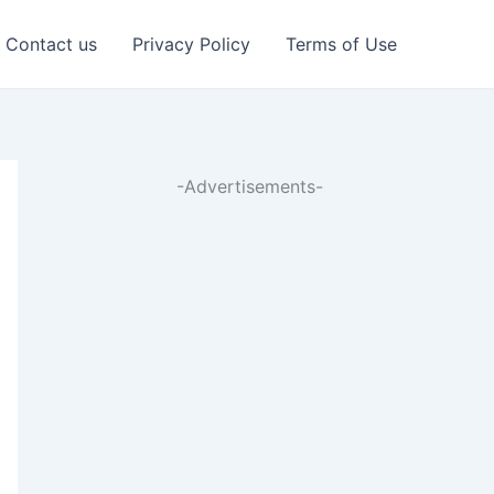
Contact us
Privacy Policy
Terms of Use
-Advertisements-