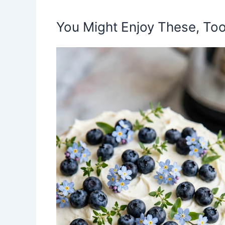
You Might Enjoy These, Too