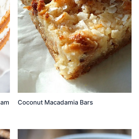
eam
Coconut Macadamia Bars