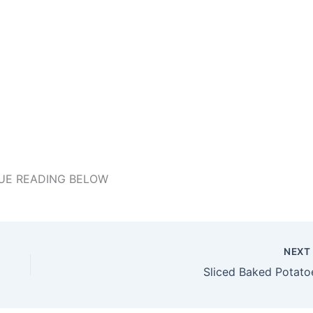
UE READING BELOW
NEX
Sliced Baked Potato