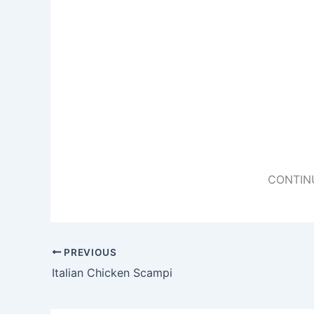
CONTIN
PREVIOUS
Italian Chicken Scampi