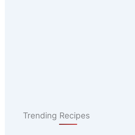
Trending Recipes