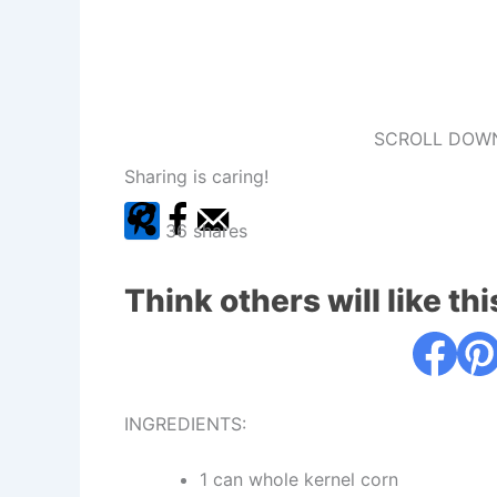
SCROLL DOWN
Sharing is caring!
36
shares
Think others will like thi
INGREDIENTS:
1 can whole kernel corn