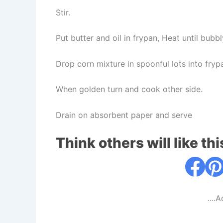
Stir.
Put butter and oil in frypan, Heat until bub
Drop corn mixture in spoonful lots into fryp
When golden turn and cook other side.
Drain on absorbent paper and serve
Think others will like thi
....