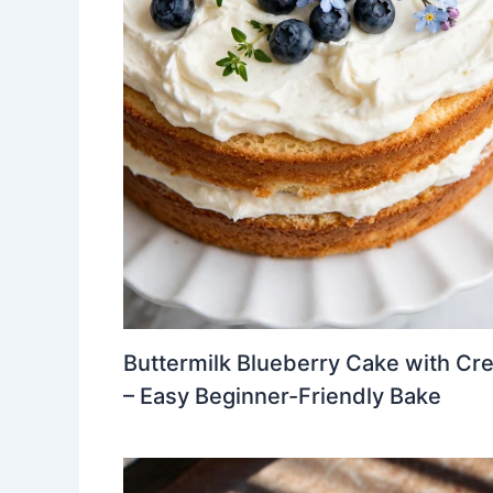
Buttermilk Blueberry Cake with Cr
– Easy Beginner-Friendly Bake