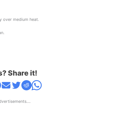
bly over medium heat.
an.
s? Share it!
Advertisements....