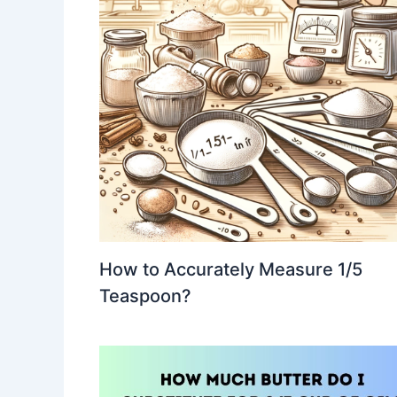
How to Accurately Measure 1/5
Teaspoon?