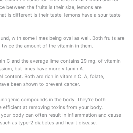
nce between the fruits is their size, lemons are
at is different is their taste, lemons have a sour taste
nd, with some limes being oval as well. Both fruits are
 twice the amount of the vitamin in them.
in C and the average lime contains 29 mg. of vitamin
assium, but limes have more vitamin A.
al content. Both are rich in vitamin C, A, folate,
 have been shown to prevent cancer.
rcinogenic compounds in the body. They’re both
re efficient at removing toxins from your body.
 your body can often result in inflammation and cause
 such as type-2 diabetes and heart disease.