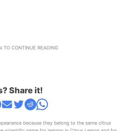
 TO CONTINUE READING
s? Share it!
appearance because they belong to the same citrus
 The scientific name for lemons is Citrus Lemon and for