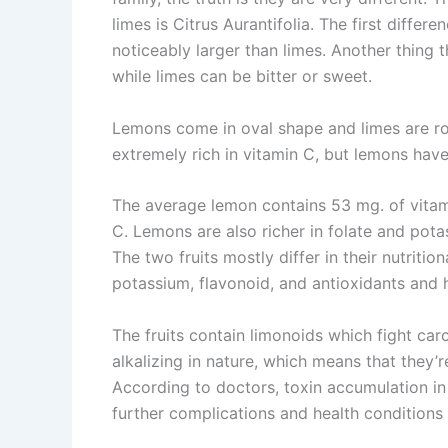
limes is Citrus Aurantifolia. The first differe
noticeably larger than limes. Another thing th
while limes can be bitter or sweet.
Lemons come in oval shape and limes are rou
extremely rich in vitamin C, but lemons have
The average lemon contains 53 mg. of vitam
C. Lemons are also richer in folate and pot
The two fruits mostly differ in their nutrition
potassium, flavonoid, and antioxidants and
The fruits contain limonoids which fight ca
alkalizing in nature, which means that they’
According to doctors, toxin accumulation in
further complications and health conditions