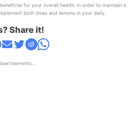
d beneficial for your overall health. In order to maintain a
implement both limes and lemons in your daily.
s? Share it!
Advertisements....