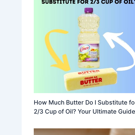
How Much Butter Do I Substitute fo
2/3 Cup of Oil? Your Ultimate Guid