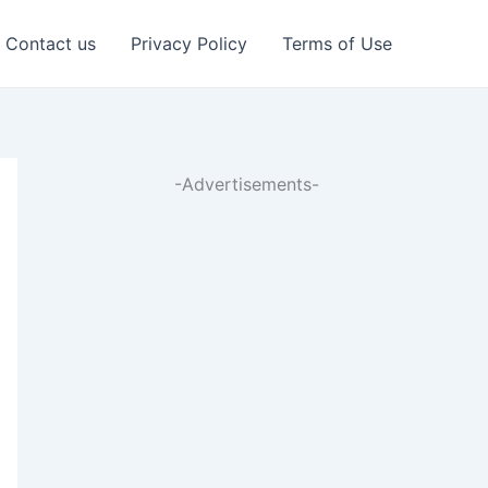
Contact us
Privacy Policy
Terms of Use
-Advertisements-