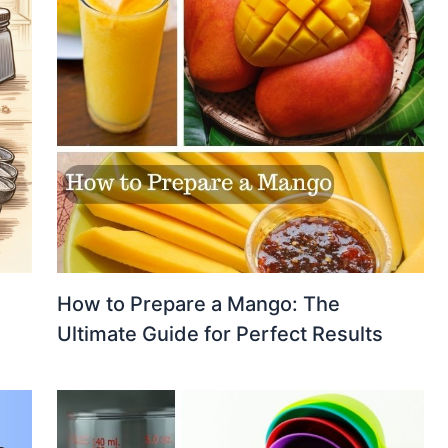
How to Prepare a Mango: The
Ultimate Guide for Perfect Results