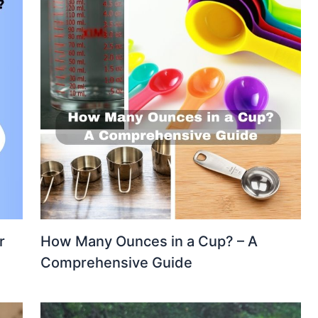
r
How Many Ounces in a Cup? – A
e
Comprehensive Guide