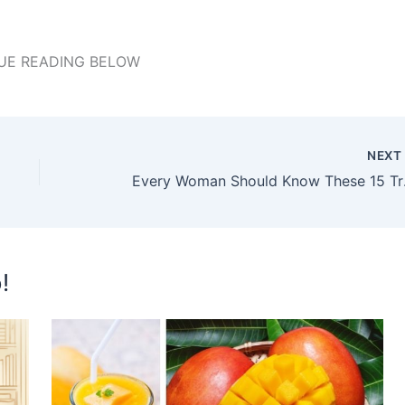
UE READING BELOW
NEX
Every Wom
!