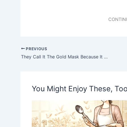
CONTIN
PREVIOUS
They Call It The Gold Mask Because It Helps To Eliminate Wrinkles, Blemishes and Acne. Here Is The Prescription
You Might Enjoy These, Too