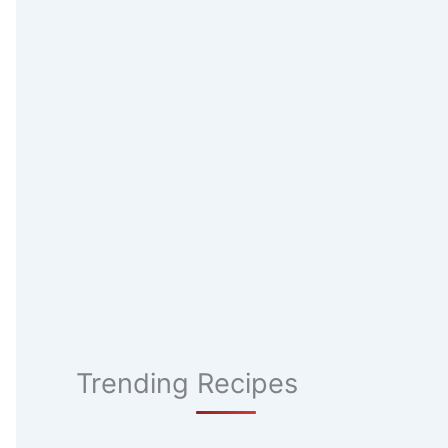
Trending Recipes