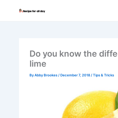
Skip
to
content
Do you know the diff
lime
By
Abby Brookes
/
December 7, 2018
/
Tips & Tricks