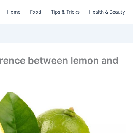
Home
Food
Tips & Tricks
Health & Beauty
erence between lemon and