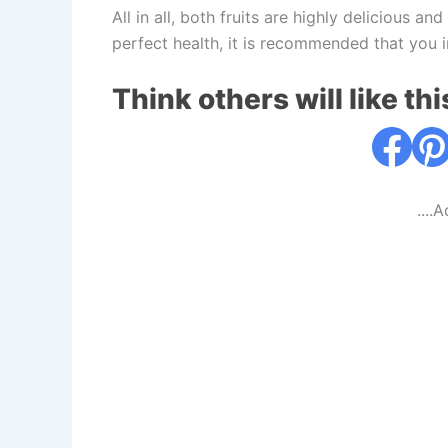
All in all, both fruits are highly delicious an
perfect health, it is recommended that you 
Think others will like thi
....