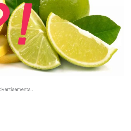
dvertisements..