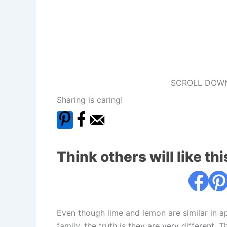
SCROLL DOWN
Sharing is caring!
Think others will like thi
Even though lime and lemon are similar in 
family, the truth is they are very different.