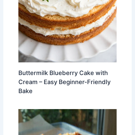
Buttermilk Blueberry Cake with
Cream – Easy Beginner-Friendly
Bake