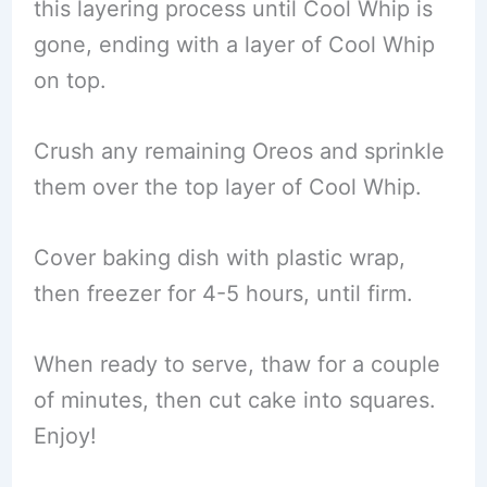
this layering process until Cool Whip is
gone, ending with a layer of Cool Whip
on top.
Crush any remaining Oreos and sprinkle
them over the top layer of Cool Whip.
Cover baking dish with plastic wrap,
then freezer for 4-5 hours, until firm.
When ready to serve, thaw for a couple
of minutes, then cut cake into squares.
Enjoy!