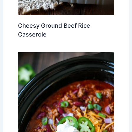
Cheesy Ground Beef Rice
Casserole