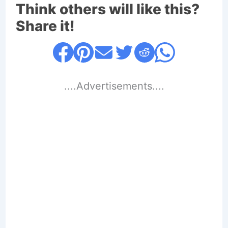
Think others will like this?
Share it!
....Advertisements....