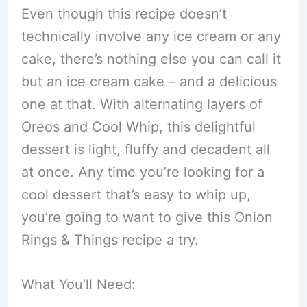
Even though this recipe doesn’t
technically involve any ice cream or any
cake, there’s nothing else you can call it
but an ice cream cake – and a delicious
one at that. With alternating layers of
Oreos and Cool Whip, this delightful
dessert is light, fluffy and decadent all
at once. Any time you’re looking for a
cool dessert that’s easy to whip up,
you’re going to want to give this Onion
Rings & Things recipe a try.
What You’ll Need: