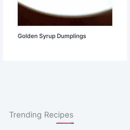
Golden Syrup Dumplings
Trending Recipes