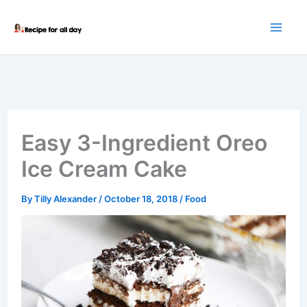
Skip
to
content
Easy 3-Ingredient Oreo
Ice Cream Cake
By
Tilly Alexander
/
October 18, 2018
/
Food