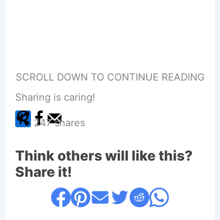
SCROLL DOWN TO CONTINUE READING
Sharing is caring!
247
shares
Think others will like this?
Share it!