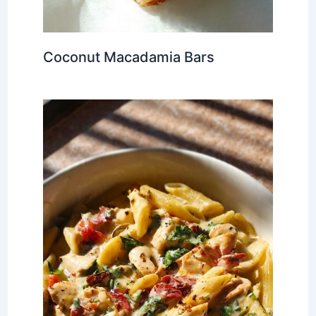
Coconut Macadamia Bars