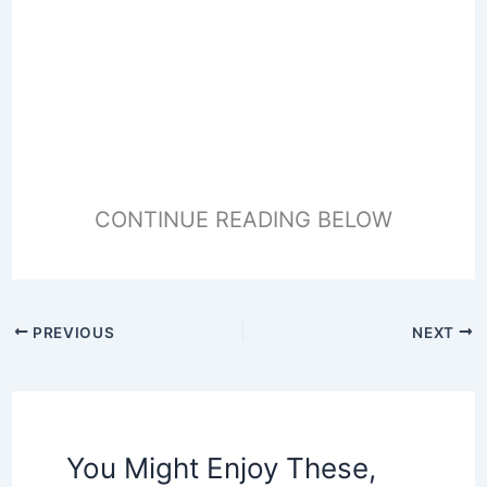
CONTINUE READING BELOW
PREVIOUS
NEXT
You Might Enjoy These,