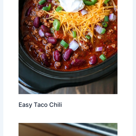
Easy Taco Chili