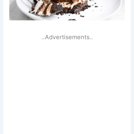
..Advertisements..