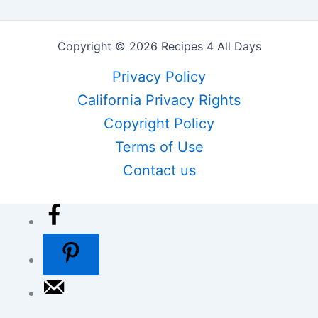
Copyright © 2026 Recipes 4 All Days
Privacy Policy
California Privacy Rights
Copyright Policy
Terms of Use
Contact us