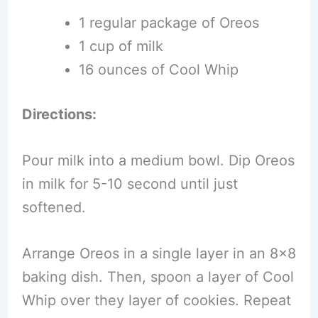
1 regular package of Oreos
1 cup of milk
16 ounces of Cool Whip
Directions:
Pour milk into a medium bowl. Dip Oreos
in milk for 5-10 second until just
softened.
Arrange Oreos in a single layer in an 8×8
baking dish. Then, spoon a layer of Cool
Whip over they layer of cookies. Repeat