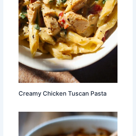
Creamy Chicken Tuscan Pasta