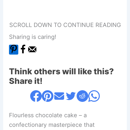
SCROLL DOWN TO CONTINUE READING
Sharing is caring!
Think others will like this?
Share it!
Flourless chocolate cake – a
confectionary masterpiece that