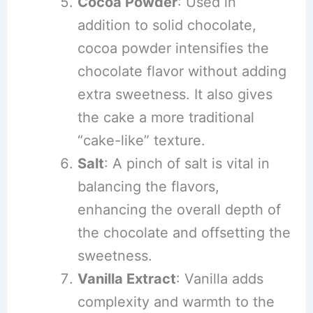
Cocoa Powder
: Used in
addition to solid chocolate,
cocoa powder intensifies the
chocolate flavor without adding
extra sweetness. It also gives
the cake a more traditional
“cake-like” texture.
Salt
: A pinch of salt is vital in
balancing the flavors,
enhancing the overall depth of
the chocolate and offsetting the
sweetness.
Vanilla Extract
: Vanilla adds
complexity and warmth to the