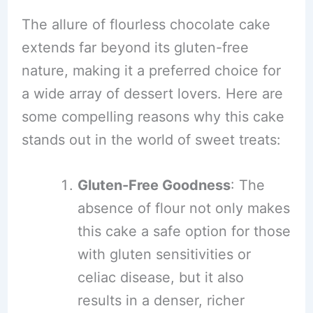
The allure of flourless chocolate cake
extends far beyond its gluten-free
nature, making it a preferred choice for
a wide array of dessert lovers. Here are
some compelling reasons why this cake
stands out in the world of sweet treats:
Gluten-Free Goodness
: The
absence of flour not only makes
this cake a safe option for those
with gluten sensitivities or
celiac disease, but it also
results in a denser, richer