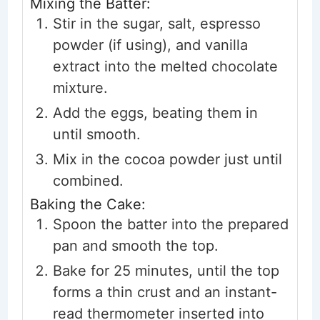
Mixing the Batter:
Stir in the sugar, salt, espresso
powder (if using), and vanilla
extract into the melted chocolate
mixture.
Add the eggs, beating them in
until smooth.
Mix in the cocoa powder just until
combined.
Baking the Cake:
Spoon the batter into the prepared
pan and smooth the top.
Bake for 25 minutes, until the top
forms a thin crust and an instant-
read thermometer inserted into