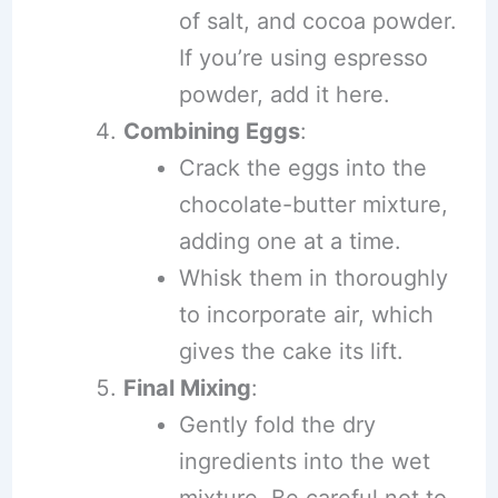
of salt, and cocoa powder.
If you’re using espresso
powder, add it here.
Combining Eggs
:
Crack the eggs into the
chocolate-butter mixture,
adding one at a time.
Whisk them in thoroughly
to incorporate air, which
gives the cake its lift.
Final Mixing
:
Gently fold the dry
ingredients into the wet
mixture. Be careful not to