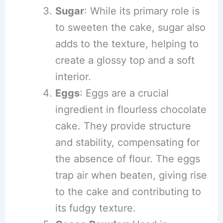
Sugar
: While its primary role is
to sweeten the cake, sugar also
adds to the texture, helping to
create a glossy top and a soft
interior.
Eggs
: Eggs are a crucial
ingredient in flourless chocolate
cake. They provide structure
and stability, compensating for
the absence of flour. The eggs
trap air when beaten, giving rise
to the cake and contributing to
its fudgy texture.