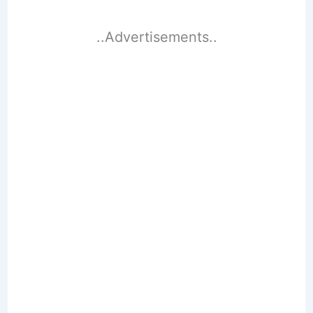
..Advertisements..