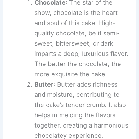
Chocolate
: The star of the
show, chocolate is the heart
and soul of this cake. High-
quality chocolate, be it semi-
sweet, bittersweet, or dark,
imparts a deep, luxurious flavor.
The better the chocolate, the
more exquisite the cake.
Butter
: Butter adds richness
and moisture, contributing to
the cake’s tender crumb. It also
helps in melding the flavors
together, creating a harmonious
chocolatey experience.