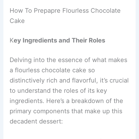
How To Prepapre Flourless Chocolate
Cake
K
ey Ingredients and Their Roles
Delving into the essence of what makes
a flourless chocolate cake so
distinctively rich and flavorful, it’s crucial
to understand the roles of its key
ingredients. Here’s a breakdown of the
primary components that make up this
decadent dessert: