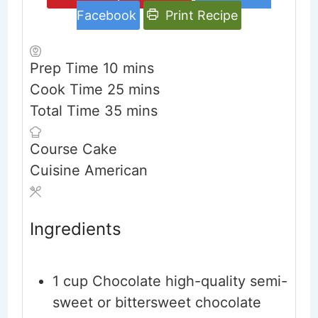
Facebook
Print Recipe
minutes
Prep Time
10
mins
minutes
Cook Time
25
mins
minutes
Total Time
35
mins
Course
Cake
Cuisine
American
Ingredients
1
cup
Chocolate high-quality semi-
sweet or bittersweet chocolate