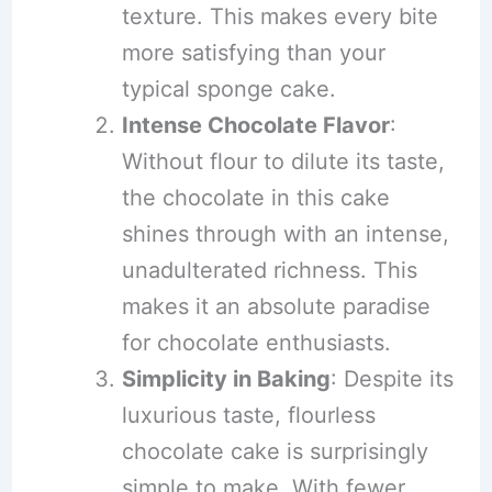
texture. This makes every bite
more satisfying than your
typical sponge cake.
Intense Chocolate Flavor
:
Without flour to dilute its taste,
the chocolate in this cake
shines through with an intense,
unadulterated richness. This
makes it an absolute paradise
for chocolate enthusiasts.
Simplicity in Baking
: Despite its
luxurious taste, flourless
chocolate cake is surprisingly
simple to make. With fewer