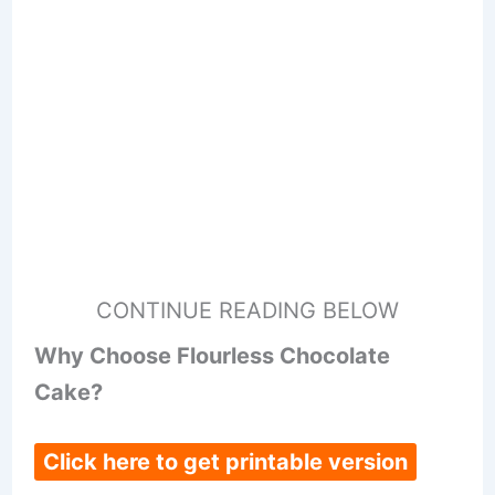
CONTINUE READING BELOW
Why Choose Flourless Chocolate
Cake?
Click here to get printable version