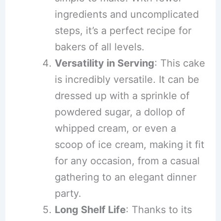
ingredients and uncomplicated
steps, it’s a perfect recipe for
bakers of all levels.
Versatility in Serving
: This cake
is incredibly versatile. It can be
dressed up with a sprinkle of
powdered sugar, a dollop of
whipped cream, or even a
scoop of ice cream, making it fit
for any occasion, from a casual
gathering to an elegant dinner
party.
Long Shelf Life
: Thanks to its