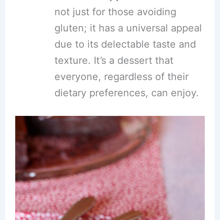
not just for those avoiding
gluten; it has a universal appeal
due to its delectable taste and
texture. It’s a dessert that
everyone, regardless of their
dietary preferences, can enjoy.