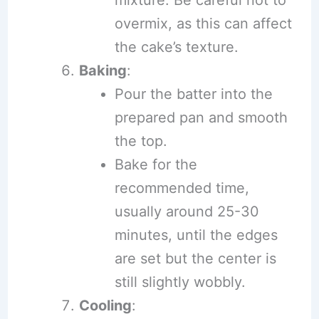
overmix, as this can affect
the cake’s texture.
Baking
:
Pour the batter into the
prepared pan and smooth
the top.
Bake for the
recommended time,
usually around 25-30
minutes, until the edges
are set but the center is
still slightly wobbly.
Cooling
: