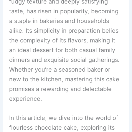
fudgy texture and deeply satisfying
taste, has risen in popularity, becoming
a staple in bakeries and households
alike. Its simplicity in preparation belies
the complexity of its flavors, making it
an ideal dessert for both casual family
dinners and exquisite social gatherings.
Whether you’re a seasoned baker or
new to the kitchen, mastering this cake
promises a rewarding and delectable
experience.
In this article, we dive into the world of
flourless chocolate cake, exploring its