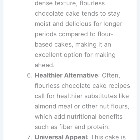
dense texture, flourless
chocolate cake tends to stay
moist and delicious for longer
periods compared to flour-
based cakes, making it an
excellent option for making
ahead.
Healthier Alternative
: Often,
flourless chocolate cake recipes
call for healthier substitutes like
almond meal or other nut flours,
which add nutritional benefits
such as fiber and protein.
Universal Appeal
: This cake is