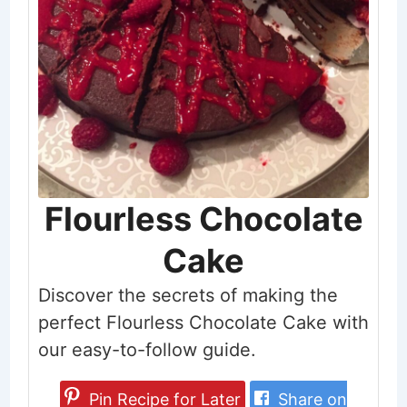
Flourless Chocolate
Cake
Discover the secrets of making the
perfect Flourless Chocolate Cake with
our easy-to-follow guide.
Pin Recipe for Later
Share on