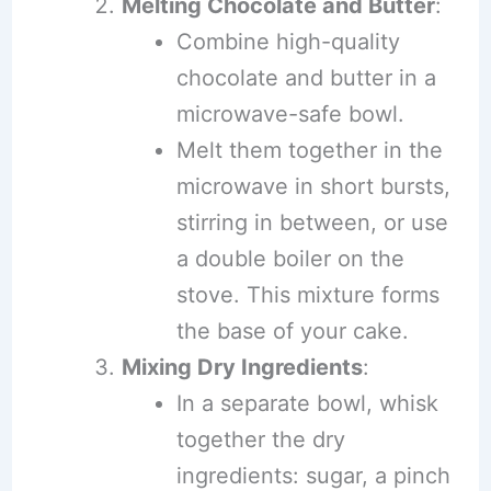
Melting Chocolate and Butter
:
Combine high-quality
chocolate and butter in a
microwave-safe bowl.
Melt them together in the
microwave in short bursts,
stirring in between, or use
a double boiler on the
stove. This mixture forms
the base of your cake.
Mixing Dry Ingredients
:
In a separate bowl, whisk
together the dry
ingredients: sugar, a pinch