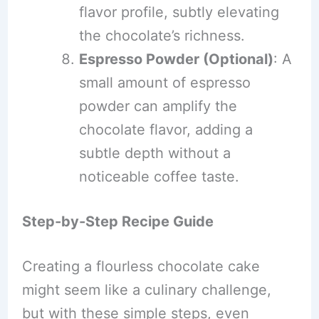
flavor profile, subtly elevating
the chocolate’s richness.
Espresso Powder (Optional)
: A
small amount of espresso
powder can amplify the
chocolate flavor, adding a
subtle depth without a
noticeable coffee taste.
Step-by-Step Recipe Guide
Creating a flourless chocolate cake
might seem like a culinary challenge,
but with these simple steps, even