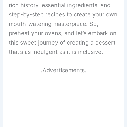
rich history, essential ingredients, and
step-by-step recipes to create your own
mouth-watering masterpiece. So,
preheat your ovens, and let’s embark on
this sweet journey of creating a dessert
that’s as indulgent as it is inclusive.
.Advertisements.