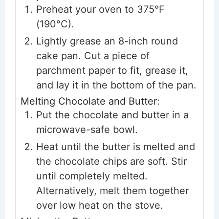
Preheat your oven to 375°F
(190°C).
Lightly grease an 8-inch round
cake pan. Cut a piece of
parchment paper to fit, grease it,
and lay it in the bottom of the pan.
Melting Chocolate and Butter:
Put the chocolate and butter in a
microwave-safe bowl.
Heat until the butter is melted and
the chocolate chips are soft. Stir
until completely melted.
Alternatively, melt them together
over low heat on the stove.