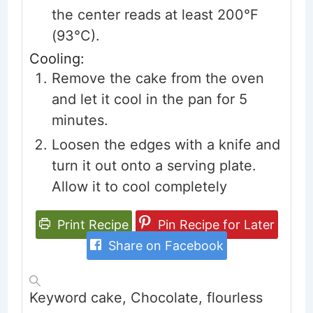
the center reads at least 200°F
(93°C).
Cooling:
Remove the cake from the oven
and let it cool in the pan for 5
minutes.
Loosen the edges with a knife and
turn it out onto a serving plate.
Allow it to cool completely
Print Recipe
Pin Recipe for Later
Share on Facebook
Keyword
cake, Chocolate, flourless