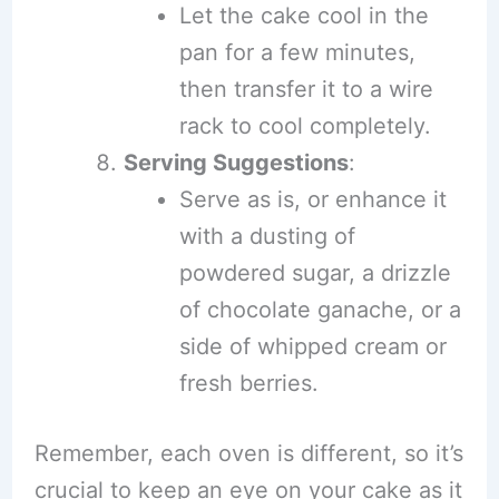
Let the cake cool in the
pan for a few minutes,
then transfer it to a wire
rack to cool completely.
Serving Suggestions
:
Serve as is, or enhance it
with a dusting of
powdered sugar, a drizzle
of chocolate ganache, or a
side of whipped cream or
fresh berries.
Remember, each oven is different, so it’s
crucial to keep an eye on your cake as it