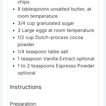
chips
8
tablespoons
unsalted butter, at
room temperature
3/4
cup
granulated sugar
3
Large
eggs
at room temperature
1/2
cup
Dutch-process cocoa
powder
1/4
teaspoon
table salt
1
teaspoon
Vanilla Extract
optional
1 to 2
teaspoons
Espresso Powder
optional
Instructions
Preparation: