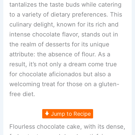
tantalizes the taste buds while catering
to a variety of dietary preferences. This
culinary delight, known for its rich and
intense chocolate flavor, stands out in
the realm of desserts for its unique
attribute: the absence of flour. As a
result, it’s not only a dream come true
for chocolate aficionados but also a
welcoming treat for those on a gluten-
free diet.
Jump to Recipe
Flourless chocolate cake, with its dense,