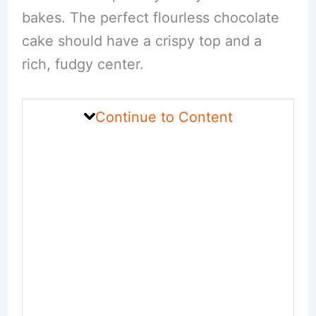
bakes. The perfect flourless chocolate
cake should have a crispy top and a
rich, fudgy center.
Continue to Content