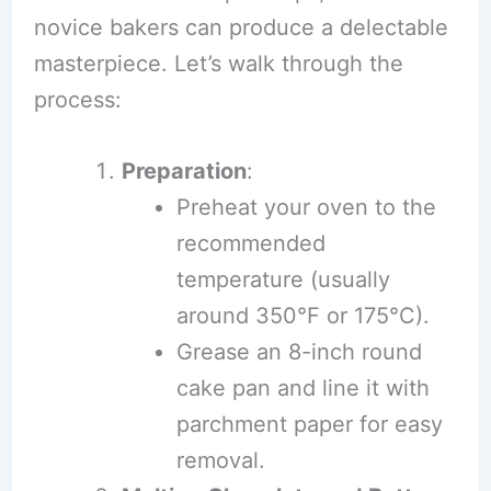
novice bakers can produce a delectable
masterpiece. Let’s walk through the
process:
Preparation
:
Preheat your oven to the
recommended
temperature (usually
around 350°F or 175°C).
Grease an 8-inch round
cake pan and line it with
parchment paper for easy
removal.