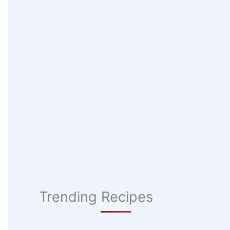
Trending Recipes