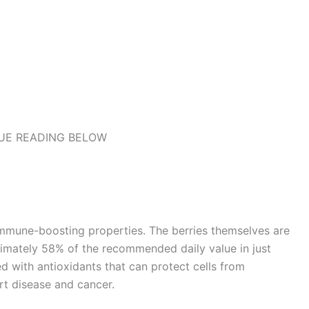
UE READING BELOW
immune-boosting properties. The berries themselves are
ximately 58% of the recommended daily value in just
ed with antioxidants that can protect cells from
rt disease and cancer.