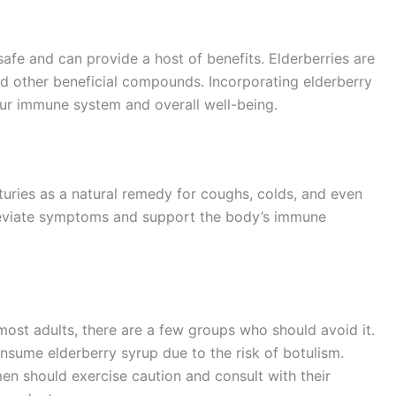
safe and can provide a host of benefits. Elderberries are
nd other beneficial compounds. Incorporating elderberry
our immune system and overall well-being.
turies as a natural remedy for coughs, colds, and even
alleviate symptoms and support the body’s immune
 most adults, there are a few groups who should avoid it.
nsume elderberry syrup due to the risk of botulism.
en should exercise caution and consult with their