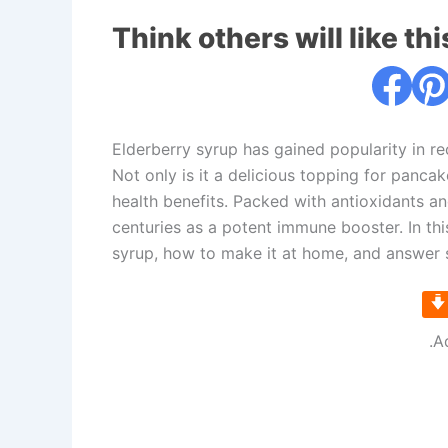
Think others will like thi
Elderberry syrup has gained popularity in re
Not only is it a delicious topping for pancak
health benefits. Packed with antioxidants an
centuries as a potent immune booster. In this
syrup, how to make it at home, and answer 
.A