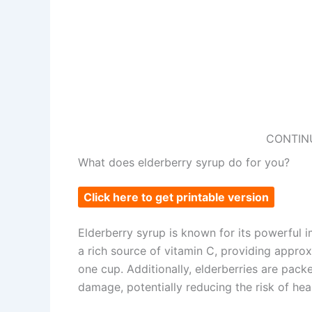
CONTIN
What does elderberry syrup do for you?
Click here to get printable version
Elderberry syrup is known for its powerful 
a rich source of vitamin C, providing appro
one cup. Additionally, elderberries are pack
damage, potentially reducing the risk of hea