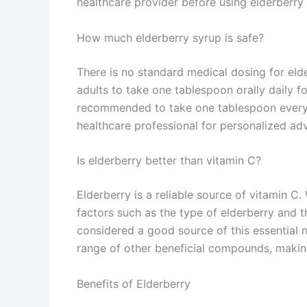
healthcare provider before using elderberry
How much elderberry syrup is safe?
There is no standard medical dosing for elde
adults to take one tablespoon orally daily for
recommended to take one tablespoon every 2
healthcare professional for personalized adv
Is elderberry better than vitamin C?
Elderberry is a reliable source of vitamin 
factors such as the type of elderberry and t
considered a good source of this essential nu
range of other beneficial compounds, making
Benefits of Elderberry