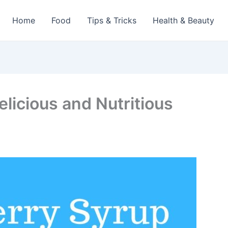
Home
Food
Tips & Tricks
Health & Beauty
elicious and Nutritious