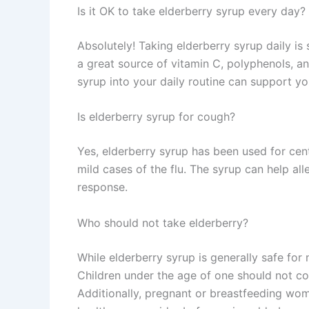
Is it OK to take elderberry syrup every day?
Absolutely! Taking elderberry syrup daily is 
a great source of vitamin C, polyphenols, a
syrup into your daily routine can support y
Is elderberry syrup for cough?
Yes, elderberry syrup has been used for cen
mild cases of the flu. The syrup can help 
response.
Who should not take elderberry?
While elderberry syrup is generally safe for
Children under the age of one should not co
Additionally, pregnant or breastfeeding wom