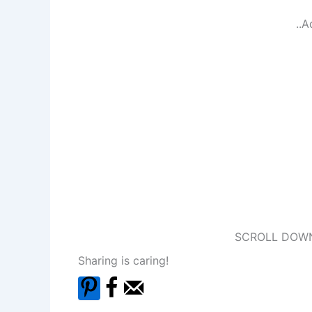
..A
SCROLL DOWN
Sharing is caring!