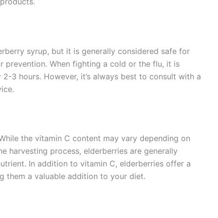
 products.
rberry syrup, but it is generally considered safe for
 prevention. When fighting a cold or the flu, it is
-3 hours. However, it’s always best to consult with a
ice.
C. While the vitamin C content may vary depending on
he harvesting process, elderberries are generally
trient. In addition to vitamin C, elderberries offer a
 them a valuable addition to your diet.