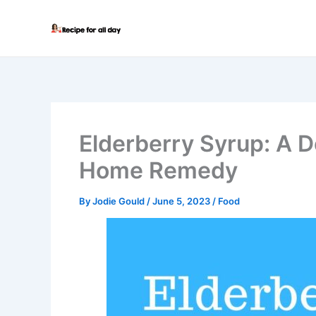
Skip
to
content
Elderberry Syrup: A D
Home Remedy
By
Jodie Gould
/
June 5, 2023
/
Food