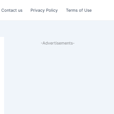
Contact us
Privacy Policy
Terms of Use
-Advertisements-