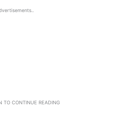
dvertisements..
 TO CONTINUE READING