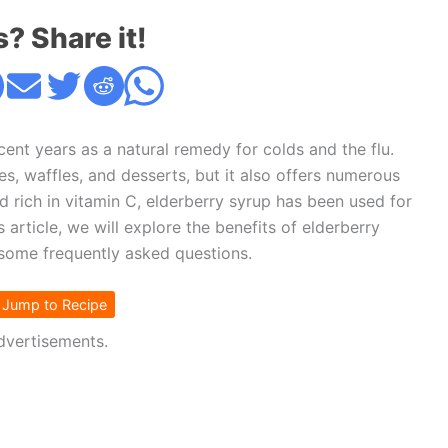
s? Share it!
cent years as a natural remedy for colds and the flu.
es, waffles, and desserts, but it also offers numerous
d rich in vitamin C, elderberry syrup has been used for
 article, we will explore the benefits of elderberry
some frequently asked questions.
Jump to Recipe
dvertisements.