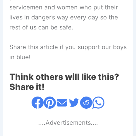
servicemen and women who put their
lives in danger’s way every day so the
rest of us can be safe.
Share this article if you support our boys
in blue!
Think others will like this?
Share it!
....Advertisements....