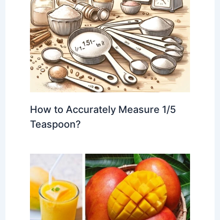
How to Accurately Measure 1/5
Teaspoon?