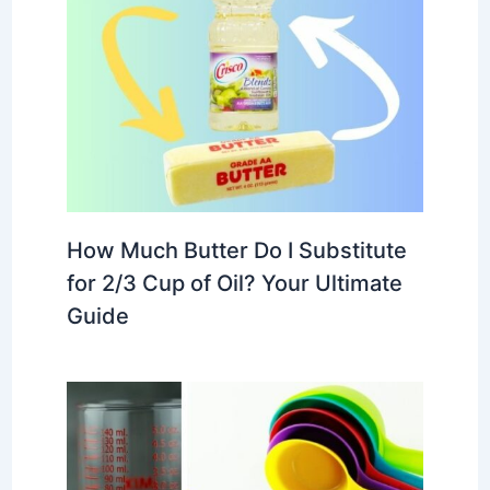
How Much Butter Do I Substitute
for 2/3 Cup of Oil? Your Ultimate
Guide