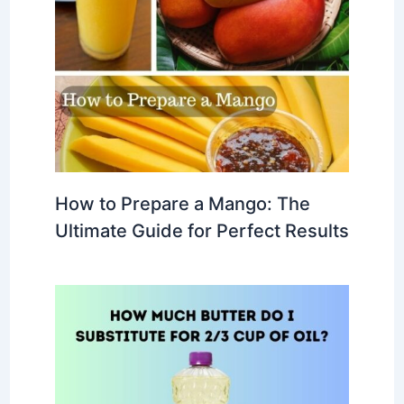
How to Prepare a Mango: The
Ultimate Guide for Perfect Results