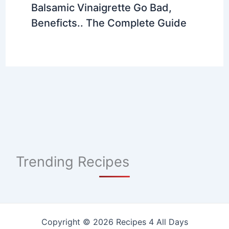
Balsamic Vinaigrette Go Bad,
Beneficts.. The Complete Guide
Trending Recipes
Copyright © 2026 Recipes 4 All Days