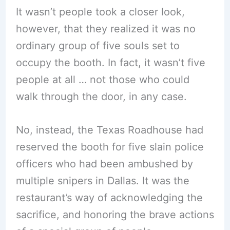
It wasn’t people took a closer look,
however, that they realized it was no
ordinary group of five souls set to
occupy the booth. In fact, it wasn’t five
people at all … not those who could
walk through the door, in any case.
No, instead, the Texas Roadhouse had
reserved the booth for five slain police
officers who had been ambushed by
multiple snipers in Dallas. It was the
restaurant’s way of acknowledging the
sacrifice, and honoring the brave actions