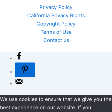
Privacy Policy
California Privacy Rights
Copyright Policy
Terms of Use
Contact us
We use cookies to ensure that we give you the
best experience on our website. If you