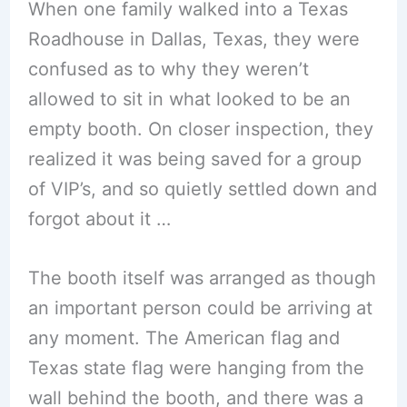
When one family walked into a Texas
Roadhouse in Dallas, Texas, they were
confused as to why they weren’t
allowed to sit in what looked to be an
empty booth. On closer inspection, they
realized it was being saved for a group
of VIP’s, and so quietly settled down and
forgot about it …
The booth itself was arranged as though
an important person could be arriving at
any moment. The American flag and
Texas state flag were hanging from the
wall behind the booth, and there was a