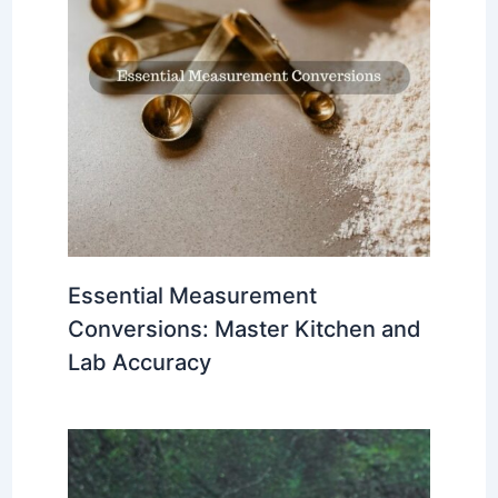
Essential Measurement
Conversions: Master Kitchen and
Lab Accuracy