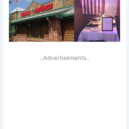
..Advertisements..