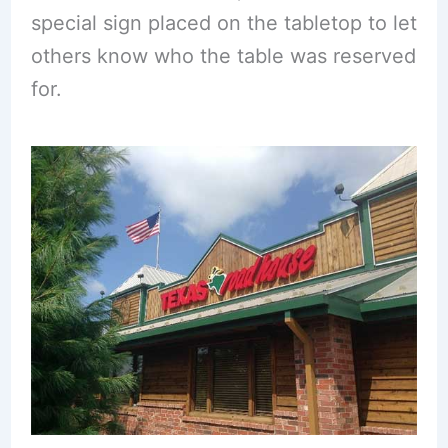
special sign placed on the tabletop to let
others know who the table was reserved
for.