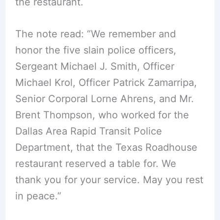
the restaurant.
The note read: “We remember and
honor the five slain police officers,
Sergeant Michael J. Smith, Officer
Michael Krol, Officer Patrick Zamarripa,
Senior Corporal Lorne Ahrens, and Mr.
Brent Thompson, who worked for the
Dallas Area Rapid Transit Police
Department, that the Texas Roadhouse
restaurant reserved a table for. We
thank you for your service. May you rest
in peace.”