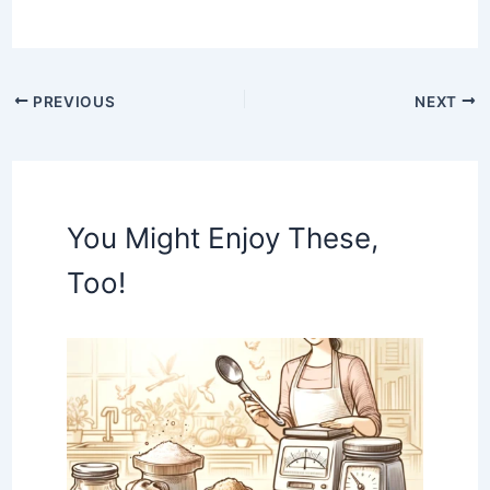
PREVIOUS
NEXT
You Might Enjoy These,
Too!