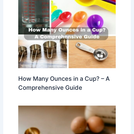
How Many Ounces in a Cup? – A
Comprehensive Guide