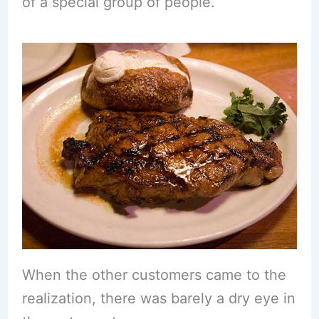
of a special group of people.
When the other customers came to the
realization, there was barely a dry eye in