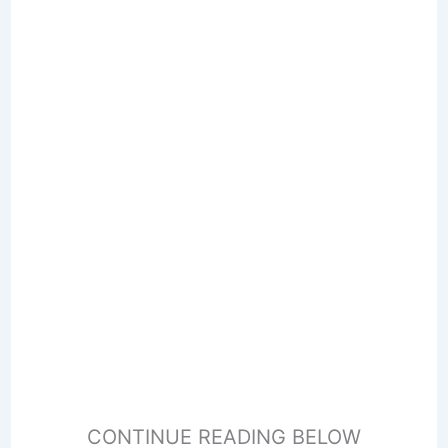
CONTINUE READING BELOW