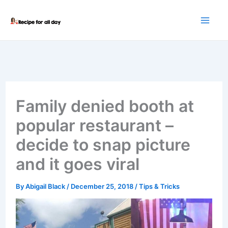
Skip
to
content
Family denied booth at
popular restaurant –
decide to snap picture
and it goes viral
By
Abigail Black
/
December 25, 2018
/
Tips & Tricks