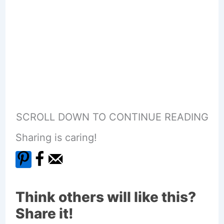
SCROLL DOWN TO CONTINUE READING
Sharing is caring!
Think others will like this?
Share it!