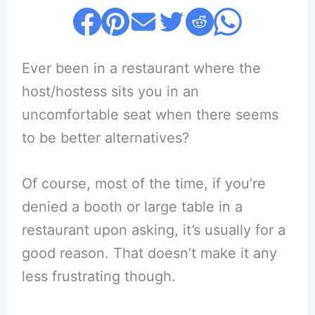
Ever been in a restaurant where the
host/hostess sits you in an
uncomfortable seat when there seems
to be better alternatives?
Of course, most of the time, if you’re
denied a booth or large table in a
restaurant upon asking, it’s usually for a
good reason. That doesn’t make it any
less frustrating though.