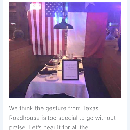
We think the gesture from Texas
Roadhouse is too special to go without
praise. Let’s hear it for all the