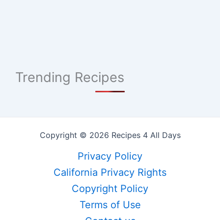
Trending Recipes
Copyright © 2026 Recipes 4 All Days
Privacy Policy
California Privacy Rights
Copyright Policy
Terms of Use