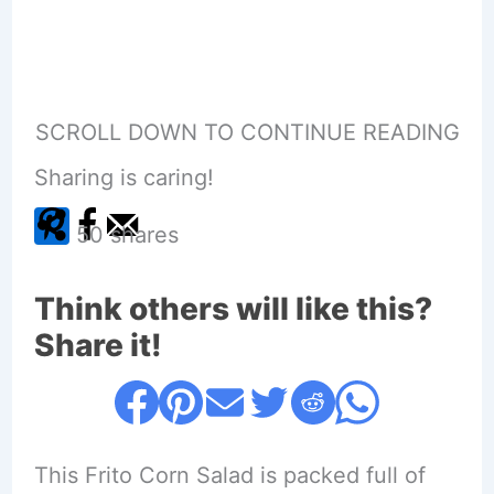
SCROLL DOWN TO CONTINUE READING
Sharing is caring!
50
shares
Think others will like this?
Share it!
This Frito Corn Salad is packed full of