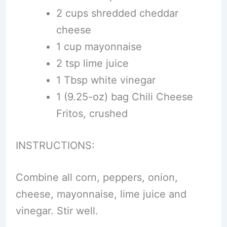
2 cups shredded cheddar
cheese
1 cup mayonnaise
2 tsp lime juice
1 Tbsp white vinegar
1 (9.25-oz) bag Chili Cheese
Fritos, crushed
INSTRUCTIONS:
Combine all corn, peppers, onion,
cheese, mayonnaise, lime juice and
vinegar. Stir well.