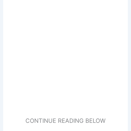
CONTINUE READING BELOW