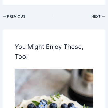
PREVIOUS
NEXT
You Might Enjoy These,
Too!