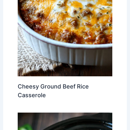
Cheesy Ground Beef Rice
Casserole