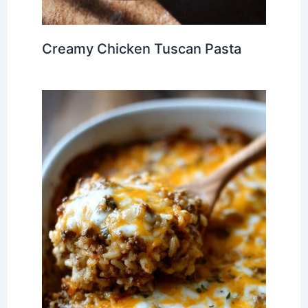
Creamy Chicken Tuscan Pasta