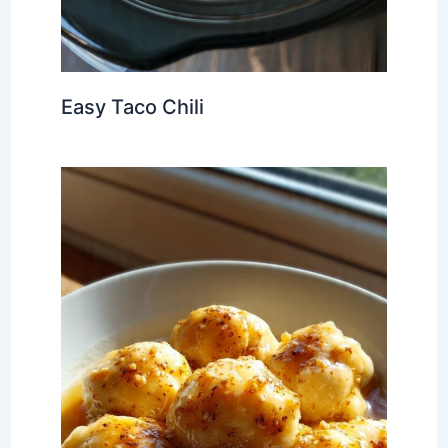
Easy Taco Chili