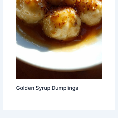
Golden Syrup Dumplings