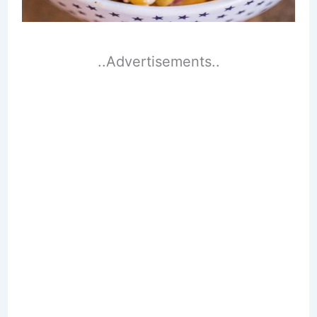
..Advertisements..