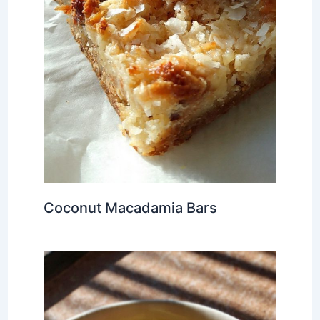
Coconut Macadamia Bars