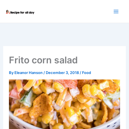
Skip
to
content
Frito corn salad
By
Eleanor Hanson
/
December 3, 2018
/
Food