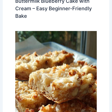
Buttermilk Blueberry Cake with
Cream – Easy Beginner-Friendly
Bake