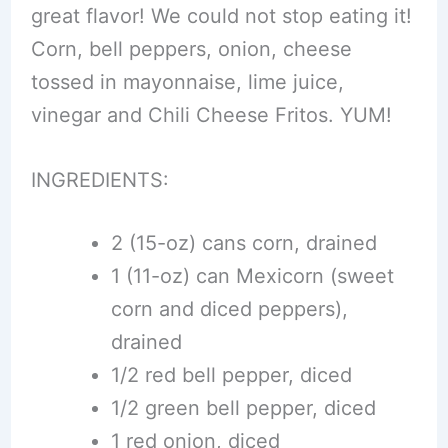
great flavor! We could not stop eating it!
Corn, bell peppers, onion, cheese
tossed in mayonnaise, lime juice,
vinegar and Chili Cheese Fritos. YUM!
INGREDIENTS:
2 (15-oz) cans corn, drained
1 (11-oz) can Mexicorn (sweet
corn and diced peppers),
drained
1/2 red bell pepper, diced
1/2 green bell pepper, diced
1 red onion, diced