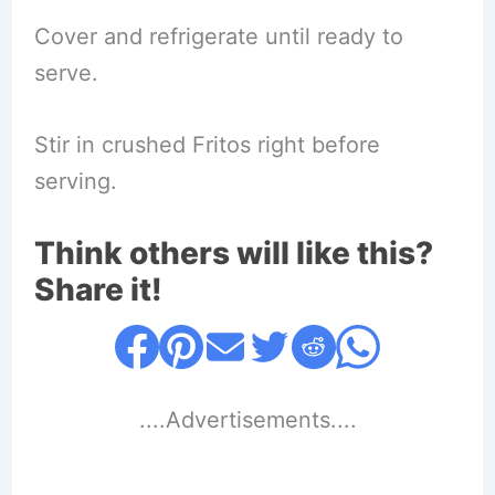
Cover and refrigerate until ready to
serve.
Stir in crushed Fritos right before
serving.
Think others will like this?
Share it!
....Advertisements....