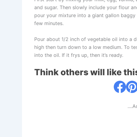
and sugar. Then slowly include your flour a
pour your mixture into a giant gallon baggy o
few minutes.
Pour about 1/2 inch of vegetable oil into a d
high then turn down to a low medium. To test
into the oil. If it frys up, then it’s ready.
Think others will like thi
....