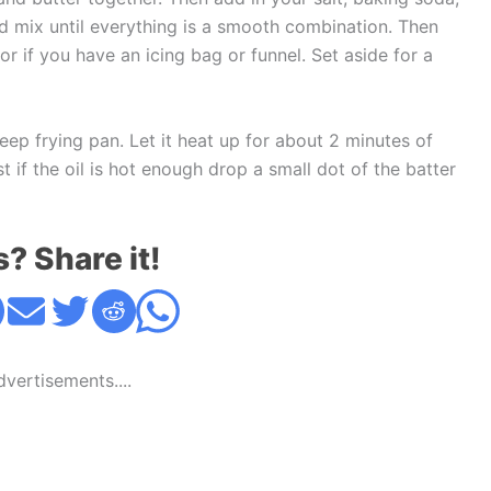
nd mix until everything is a smooth combination. Then
r if you have an icing bag or funnel. Set aside for a
eep frying pan. Let it heat up for about 2 minutes of
 if the oil is hot enough drop a small dot of the batter
s? Share it!
Advertisements....