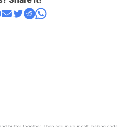
s? Share it!
, and butter together. Then add in your salt, baking soda,