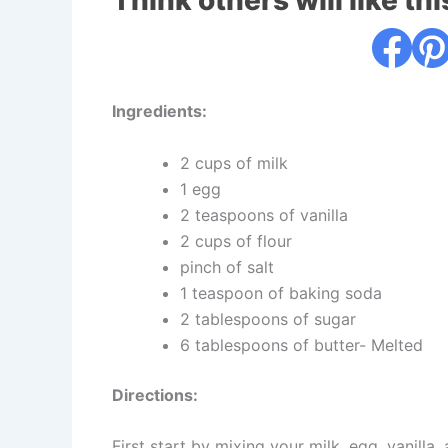
Think others will like thi
Ingredients:
2 cups of milk
1 egg
2 teaspoons of vanilla
2 cups of flour
pinch of salt
1 teaspoon of baking soda
2 tablespoons of sugar
6 tablespoons of butter- Melted
Directions:
First start by mixing your milk, egg, vanilla