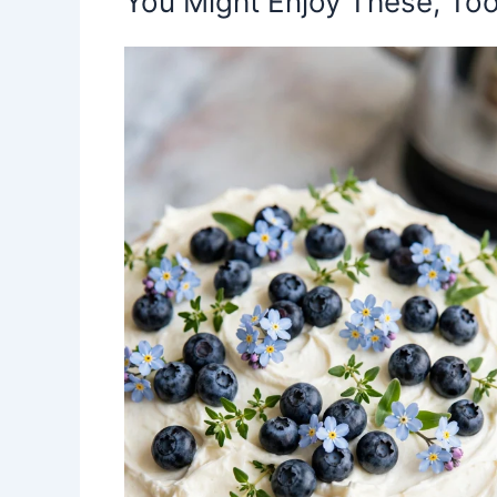
You Might Enjoy These, Too