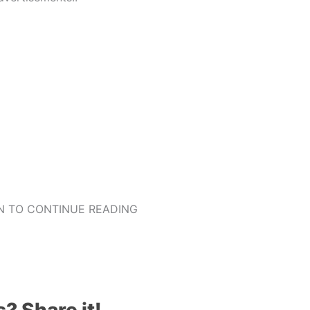
 TO CONTINUE READING