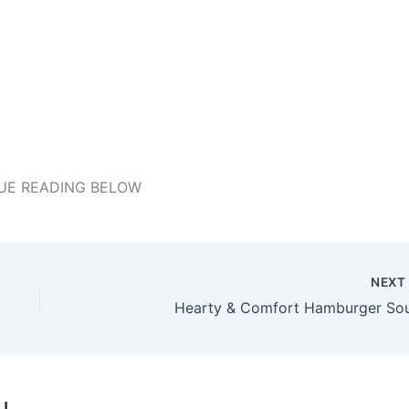
UE READING BELOW
NEX
Hearty & Comfort Hamburger So