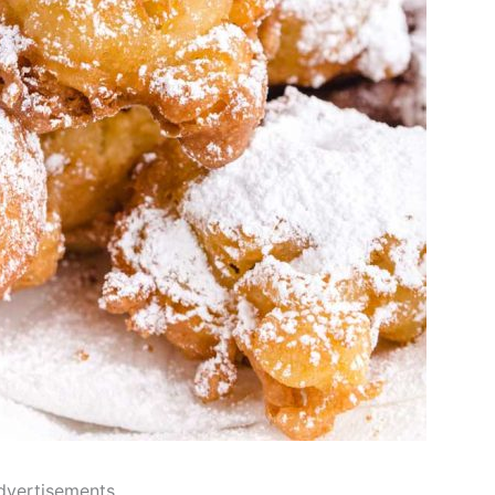
dvertisements..