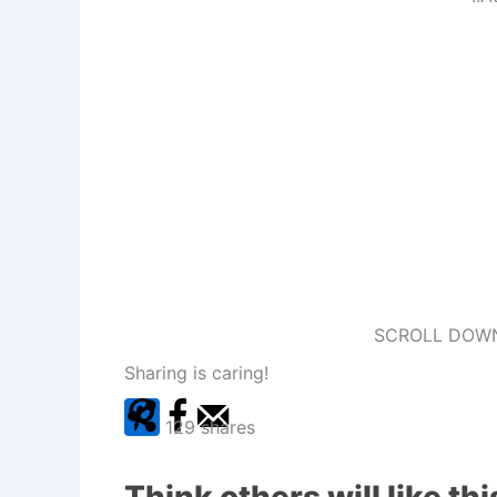
SCROLL DOWN
Sharing is caring!
129
shares