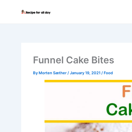
Skip
to
content
Funnel Cake Bites
By
Morten Sæther
/
January 19, 2021
/
Food