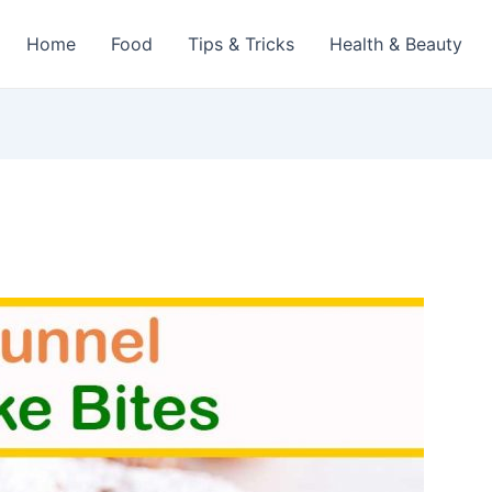
Home
Food
Tips & Tricks
Health & Beauty