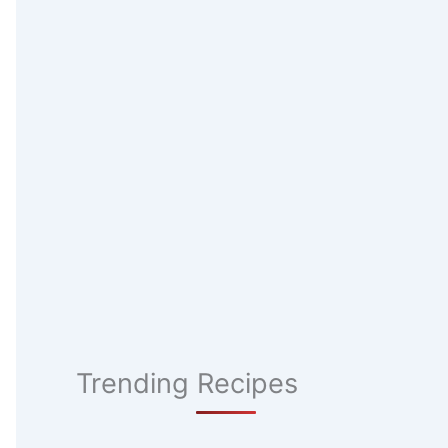
Trending Recipes