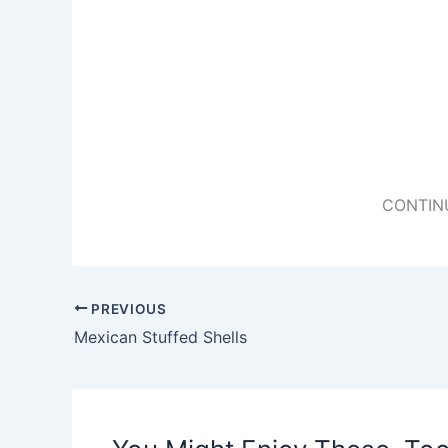
CONTIN
PREVIOUS
Mexican Stuffed Shells