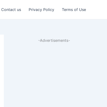
Contact us
Privacy Policy
Terms of Use
-Advertisements-