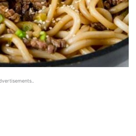
dvertisements..