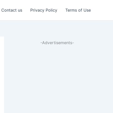
Contact us
Privacy Policy
Terms of Use
-Advertisements-