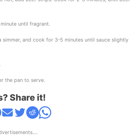
minute until fragrant.
 simmer, and cook for 3-5 minutes until sauce slightly
.
r the pan to serve.
s? Share it!
Advertisements....