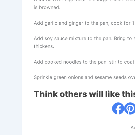
is browned.
Add garlic and ginger to the pan, cook for 1 
Add soy sauce mixture to the pan. Bring to a
thickens.
Add cooked noodles to the pan, stir to coat
Sprinkle green onions and sesame seeds ove
Think others will like thi
....