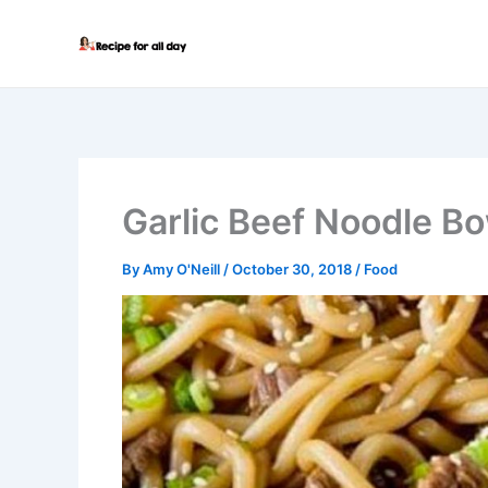
Skip
to
content
Garlic Beef Noodle B
By
Amy O'Neill
/
October 30, 2018
/
Food