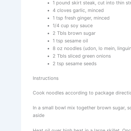
1 pound skirt steak, cut into thin st
4 cloves garlic, minced
1 tsp fresh ginger, minced
1/4 cup soy sauce
2 Tbls brown sugar
1 tsp sesame oil
8 oz noodles (udon, lo mein, lingui
2 Tbls sliced green onions
2 tsp sesame seeds
Instructions
Cook noodles according to package directi
In a small bowl mix together brown sugar, so
aside
Heat oil over high heat in a large skillet. On