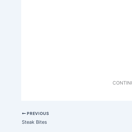
CONTIN
PREVIOUS
Steak Bites