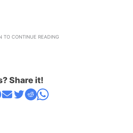
 TO CONTINUE READING
s? Share it!