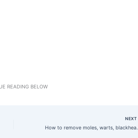
UE READING BELOW
NEX
How to remove moles, warts, blac