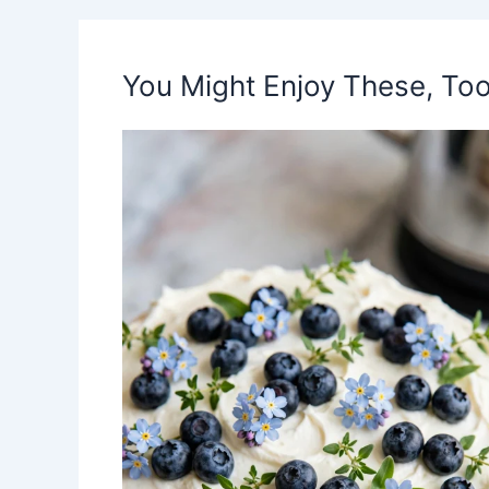
You Might Enjoy These, Too