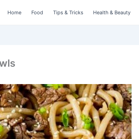
Home
Food
Tips & Tricks
Health & Beauty
owls