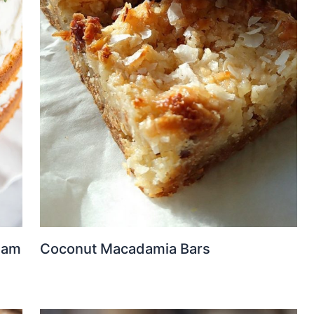
eam
Coconut Macadamia Bars