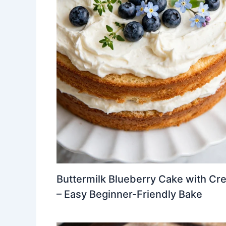
Buttermilk Blueberry Cake with Cr
– Easy Beginner-Friendly Bake