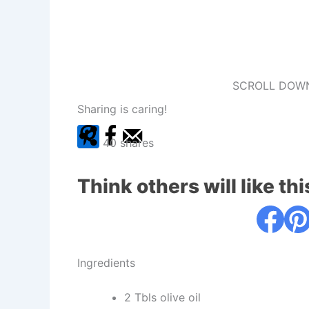
SCROLL DOWN
Sharing is caring!
40
shares
Think others will like thi
Ingredients
2 Tbls olive oil