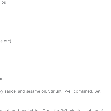
rips
ne etc)
ons.
y sauce, and sesame oil. Stir until well combined. Set
ce hot, add beef strips. Cook for 2-3 minutes, until beef