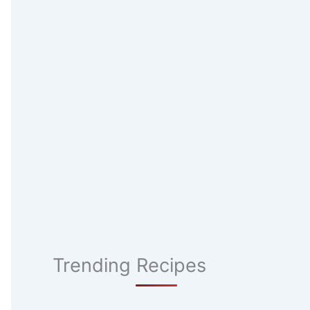
Trending Recipes