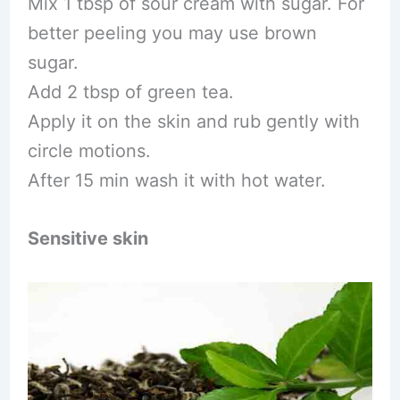
Mix 1 tbsp of sour cream with sugar. For
better peeling you may use brown
sugar.
Add 2 tbsp of green tea.
Apply it on the skin and rub gently with
circle motions.
After 15 min wash it with hot water.
Sensitive skin