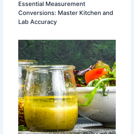
Essential Measurement
Conversions: Master Kitchen and
Lab Accuracy