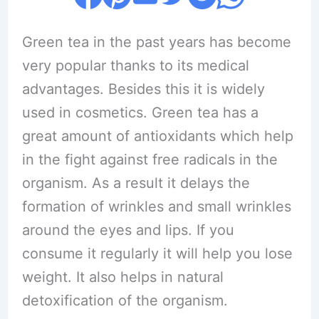
Green tea in the past years has become
very popular thanks to its medical
advantages. Besides this it is widely
used in cosmetics. Green tea has a
great amount of antioxidants which help
in the fight against free radicals in the
organism. As a result it delays the
formation of wrinkles and small wrinkles
around the eyes and lips. If you
consume it regularly it will help you lose
weight. It also helps in natural
detoxification of the organism.