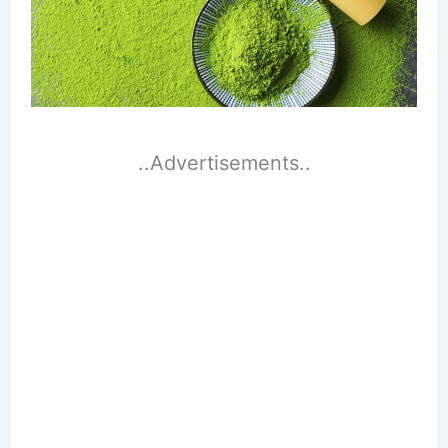
..Advertisements..