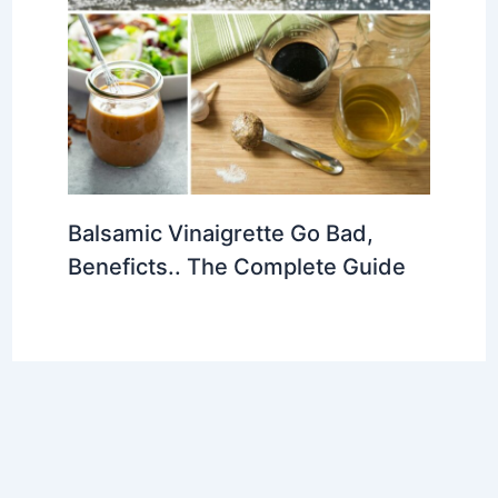
Balsamic Vinaigrette Go Bad,
Beneficts.. The Complete Guide