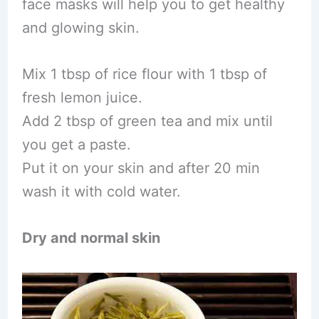
face masks will help you to get healthy
and glowing skin.
Mix 1 tbsp of rice flour with 1 tbsp of
fresh lemon juice.
Add 2 tbsp of green tea and mix until
you get a paste.
Put it on your skin and after 20 min
wash it with cold water.
Dry and normal skin