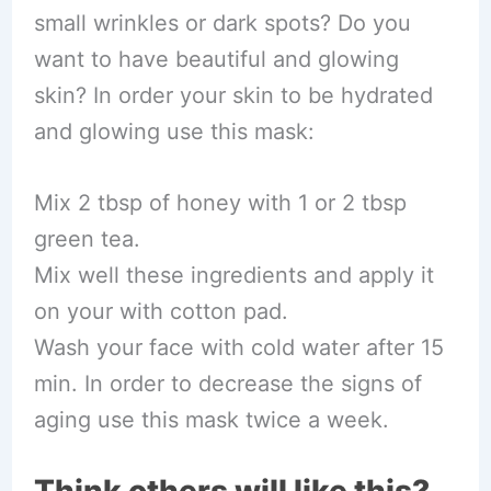
small wrinkles or dark spots? Do you
want to have beautiful and glowing
skin? In order your skin to be hydrated
and glowing use this mask:
Mix 2 tbsp of honey with 1 or 2 tbsp
green tea.
Mix well these ingredients and apply it
on your with cotton pad.
Wash your face with cold water after 15
min. In order to decrease the signs of
aging use this mask twice a week.