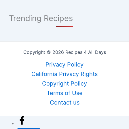
Trending Recipes
Copyright © 2026 Recipes 4 All Days
Privacy Policy
California Privacy Rights
Copyright Policy
Terms of Use
Contact us