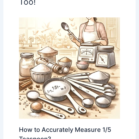
Too!
How to Accurately Measure 1/5
Teaspoon?