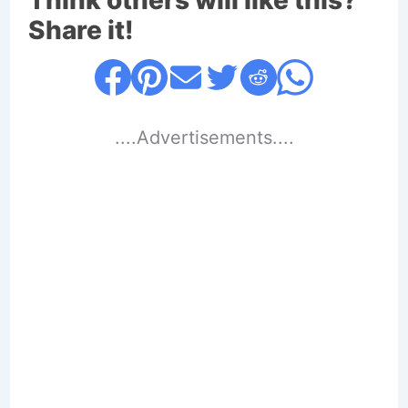
Think others will like this?
Share it!
....Advertisements....