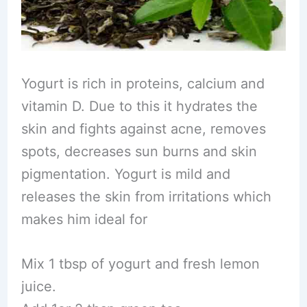
Yogurt is rich in proteins, calcium and
vitamin D. Due to this it hydrates the
skin and fights against acne, removes
spots, decreases sun burns and skin
pigmentation. Yogurt is mild and
releases the skin from irritations which
makes him ideal for
Mix 1 tbsp of yogurt and fresh lemon
juice.