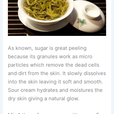
As known, sugar is great peeling
because its granules work as micro
particles which remove the dead cells
and dirt from the skin. It slowly dissolves
into the skin leaving it soft and smooth.
Sour cream hydrates and moistures the
dry skin giving a natural glow.