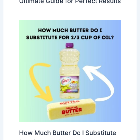
Ultimate Guide for Perfect Results
How Much Butter Do I Substitute