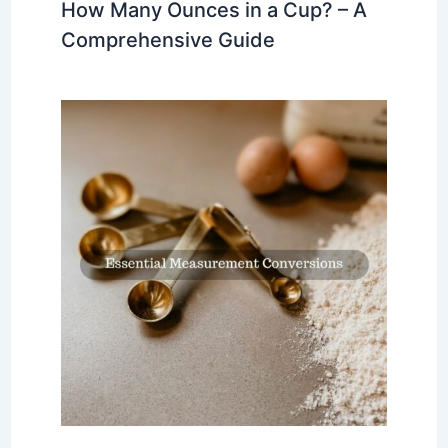
How Many Ounces in a Cup? – A
Comprehensive Guide