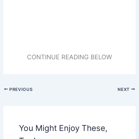
CONTINUE READING BELOW
PREVIOUS
NEXT
You Might Enjoy These,