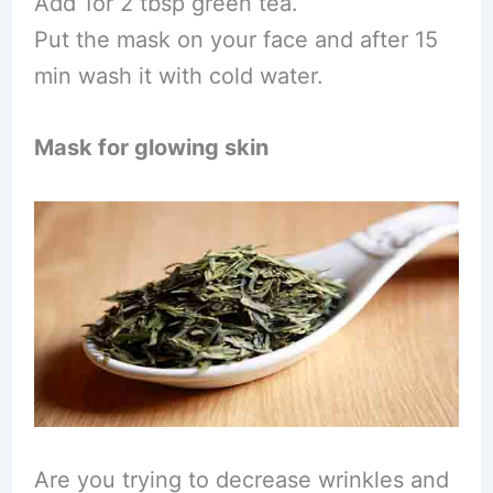
Add 1or 2 tbsp green tea.
Put the mask on your face and after 15
min wash it with cold water.
Mask for glowing skin
Are you trying to decrease wrinkles and