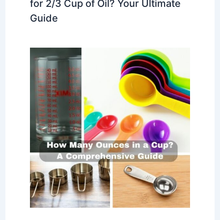
for 2/3 Cup of Oil? Your Ultimate
Guide