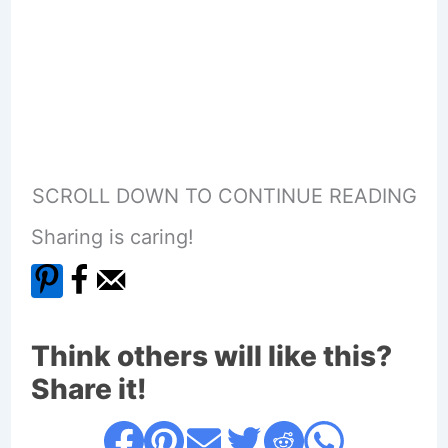
SCROLL DOWN TO CONTINUE READING
Sharing is caring!
Think others will like this?
Share it!