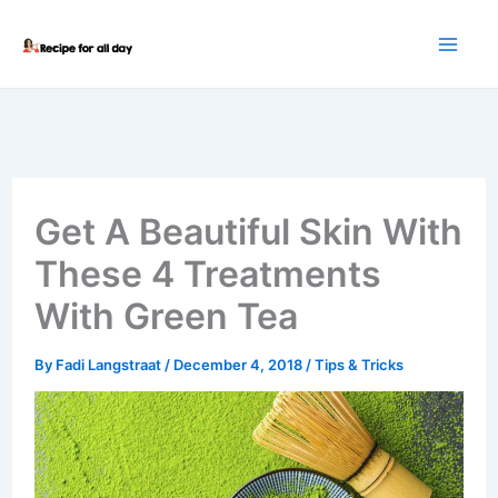
Skip
to
content
Get A Beautiful Skin With
These 4 Treatments
With Green Tea
By
Fadi Langstraat
/
December 4, 2018
/
Tips & Tricks