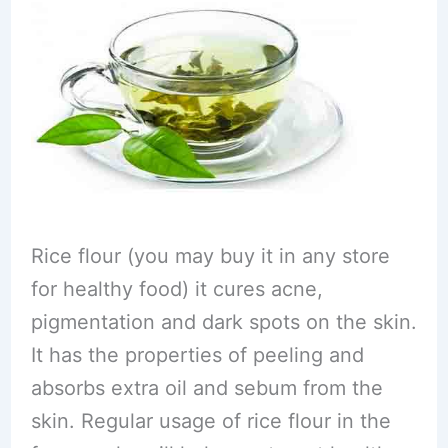
Rice flour (you may buy it in any store
for healthy food) it cures acne,
pigmentation and dark spots on the skin.
It has the properties of peeling and
absorbs extra oil and sebum from the
skin. Regular usage of rice flour in the