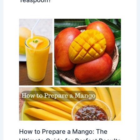
How to Prepare a Mango: The