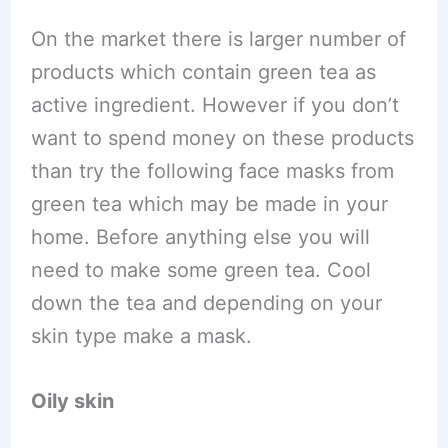
On the market there is larger number of
products which contain green tea as
active ingredient. However if you don’t
want to spend money on these products
than try the following face masks from
green tea which may be made in your
home. Before anything else you will
need to make some green tea. Cool
down the tea and depending on your
skin type make a mask.
Oily skin