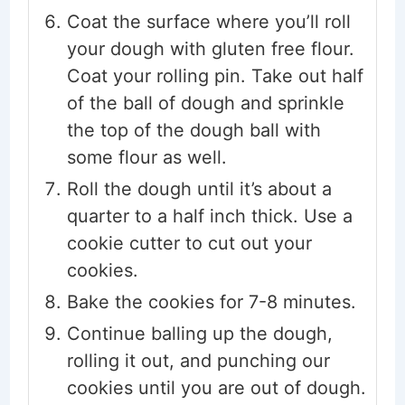
Coat the surface where you’ll roll
your dough with gluten free flour.
Coat your rolling pin. Take out half
of the ball of dough and sprinkle
the top of the dough ball with
some flour as well.
Roll the dough until it’s about a
quarter to a half inch thick. Use a
cookie cutter to cut out your
cookies.
Bake the cookies for 7-8 minutes.
Continue balling up the dough,
rolling it out, and punching our
cookies until you are out of dough.