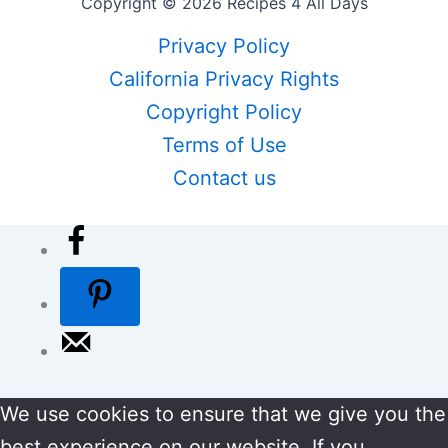
Copyright © 2026 Recipes 4 All Days
Privacy Policy
California Privacy Rights
Copyright Policy
Terms of Use
Contact us
We use cookies to ensure that we give you the
best experience on our website. If you