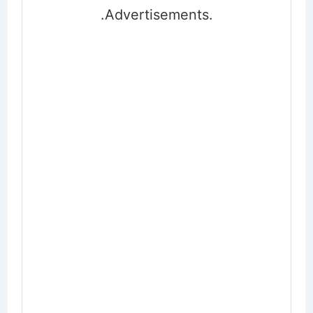
.Advertisements.