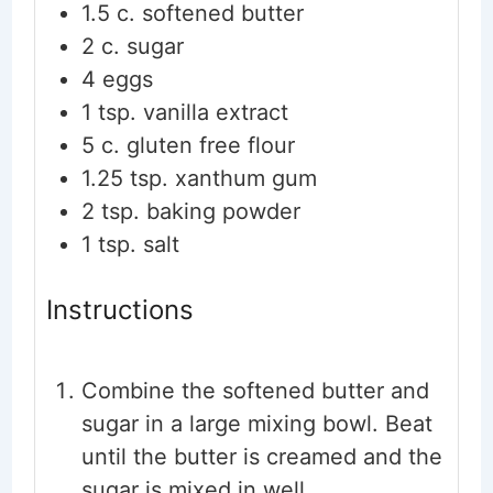
1.5
c.
softened butter
2
c.
sugar
4
eggs
1
tsp.
vanilla extract
5
c.
gluten free flour
1.25
tsp.
xanthum gum
2
tsp.
baking powder
1
tsp.
salt
Instructions
Combine the softened butter and
sugar in a large mixing bowl. Beat
until the butter is creamed and the
sugar is mixed in well.