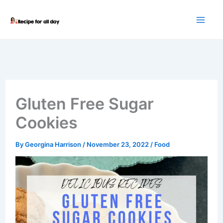
Skip
to
content
Gluten Free Sugar
Cookies
By
Georgina Harrison
/
November 23, 2022
/
Food