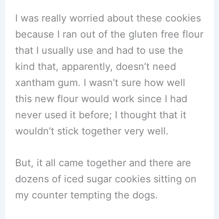
I was really worried about these cookies
because I ran out of the gluten free flour
that I usually use and had to use the
kind that, apparently, doesn’t need
xantham gum. I wasn’t sure how well
this new flour would work since I had
never used it before; I thought that it
wouldn’t stick together very well.
But, it all came together and there are
dozens of iced sugar cookies sitting on
my counter tempting the dogs.