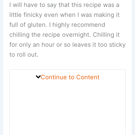
I will have to say that this recipe was a
little finicky even when I was making it
full of gluten. I highly recommend
chilling the recipe overnight. Chilling it
for only an hour or so leaves it too sticky
to roll out.
Continue to Content