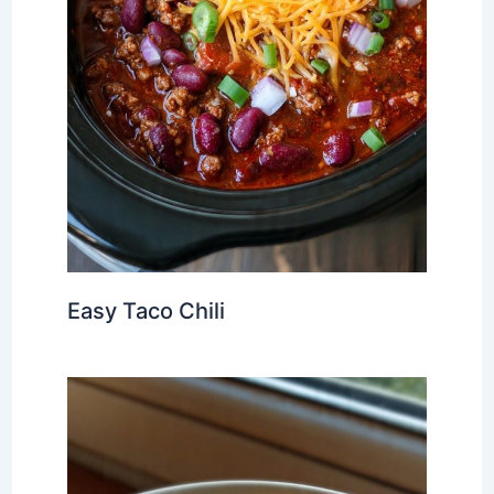
Easy Taco Chili