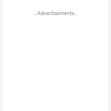
..Advertisements..