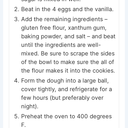
Beat in the 4 eggs and the vanilla.
Add the remaining ingredients –
gluten free flour, xanthum gum,
baking powder, and salt – and beat
until the ingredients are well-
mixed. Be sure to scrape the sides
of the bowl to make sure the all of
the flour makes it into the cookies.
Form the dough into a large ball,
cover tightly, and refrigerate for a
few hours (but preferably over
night).
Preheat the oven to 400 degrees
F.