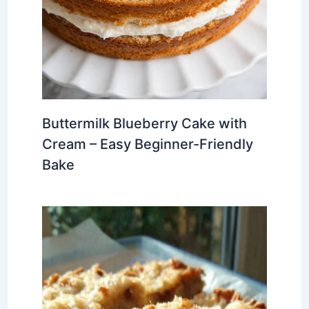
Buttermilk Blueberry Cake with
Cream – Easy Beginner-Friendly
Bake