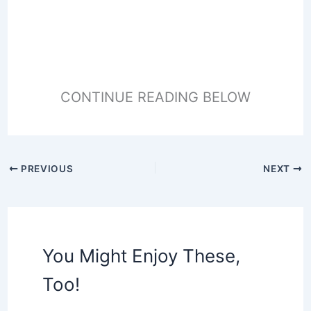
CONTINUE READING BELOW
PREVIOUS
NEXT
You Might Enjoy These,
Too!