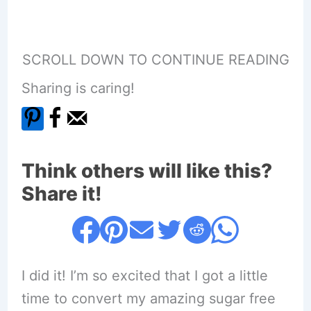
SCROLL DOWN TO CONTINUE READING
Sharing is caring!
Think others will like this?
Share it!
I did it! I’m so excited that I got a little
time to convert my amazing sugar free