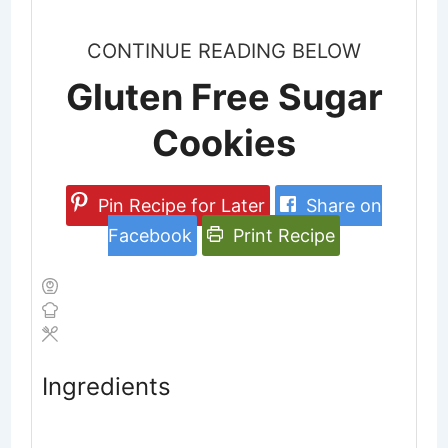
CONTINUE READING BELOW
Gluten Free Sugar
Cookies
Pin Recipe for Later
Share on
Facebook
Print Recipe
Ingredients