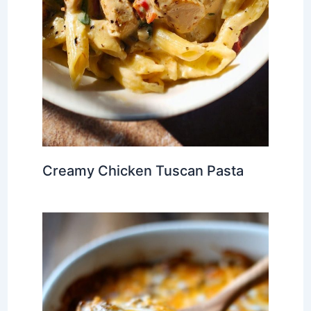
Creamy Chicken Tuscan Pasta