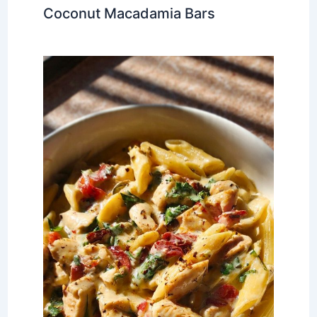
Coconut Macadamia Bars