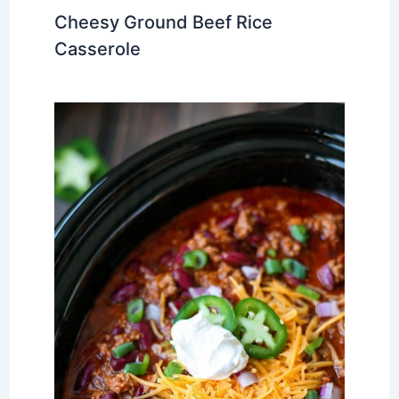
Cheesy Ground Beef Rice
Casserole