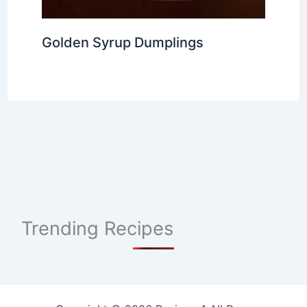
Golden Syrup Dumplings
Trending Recipes