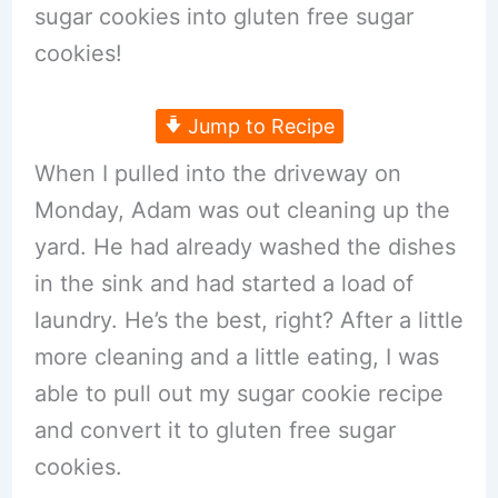
sugar cookies into gluten free sugar
cookies!
Jump to Recipe
When I pulled into the driveway on
Monday, Adam was out cleaning up the
yard. He had already washed the dishes
in the sink and had started a load of
laundry. He’s the best, right? After a little
more cleaning and a little eating, I was
able to pull out my sugar cookie recipe
and convert it to gluten free sugar
cookies.