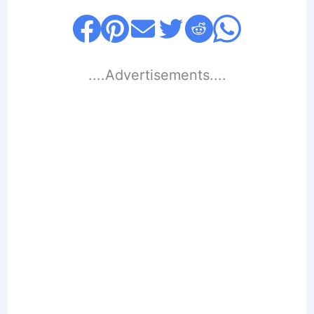
....Advertisements....