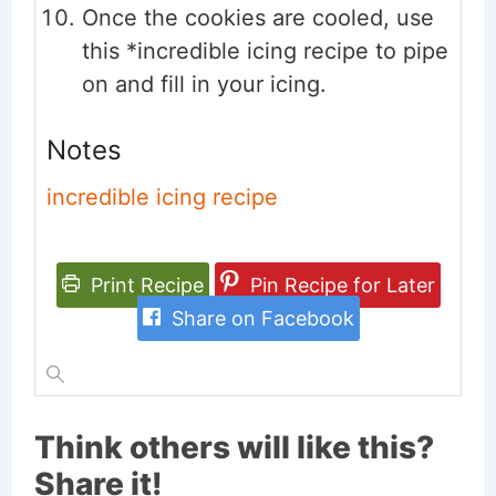
Once the cookies are cooled, use
this *incredible icing recipe to pipe
on and fill in your icing.
Notes
incredible icing recipe
Print Recipe
Pin Recipe for Later
Share on Facebook
Think others will like this?
Share it!