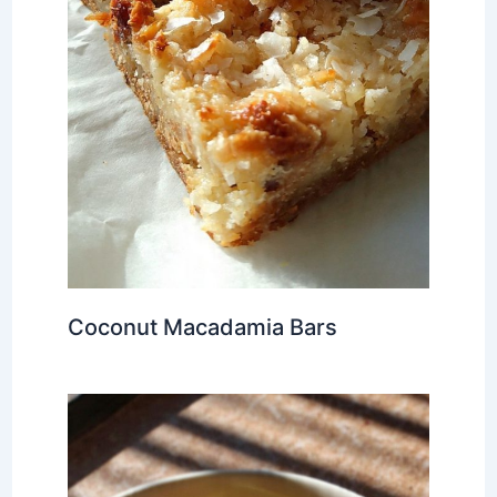
Coconut Macadamia Bars