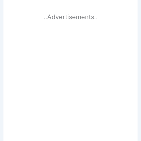
..Advertisements..