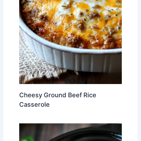
Cheesy Ground Beef Rice
Casserole