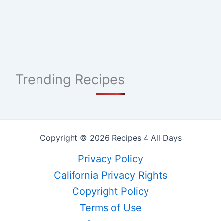
Trending Recipes
Copyright © 2026 Recipes 4 All Days
Privacy Policy
California Privacy Rights
Copyright Policy
Terms of Use