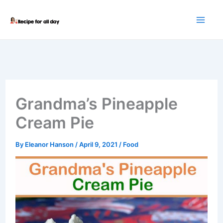
Skip
to
content
Grandma’s Pineapple
Cream Pie
By
Eleanor Hanson
/
April 9, 2021
/
Food