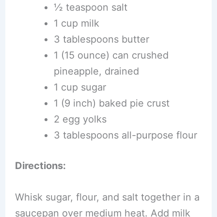
½ teaspoon salt
1 cup milk
3 tablespoons butter
1 (15 ounce) can crushed
pineapple, drained
1 cup sugar
1 (9 inch) baked pie crust
2 egg yolks
3 tablespoons all-purpose flour
Directions:
Whisk sugar, flour, and salt together in a
saucepan over medium heat. Add milk