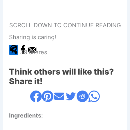
SCROLL DOWN TO CONTINUE READING
Sharing is caring!
39
shares
Think others will like this?
Share it!
Ingredients: