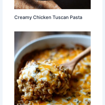
Creamy Chicken Tuscan Pasta