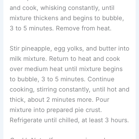
and cook, whisking constantly, until
mixture thickens and begins to bubble,
3 to 5 minutes. Remove from heat.
Stir pineapple, egg yolks, and butter into
milk mixture. Return to heat and cook
over medium heat until mixture begins
to bubble, 3 to 5 minutes. Continue
cooking, stirring constantly, until hot and
thick, about 2 minutes more. Pour
mixture into prepared pie crust.
Refrigerate until chilled, at least 3 hours.