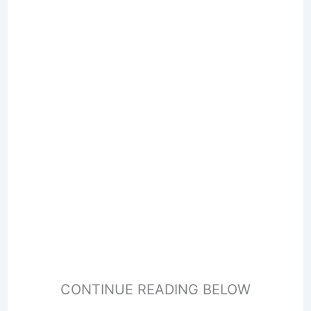
CONTINUE READING BELOW