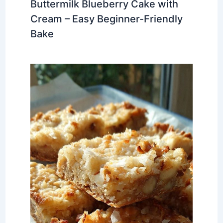
Buttermilk Blueberry Cake with
Cream – Easy Beginner-Friendly
Bake