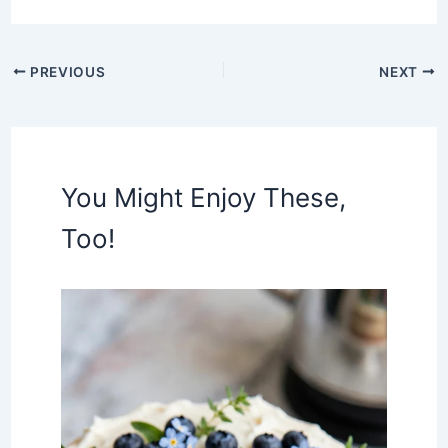
PREVIOUS
NEXT
You Might Enjoy These,
Too!