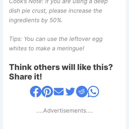
Cook’s Note: If you are using a deep
dish pie crust, please increase the
ingredients by 50%.
Tips: You can use the leftover egg
whites to make a meringue!
Think others will like this?
Share it!
....Advertisements....