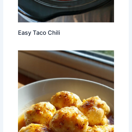
Easy Taco Chili