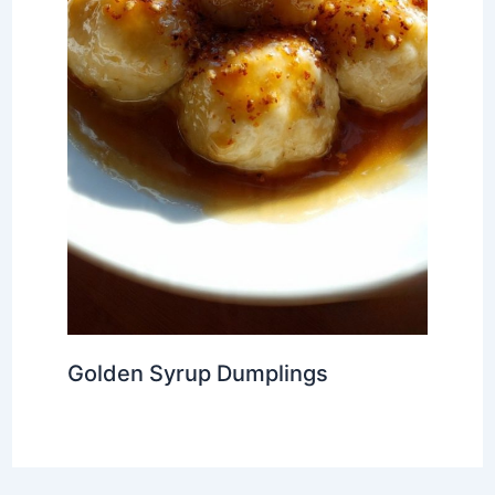
Golden Syrup Dumplings