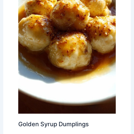
Golden Syrup Dumplings