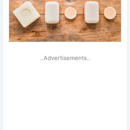
..Advertisements..