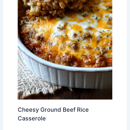
Cheesy Ground Beef Rice
Casserole