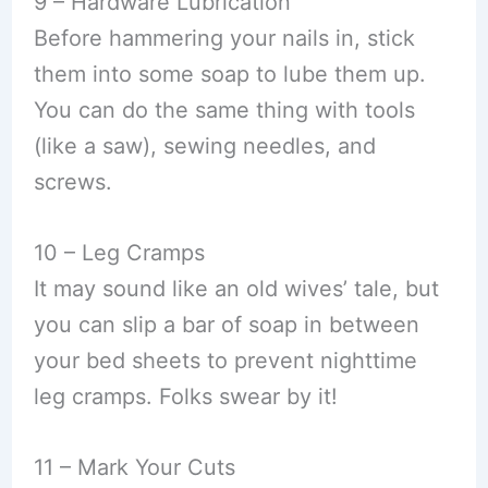
9 – Hardware Lubrication
Before hammering your nails in, stick
them into some soap to lube them up.
You can do the same thing with tools
(like a saw), sewing needles, and
screws.
10 – Leg Cramps
It may sound like an old wives’ tale, but
you can slip a bar of soap in between
your bed sheets to prevent nighttime
leg cramps. Folks swear by it!
11 – Mark Your Cuts