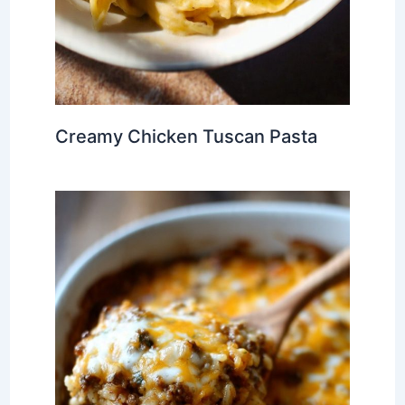
Creamy Chicken Tuscan Pasta