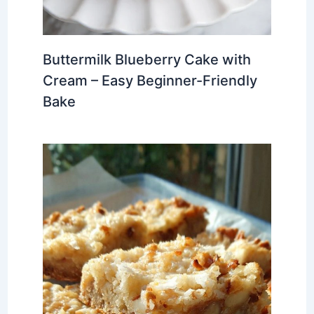
Buttermilk Blueberry Cake with
Cream – Easy Beginner-Friendly
Bake