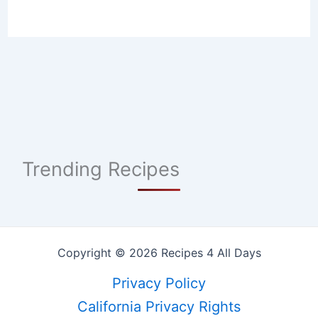
Trending Recipes
Copyright © 2026 Recipes 4 All Days
Privacy Policy
California Privacy Rights