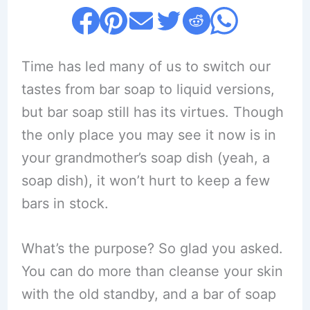
Time has led many of us to switch our
tastes from bar soap to liquid versions,
but bar soap still has its virtues. Though
the only place you may see it now is in
your grandmother’s soap dish (yeah, a
soap dish), it won’t hurt to keep a few
bars in stock.
What’s the purpose? So glad you asked.
You can do more than cleanse your skin
with the old standby, and a bar of soap