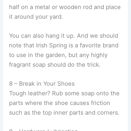
half on a metal or wooden rod and place
it around your yard.
You can also hang it up. And we should
note that Irish Spring is a favorite brand
to use in the garden, but any highly
fragrant soap should do the trick.
8 – Break in Your Shoes
Tough leather? Rub some soap onto the
parts where the shoe causes friction
such as the top inner parts and corners.