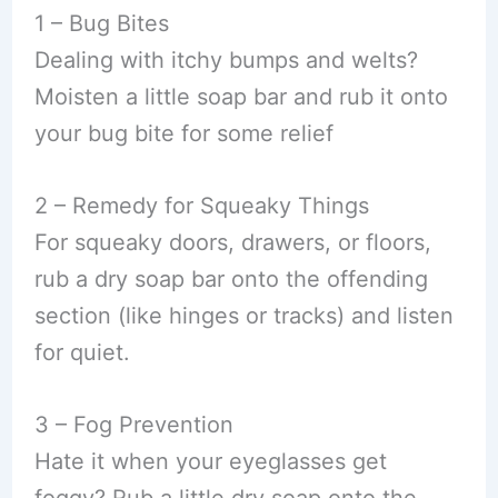
1 – Bug Bites
Dealing with itchy bumps and welts?
Moisten a little soap bar and rub it onto
your bug bite for some relief
2 – Remedy for Squeaky Things
For squeaky doors, drawers, or floors,
rub a dry soap bar onto the offending
section (like hinges or tracks) and listen
for quiet.
3 – Fog Prevention
Hate it when your eyeglasses get