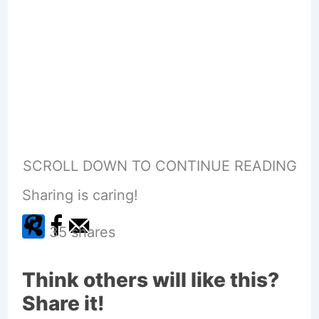
SCROLL DOWN TO CONTINUE READING
Sharing is caring!
35
shares
Think others will like this?
Share it!