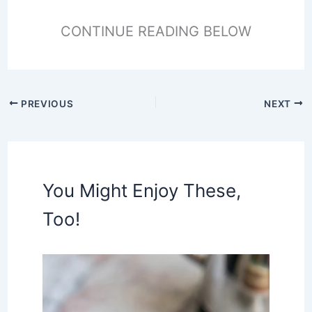
CONTINUE READING BELOW
PREVIOUS
NEXT
You Might Enjoy These,
Too!