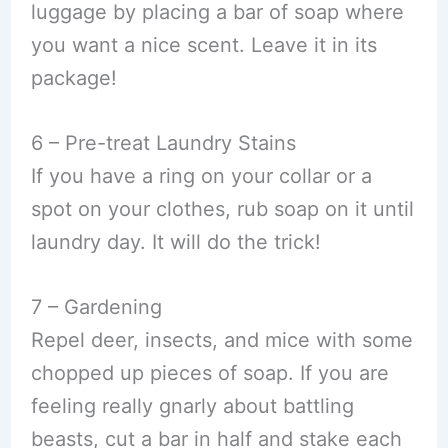
luggage by placing a bar of soap where
you want a nice scent. Leave it in its
package!
6 – Pre-treat Laundry Stains
If you have a ring on your collar or a
spot on your clothes, rub soap on it until
laundry day. It will do the trick!
7 – Gardening
Repel deer, insects, and mice with some
chopped up pieces of soap. If you are
feeling really gnarly about battling
beasts, cut a bar in half and stake each