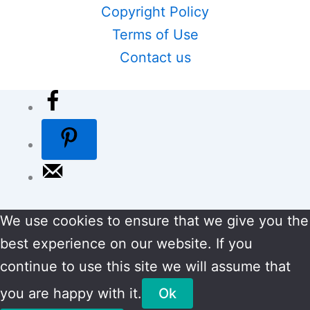
Copyright Policy
Terms of Use
Contact us
We use cookies to ensure that we give you the
best experience on our website. If you
continue to use this site we will assume that
you are happy with it.
Ok