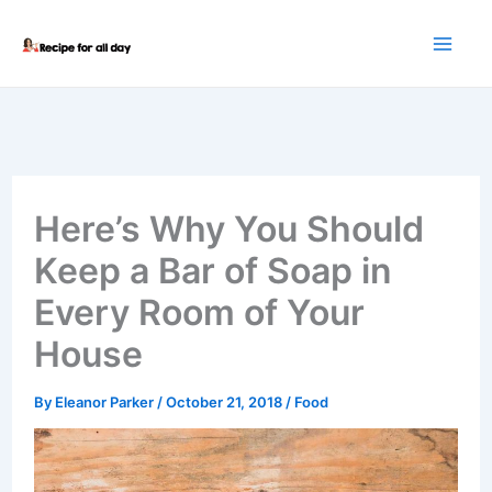
Skip
to
content
Here’s Why You Should
Keep a Bar of Soap in
Every Room of Your
House
By
Eleanor Parker
/
October 21, 2018
/
Food