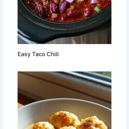
Easy Taco Chili