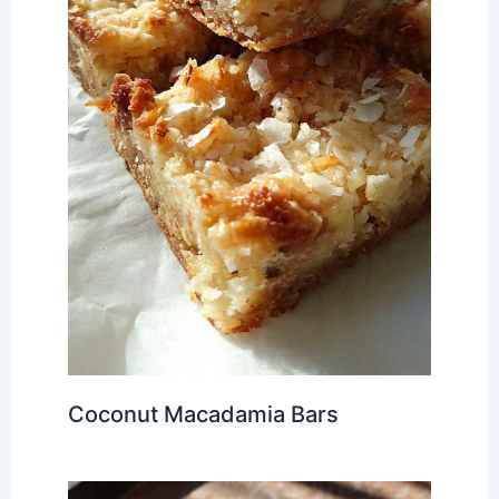
Coconut Macadamia Bars