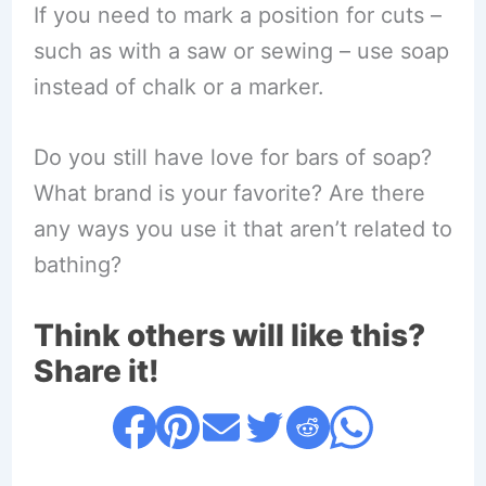
If you need to mark a position for cuts –
such as with a saw or sewing – use soap
instead of chalk or a marker.
Do you still have love for bars of soap?
What brand is your favorite? Are there
any ways you use it that aren’t related to
bathing?
Think others will like this?
Share it!