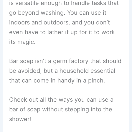
is versatile enough to handle tasks that
go beyond washing. You can use it
indoors and outdoors, and you don’t
even have to lather it up for it to work
its magic.
Bar soap isn’t a germ factory that should
be avoided, but a household essential
that can come in handy in a pinch.
Check out all the ways you can use a
bar of soap without stepping into the
shower!