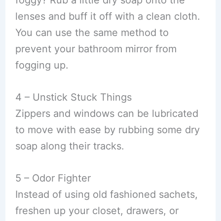
foggy? Rub a little dry soap onto the
lenses and buff it off with a clean cloth.
You can use the same method to
prevent your bathroom mirror from
fogging up.
4 – Unstick Stuck Things
Zippers and windows can be lubricated
to move with ease by rubbing some dry
soap along their tracks.
5 – Odor Fighter
Instead of using old fashioned sachets,
freshen up your closet, drawers, or