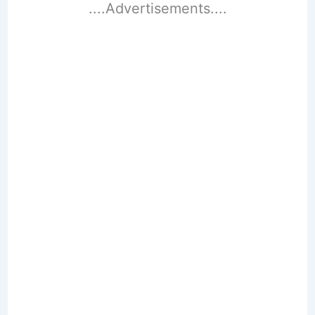
....Advertisements....