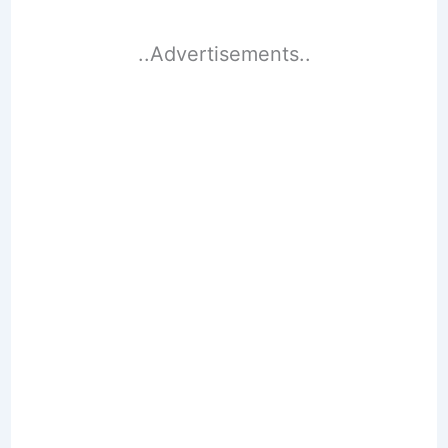
..Advertisements..