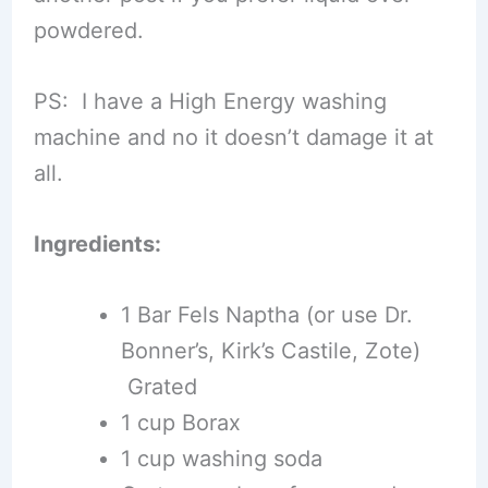
powdered.
PS: I have a High Energy washing
machine and no it doesn’t damage it at
all.
Ingredients:
1 Bar Fels Naptha (or use Dr.
Bonner’s, Kirk’s Castile, Zote)
Grated
1 cup Borax
1 cup washing soda