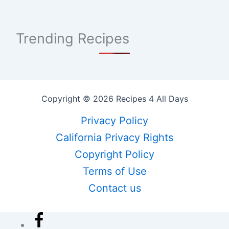
Trending Recipes
Copyright © 2026 Recipes 4 All Days
Privacy Policy
California Privacy Rights
Copyright Policy
Terms of Use
Contact us