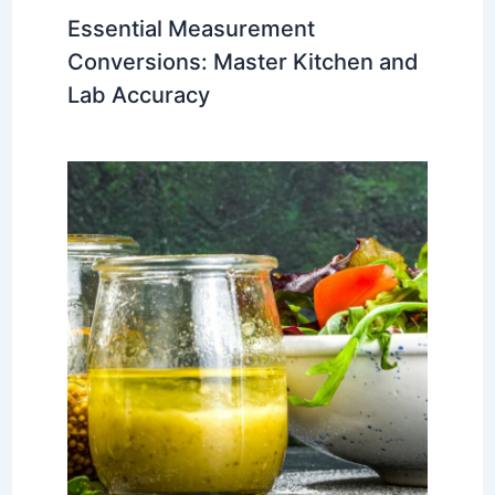
Essential Measurement
Conversions: Master Kitchen and
Lab Accuracy