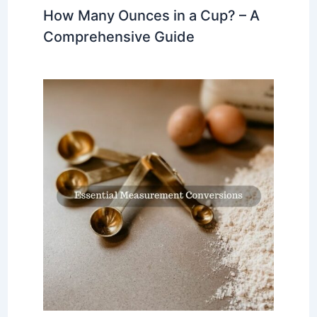
How Many Ounces in a Cup? – A
Comprehensive Guide