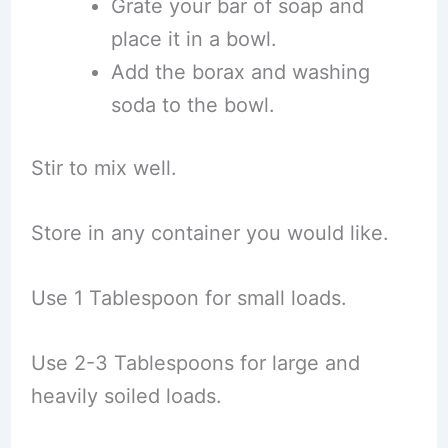
Grate your bar of soap and
place it in a bowl.
Add the borax and washing
soda to the bowl.
Stir to mix well.
Store in any container you would like.
Use 1 Tablespoon for small loads.
Use 2-3 Tablespoons for large and
heavily soiled loads.