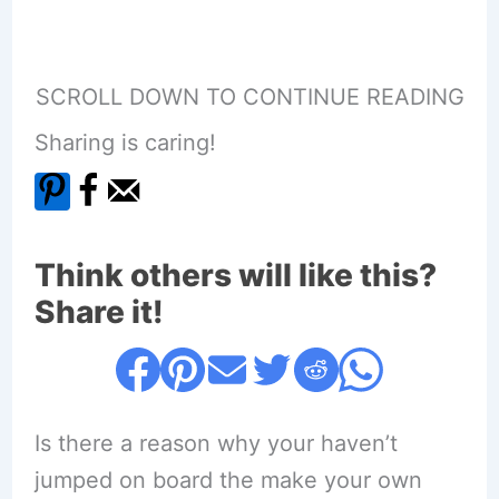
SCROLL DOWN TO CONTINUE READING
Sharing is caring!
Think others will like this?
Share it!
Is there a reason why your haven’t
jumped on board the make your own