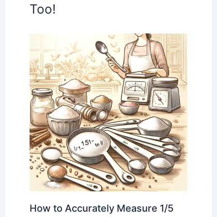
Too!
How to Accurately Measure 1/5