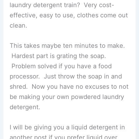
laundry detergent train? Very cost-
effective, easy to use, clothes come out
clean.
This takes maybe ten minutes to make.
Hardest part is grating the soap.
Problem solved if you have a food
processor. Just throw the soap in and
shred. Now you have no excuses to not
be making your own powdered laundry
detergent.
I will be giving you a liquid detergent in
another post if you prefer liquid over