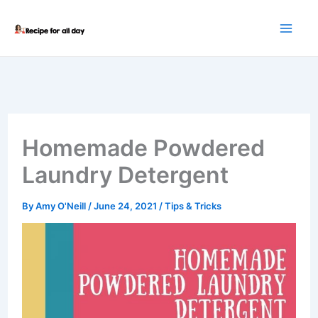
Skip
to
content
Homemade Powdered
Laundry Detergent
By
Amy O'Neill
/
June 24, 2021
/
Tips & Tricks