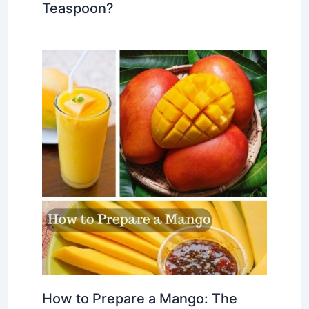
Teaspoon?
How to Prepare a Mango: The