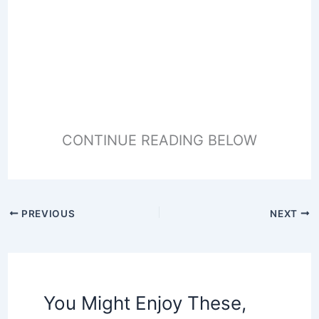
CONTINUE READING BELOW
PREVIOUS
NEXT
You Might Enjoy These,