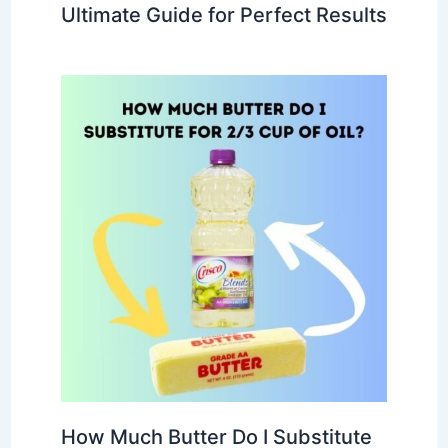
Ultimate Guide for Perfect Results
How Much Butter Do I Substitute