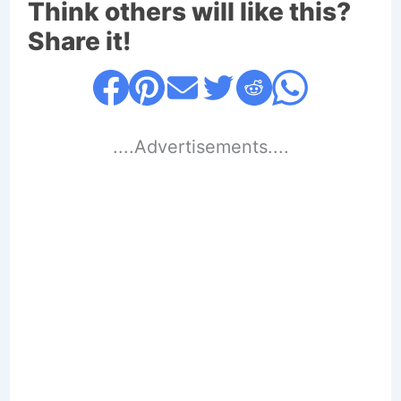
Think others will like this?
Share it!
....Advertisements....