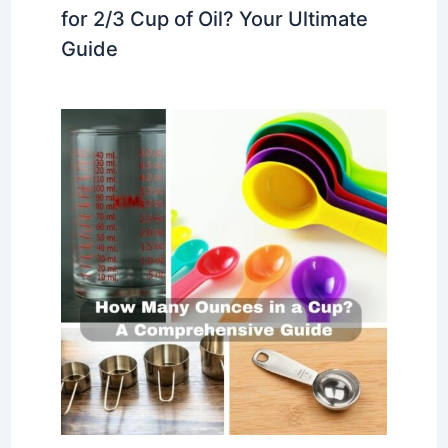
for 2/3 Cup of Oil? Your Ultimate
Guide