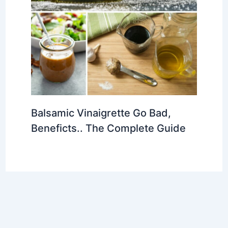
Balsamic Vinaigrette Go Bad,
Beneficts.. The Complete Guide