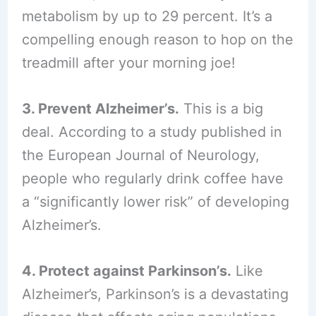
metabolism by up to 29 percent. It’s a
compelling enough reason to hop on the
treadmill after your morning joe!
3. Prevent Alzheimer’s.
This is a big
deal. According to a study published in
the European Journal of Neurology,
people who regularly drink coffee have
a “significantly lower risk” of developing
Alzheimer’s.
4. Protect against Parkinson’s.
Like
Alzheimer’s, Parkinson’s is a devastating