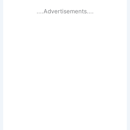
....Advertisements....