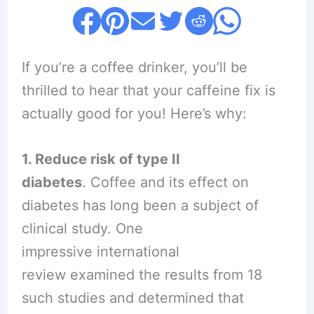
If you’re a coffee drinker, you’ll be
thrilled to hear that your caffeine fix is
actually good for you! Here’s why:
1. Reduce risk of type II
diabetes
. Coffee and its effect on
diabetes has long been a subject of
clinical study. One
impressive international
review examined the results from 18
such studies and determined that