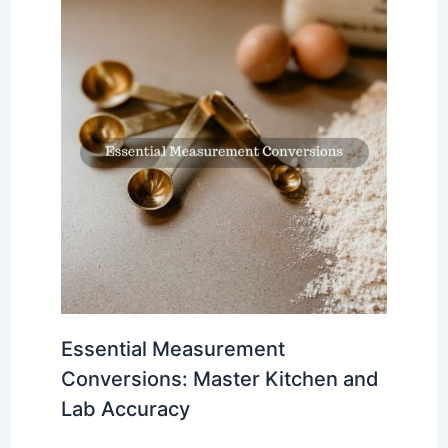
Essential Measurement
Conversions: Master Kitchen and
Lab Accuracy