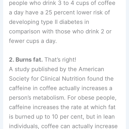
people who drink 3 to 4 cups of coffee
a day have a 25 percent lower risk of
developing type II diabetes in
comparison with those who drink 2 or
fewer cups a day.
2. Burns fat.
That’s right!
A study published by the American
Society for Clinical Nutrition found the
caffeine in coffee actually increases a
person’s metabolism. For obese people,
caffeine increases the rate at which fat
is burned up to 10 per cent, but in lean
individuals, coffee can actually increase