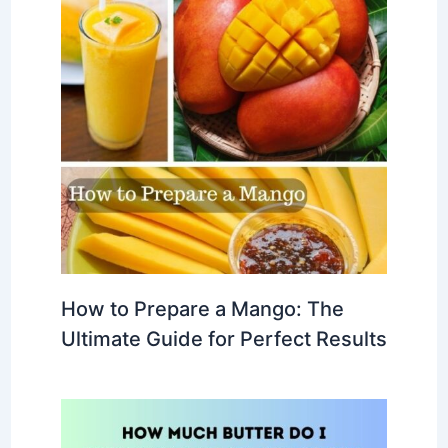
How to Prepare a Mango: The
Ultimate Guide for Perfect Results