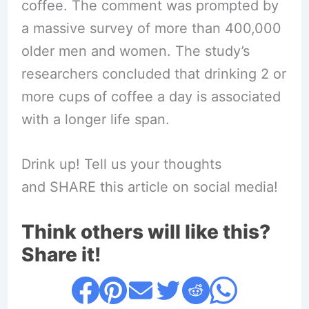
coffee. The comment was prompted by
a massive survey of more than 400,000
older men and women. The study’s
researchers concluded that drinking 2 or
more cups of coffee a day is associated
with a longer life span.
Drink up! Tell us your thoughts
and SHARE this article on social media!
Think others will like this?
Share it!