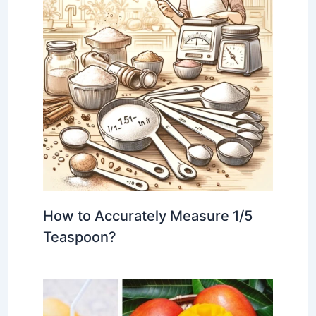
How to Accurately Measure 1/5
Teaspoon?