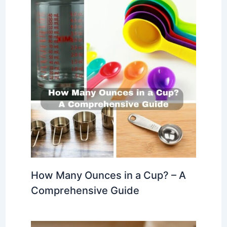
How Many Ounces in a Cup? – A
Comprehensive Guide