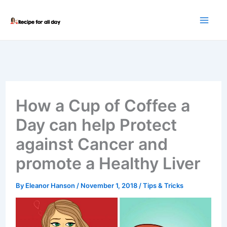
Skip
to
content
How a Cup of Coffee a
Day can help Protect
against Cancer and
promote a Healthy Liver
By
Eleanor Hanson
/
November 1, 2018
/
Tips & Tricks