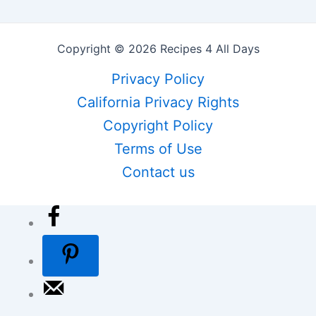
Copyright © 2026 Recipes 4 All Days
Privacy Policy
California Privacy Rights
Copyright Policy
Terms of Use
Contact us