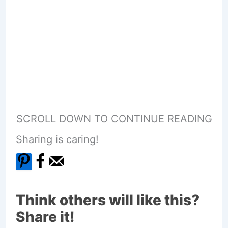
SCROLL DOWN TO CONTINUE READING
Sharing is caring!
Think others will like this?
Share it!