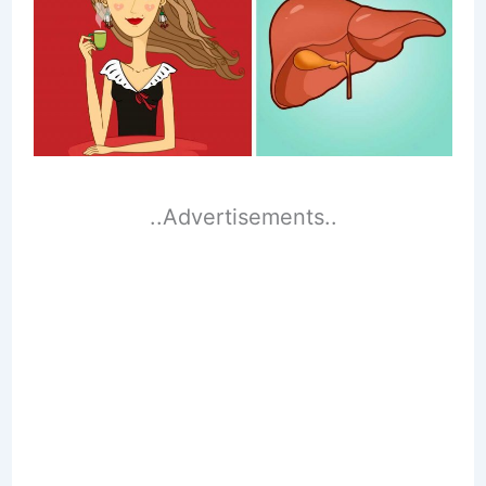
..Advertisements..