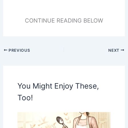
CONTINUE READING BELOW
PREVIOUS
NEXT
You Might Enjoy These,
Too!