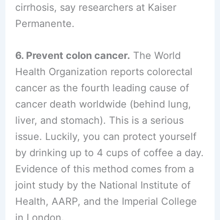
cirrhosis, say researchers at Kaiser
Permanente.
6. Prevent colon cancer.
The World
Health Organization reports colorectal
cancer as the fourth leading cause of
cancer death worldwide (behind lung,
liver, and stomach). This is a serious
issue. Luckily, you can protect yourself
by drinking up to 4 cups of coffee a day.
Evidence of this method comes from a
joint study by the National Institute of
Health, AARP, and the Imperial College
in London.