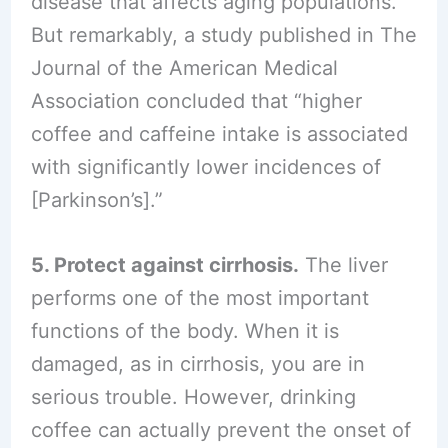
disease that affects aging populations.
But remarkably, a study published in The
Journal of the American Medical
Association concluded that “higher
coffee and caffeine intake is associated
with significantly lower incidences of
[Parkinson’s].”
5. Protect against cirrhosis.
The liver
performs one of the most important
functions of the body. When it is
damaged, as in cirrhosis, you are in
serious trouble. However, drinking
coffee can actually prevent the onset of