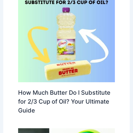
How Much Butter Do I Substitute
for 2/3 Cup of Oil? Your Ultimate
Guide