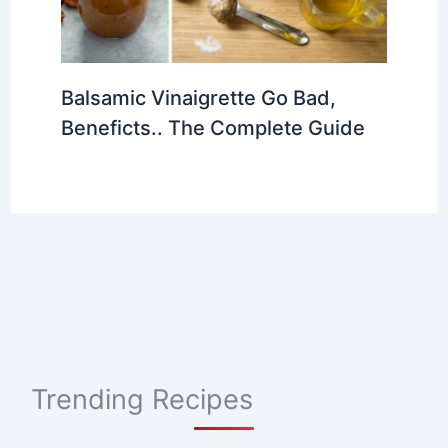
Balsamic Vinaigrette Go Bad,
Beneficts.. The Complete Guide
Trending Recipes