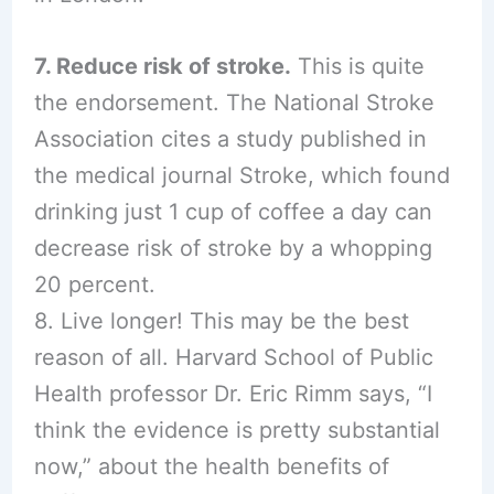
7. Reduce risk of stroke.
This is quite
the endorsement. The National Stroke
Association cites a study published in
the medical journal Stroke, which found
drinking just 1 cup of coffee a day can
decrease risk of stroke by a whopping
20 percent.
8. Live longer! This may be the best
reason of all. Harvard School of Public
Health professor Dr. Eric Rimm says, “I
think the evidence is pretty substantial
now,” about the health benefits of