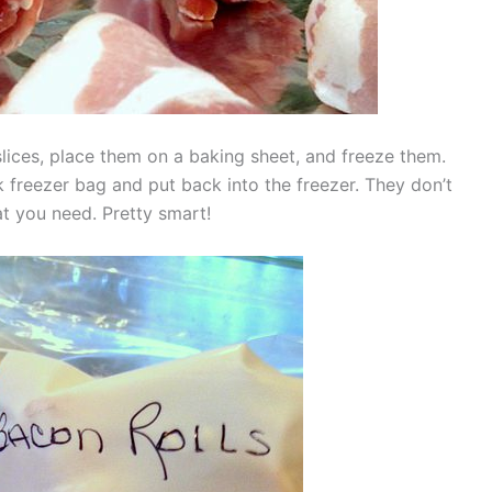
 slices, place them on a baking sheet, and freeze them.
 freezer bag and put back into the freezer. They don’t
t you need. Pretty smart!