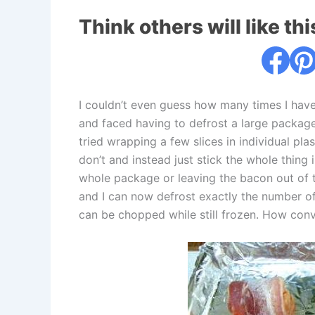
Think others will like thi
I couldn’t even guess how many times I have
and faced having to defrost a large package 
tried wrapping a few slices in individual p
don’t and instead just stick the whole thing 
whole package or leaving the bacon out of th
and I can now defrost exactly the number of s
can be chopped while still frozen. How conve