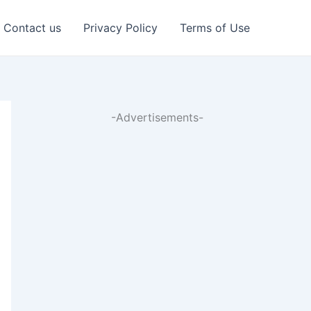
Contact us
Privacy Policy
Terms of Use
-Advertisements-