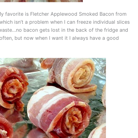
My favorite is Fletcher Applewood Smoked Bacon from
hich isn’t a problem when I can freeze individual slices
 waste…no bacon gets lost in the back of the fridge and
 often, but now when I want it I always have a good