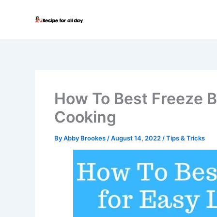
Skip
to
content
How To Best Freeze B
Cooking
By
Abby Brookes
/
August 14, 2022
/
Tips & Tricks