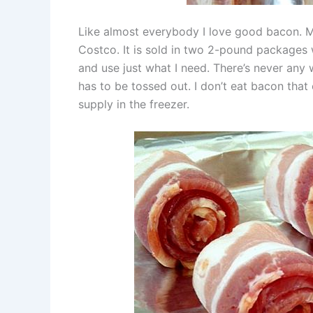
Like almost everybody I love good bacon. 
Costco. It is sold in two 2-pound packages w
and use just what I need. There’s never any
has to be tossed out. I don’t eat bacon that
supply in the freezer.