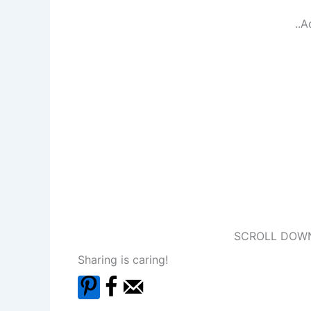
..A
SCROLL DOWN
Sharing is caring!