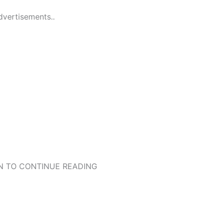
dvertisements..
 TO CONTINUE READING