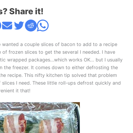
s? Share it!
 wanted a couple slices of bacon to add to a recipe
of frozen slices to get the several I needed. I have
lastic wrapped packages…which works OK… but I usually
in the freezer. It comes down to either defrosting the
e recipe. This nifty kitchen tip solved that problem
lices I need. These little roll-ups defrost quickly and
nient it that!