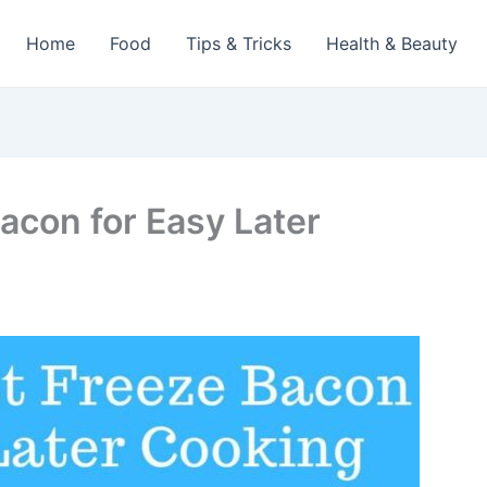
Home
Food
Tips & Tricks
Health & Beauty
acon for Easy Later