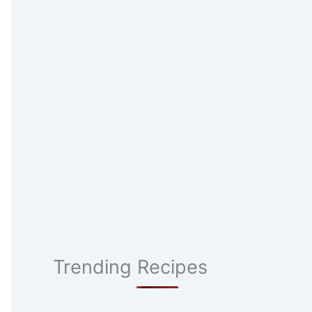
Trending Recipes