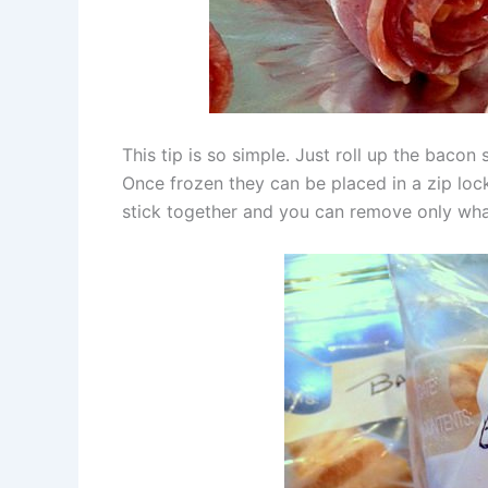
This tip is so simple. Just roll up the bacon
Once frozen they can be placed in a zip lock
stick together and you can remove only wha