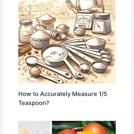
How to Accurately Measure 1/5
Teaspoon?