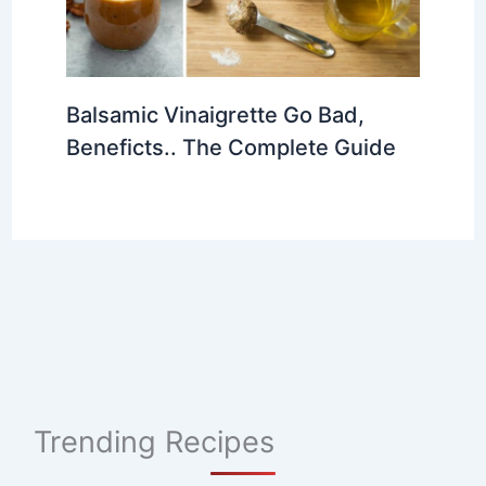
Balsamic Vinaigrette Go Bad,
Beneficts.. The Complete Guide
Trending Recipes