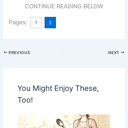
CONTINUE READING BELOW
Pages:
1
2
PREVIOUS
NEXT
You Might Enjoy These,
Too!