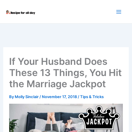
Skip
to
content
If Your Husband Does
These 13 Things, You Hit
the Marriage Jackpot
By
Molly Sinclair
/
November 17, 2018
/
Tips & Tricks