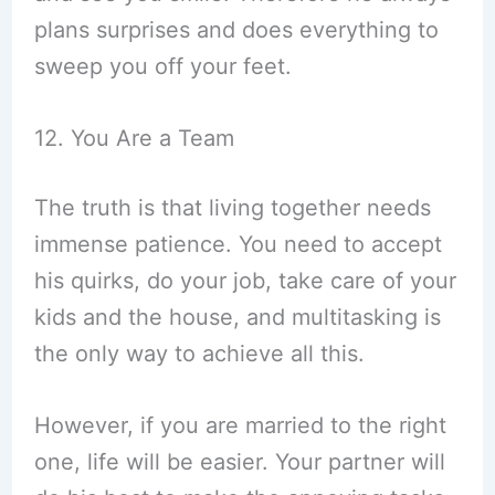
plans surprises and does everything to
sweep you off your feet.
12. You Are a Team
The truth is that living together needs
immense patience. You need to accept
his quirks, do your job, take care of your
kids and the house, and multitasking is
the only way to achieve all this.
However, if you are married to the right
one, life will be easier. Your partner will