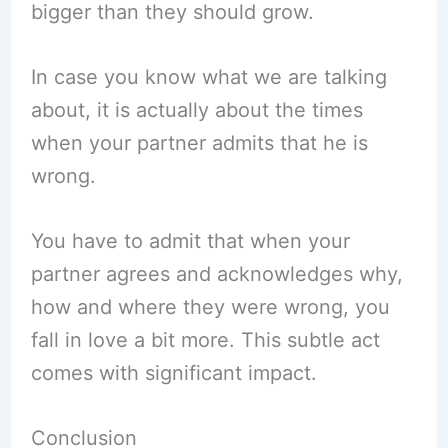
bigger than they should grow.
In case you know what we are talking
about, it is actually about the times
when your partner admits that he is
wrong.
You have to admit that when your
partner agrees and acknowledges why,
how and where they were wrong, you
fall in love a bit more. This subtle act
comes with significant impact.
Conclusion