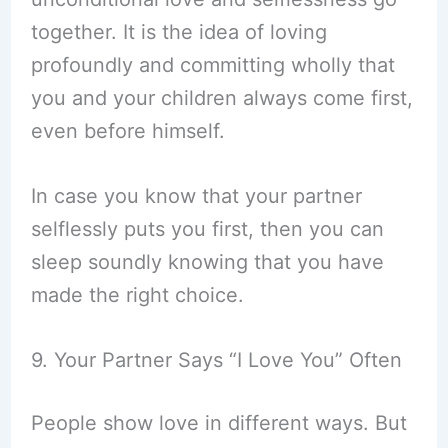
together. It is the idea of loving
profoundly and committing wholly that
you and your children always come first,
even before himself.
In case you know that your partner
selflessly puts you first, then you can
sleep soundly knowing that you have
made the right choice.
9. Your Partner Says “I Love You” Often
People show love in different ways. But