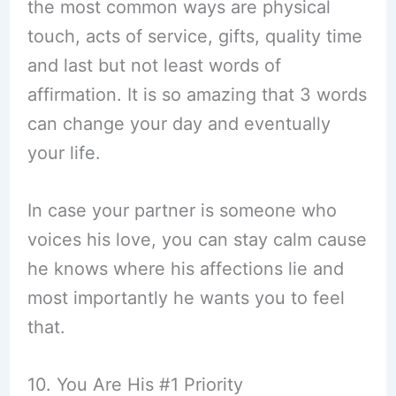
the most common ways are physical
touch, acts of service, gifts, quality time
and last but not least words of
affirmation. It is so amazing that 3 words
can change your day and eventually
your life.
In case your partner is someone who
voices his love, you can stay calm cause
he knows where his affections lie and
most importantly he wants you to feel
that.
10. You Are His #1 Priority