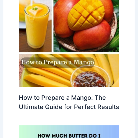
How to Prepare a Mango: The
Ultimate Guide for Perfect Results