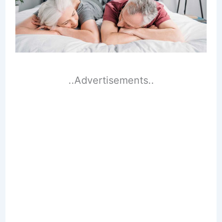
..Advertisements..