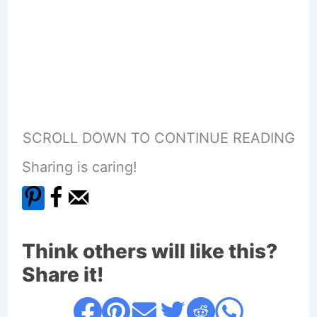
SCROLL DOWN TO CONTINUE READING
Sharing is caring!
Think others will like this?
Share it!