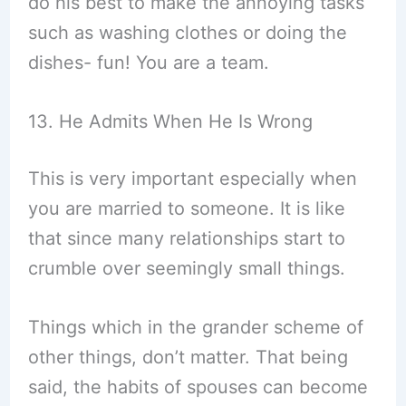
do his best to make the annoying tasks
such as washing clothes or doing the
dishes- fun! You are a team.
13. He Admits When He Is Wrong
This is very important especially when
you are married to someone. It is like
that since many relationships start to
crumble over seemingly small things.
Things which in the grander scheme of
other things, don’t matter. That being
said, the habits of spouses can become