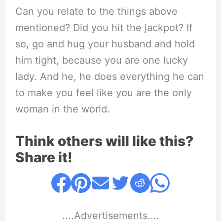
Can you relate to the things above
mentioned? Did you hit the jackpot? If
so, go and hug your husband and hold
him tight, because you are one lucky
lady. And he, he does everything he can
to make you feel like you are the only
woman in the world.
Think others will like this?
Share it!
....Advertisements....