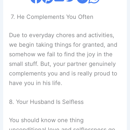
7. He Complements You Often
Due to everyday chores and activities,
we begin taking things for granted, and
somehow we fail to find the joy in the
small stuff. But, your partner genuinely
complements you and is really proud to
have you in his life.
8. Your Husband Is Selfless
You should know one thing
unconditional love and selflessness go