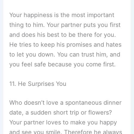
Your happiness is the most important
thing to him. Your partner puts you first
and does his best to be there for you.
He tries to keep his promises and hates
to let you down. You can trust him, and
you feel safe because you come first.
11. He Surprises You
Who doesn’t love a spontaneous dinner
date, a sudden short trip or flowers?
Your partner loves to make you happy
and see you smile. Therefore he always