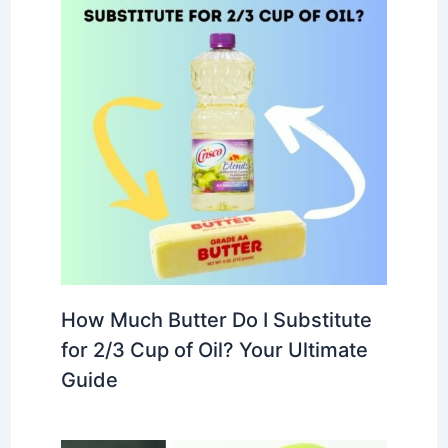
How Much Butter Do I Substitute
for 2/3 Cup of Oil? Your Ultimate
Guide