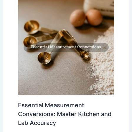
Essential Measurement
Conversions: Master Kitchen and
Lab Accuracy