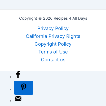
Copyright © 2026 Recipes 4 All Days
Privacy Policy
California Privacy Rights
Copyright Policy
Terms of Use
Contact us