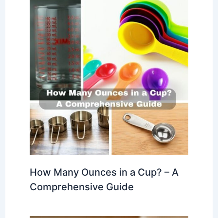
How Many Ounces in a Cup? – A
Comprehensive Guide