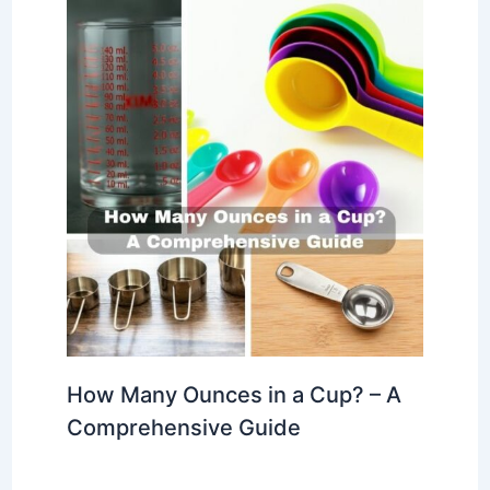
How Many Ounces in a Cup? – A
Comprehensive Guide