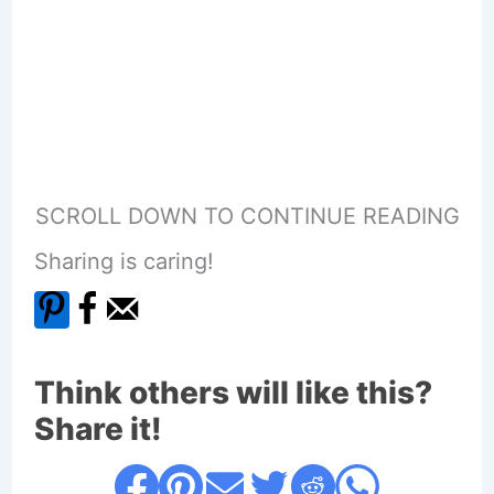
SCROLL DOWN TO CONTINUE READING
Sharing is caring!
Think others will like this?
Share it!