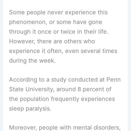
Some people never experience this
phenomenon, or some have gone
through it once or twice in their life.
However, there are others who
experience it often, even several times
during the week.
According to a study conducted at Penn
State University, around 8 percent of
the population frequently experiences
sleep paralysis.
Moreover, people with mental disorders,