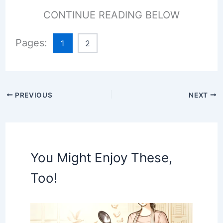
CONTINUE READING BELOW
Pages:
1
2
PREVIOUS
NEXT
You Might Enjoy These,
Too!