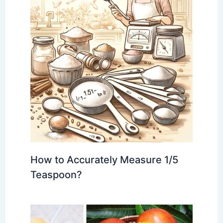
How to Accurately Measure 1/5
Teaspoon?