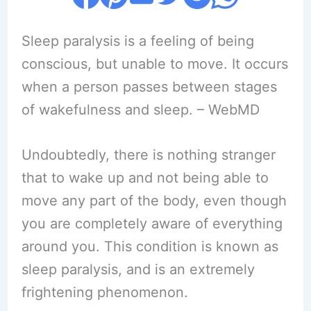
Sleep paralysis is a feeling of being
conscious, but unable to move. It occurs
when a person passes between stages
of wakefulness and sleep. – WebMD
Undoubtedly, there is nothing stranger
that to wake up and not being able to
move any part of the body, even though
you are completely aware of everything
around you. This condition is known as
sleep paralysis, and is an extremely
frightening phenomenon.