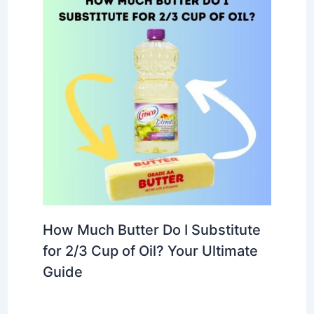
How Much Butter Do I Substitute
for 2/3 Cup of Oil? Your Ultimate
Guide