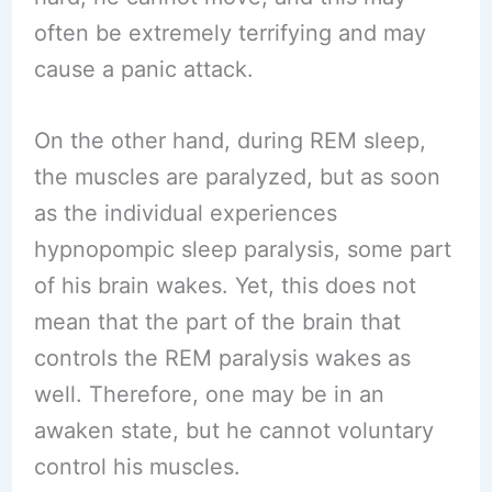
often be extremely terrifying and may
cause a panic attack.
On the other hand, during REM sleep,
the muscles are paralyzed, but as soon
as the individual experiences
hypnopompic sleep paralysis, some part
of his brain wakes. Yet, this does not
mean that the part of the brain that
controls the REM paralysis wakes as
well. Therefore, one may be in an
awaken state, but he cannot voluntary
control his muscles.