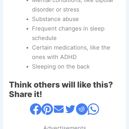
disorder or stress
Substance abuse
Frequent changes in sleep
schedule
Certain medications, like the
ones with ADHD
Sleeping on the back
Think others will like this?
Share it!
....Advertisements....