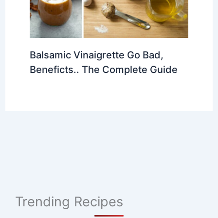
Balsamic Vinaigrette Go Bad,
Beneficts.. The Complete Guide
Trending Recipes