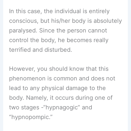
In this case, the individual is entirely
conscious, but his/her body is absolutely
paralysed. Since the person cannot
control the body, he becomes really
terrified and disturbed.
However, you should know that this
phenomenon is common and does not
lead to any physical damage to the
body. Namely, it occurs during one of
two stages -“hypnagogic” and
“hypnopompic.”