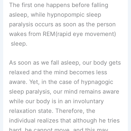
The first one happens before falling
asleep, while hypnopompic sleep
paralysis occurs as soon as the person
wakes from REM(rapid eye movement)
sleep.
As soon as we fall asleep, our body gets
relaxed and the mind becomes less
aware. Yet, in the case of hypnagogic
sleep paralysis, our mind remains aware
while our body is in an involuntary
relaxation state. Therefore, the
individual realizes that although he tries
hard, he cannot move, and this may