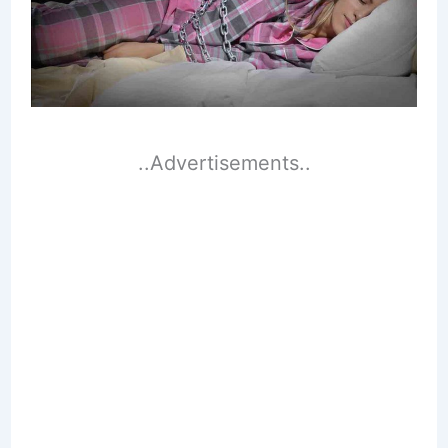
..Advertisements..