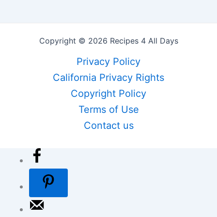
Copyright © 2026 Recipes 4 All Days
Privacy Policy
California Privacy Rights
Copyright Policy
Terms of Use
Contact us