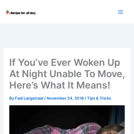
Skip
to
content
If You’ve Ever Woken Up
At Night Unable To Move,
Here’s What It Means!
By
Fadi Langstraat
/
November 24, 2018
/
Tips & Tricks