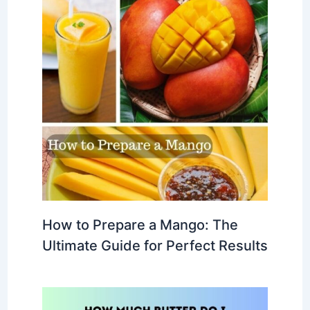
How to Prepare a Mango: The
Ultimate Guide for Perfect Results