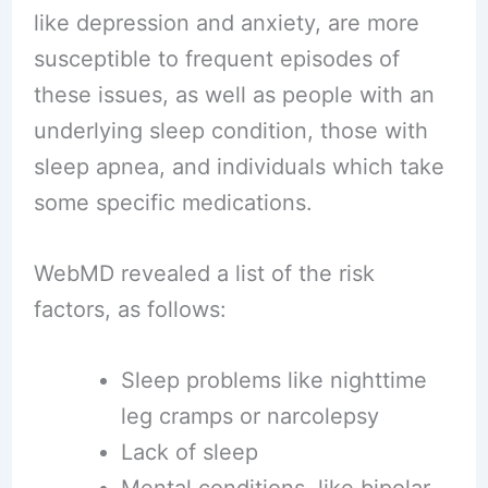
like depression and anxiety, are more
susceptible to frequent episodes of
these issues, as well as people with an
underlying sleep condition, those with
sleep apnea, and individuals which take
some specific medications.
WebMD revealed a list of the risk
factors, as follows:
Sleep problems like nighttime
leg cramps or narcolepsy
Lack of sleep
Mental conditions, like bipolar