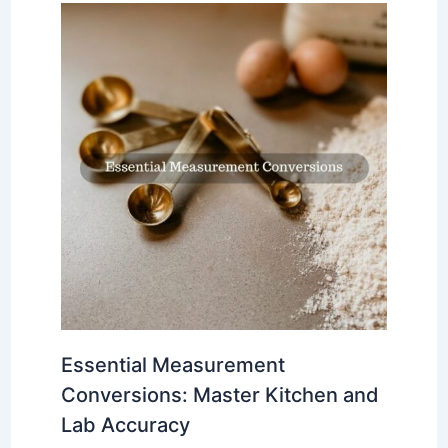
Essential Measurement
Conversions: Master Kitchen and
Lab Accuracy