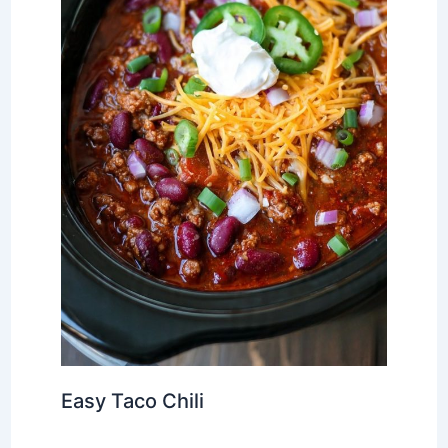
Easy Taco Chili