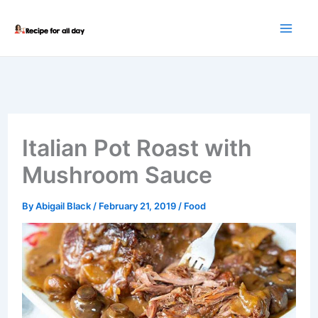
Skip
to
content
Italian Pot Roast with
Mushroom Sauce
By
Abigail Black
/
February 21, 2019
/
Food