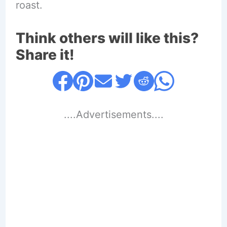
roast.
Think others will like this?
Share it!
....Advertisements....