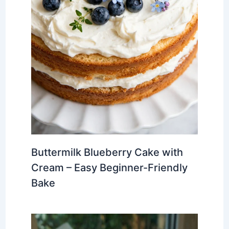
Buttermilk Blueberry Cake with
Cream – Easy Beginner-Friendly
Bake