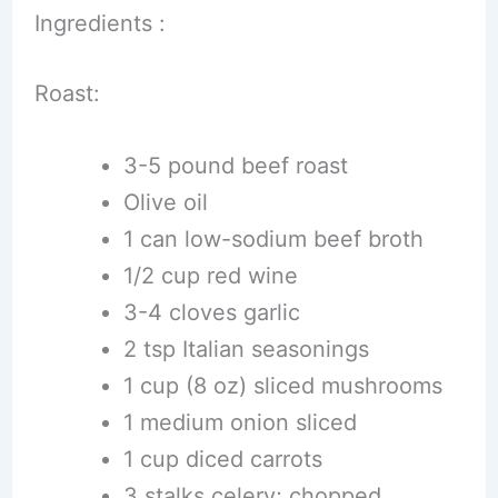
Ingredients :
Roast:
3-5 pound beef roast
Olive oil
1 can low-sodium beef broth
1/2 cup red wine
3-4 cloves garlic
2 tsp Italian seasonings
1 cup (8 oz) sliced mushrooms
1 medium onion sliced
1 cup diced carrots
3 stalks celery; chopped