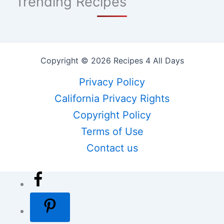
Trending Recipes
Copyright © 2026 Recipes 4 All Days
Privacy Policy
California Privacy Rights
Copyright Policy
Terms of Use
Contact us