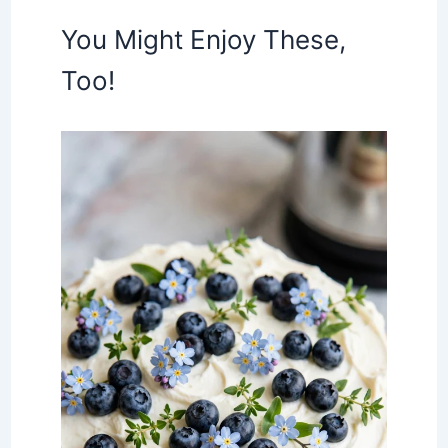
You Might Enjoy These,
Too!