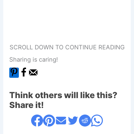
SCROLL DOWN TO CONTINUE READING
Sharing is caring!
Think others will like this?
Share it!