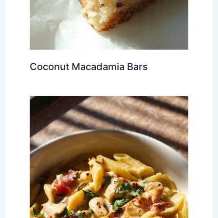
Coconut Macadamia Bars