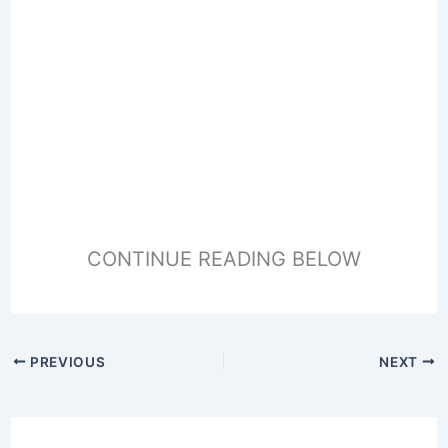
CONTINUE READING BELOW
PREVIOUS
NEXT