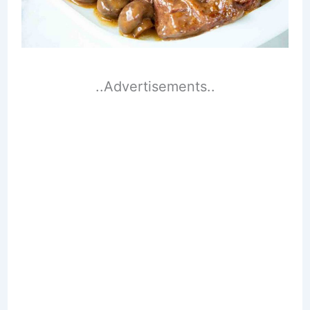
..Advertisements..