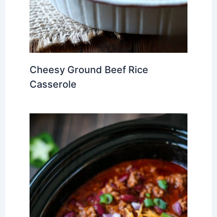
Cheesy Ground Beef Rice
Casserole