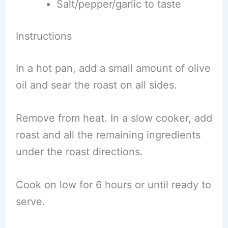
Salt/pepper/garlic to taste
Instructions
In a hot pan, add a small amount of olive
oil and sear the roast on all sides.
Remove from heat. In a slow cooker, add
roast and all the remaining ingredients
under the roast directions.
Cook on low for 6 hours or until ready to
serve.