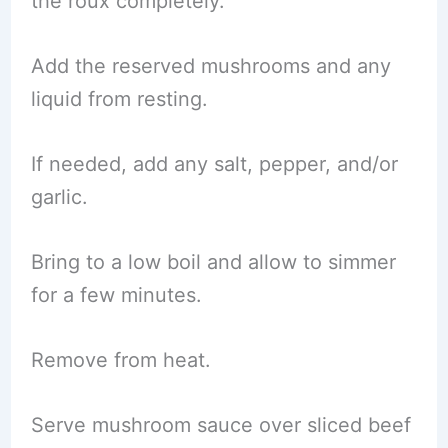
the roux completely.
Add the reserved mushrooms and any
liquid from resting.
If needed, add any salt, pepper, and/or
garlic.
Bring to a low boil and allow to simmer
for a few minutes.
Remove from heat.
Serve mushroom sauce over sliced beef