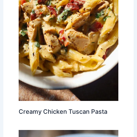
Creamy Chicken Tuscan Pasta