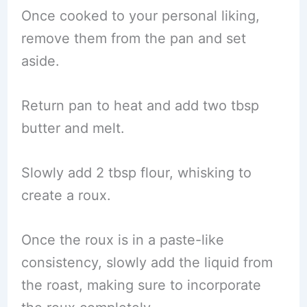
Once cooked to your personal liking,
remove them from the pan and set
aside.
Return pan to heat and add two tbsp
butter and melt.
Slowly add 2 tbsp flour, whisking to
create a roux.
Once the roux is in a paste-like
consistency, slowly add the liquid from
the roast, making sure to incorporate