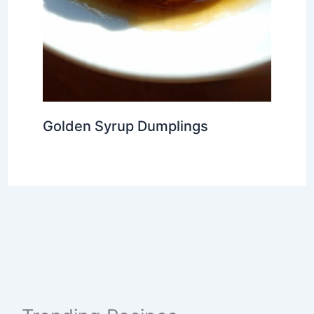
Golden Syrup Dumplings