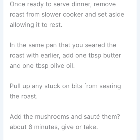
Once ready to serve dinner, remove
roast from slower cooker and set aside
allowing it to rest.
In the same pan that you seared the
roast with earlier, add one tbsp butter
and one tbsp olive oil.
Pull up any stuck on bits from searing
the roast.
Add the mushrooms and sauté them?
about 6 minutes, give or take.