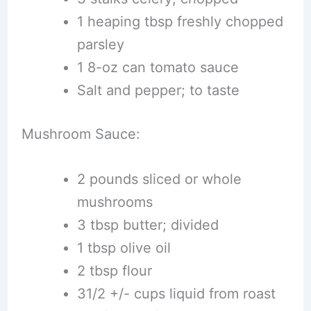
1 heaping tbsp freshly chopped
parsley
1 8-oz can tomato sauce
Salt and pepper; to taste
Mushroom Sauce:
2 pounds sliced or whole
mushrooms
3 tbsp butter; divided
1 tbsp olive oil
2 tbsp flour
31/2 +/- cups liquid from roast