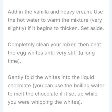
Add in the vanilla and heavy cream. Use
the hot water to warm the mixture (very
slightly) if it begins to thicken. Set aside.
Completely clean your mixer, then beat
the egg whites until very stiff (a long
time).
Gently fold the whites into the liquid
chocolate (you can use the boiling water
to melt the chocolate if it set up while
you were whipping the whites).