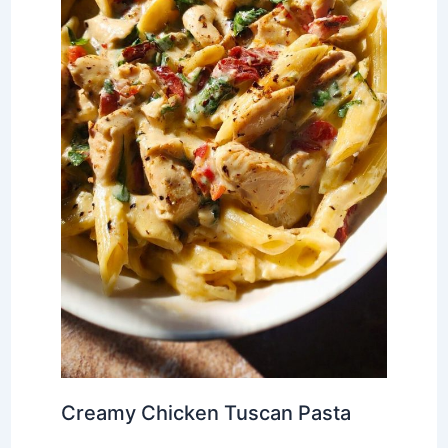
Creamy Chicken Tuscan Pasta