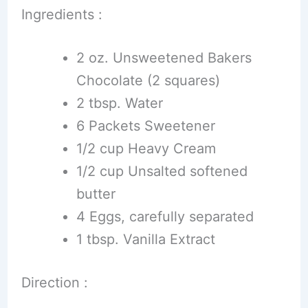
Ingredients :
2 oz. Unsweetened Bakers
Chocolate (2 squares)
2 tbsp. Water
6 Packets Sweetener
1/2 cup Heavy Cream
1/2 cup Unsalted softened
butter
4 Eggs, carefully separated
1 tbsp. Vanilla Extract
Direction :