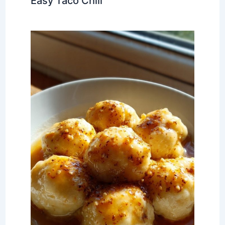
Easy Taco Chili