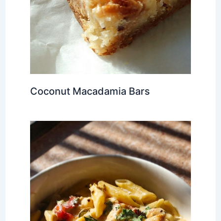
Coconut Macadamia Bars