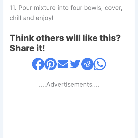
11. Pour mixture into four bowls, cover,
chill and enjoy!
Think others will like this?
Share it!
....Advertisements....