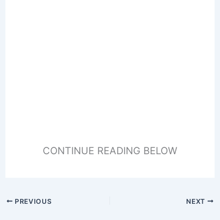
CONTINUE READING BELOW
PREVIOUS
NEXT