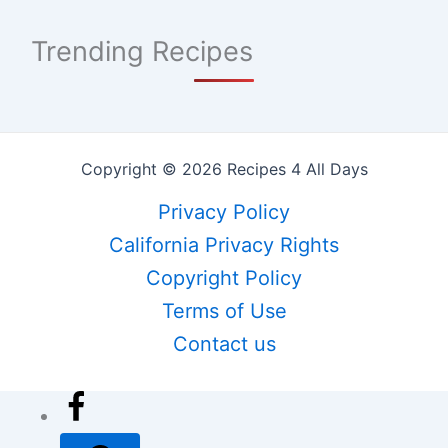
Trending Recipes
Copyright © 2026 Recipes 4 All Days
Privacy Policy
California Privacy Rights
Copyright Policy
Terms of Use
Contact us