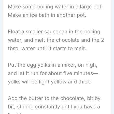
Make some boiling water in a large pot.
Make an ice bath in another pot.
Float a smaller saucepan in the boiling
water, and melt the chocolate and the 2
tbsp. water until it starts to melt.
Put the egg yolks in a mixer, on high,
and let it run for about five minutes—
yolks will be light yellow and thick.
Add the butter to the chocolate, bit by
bit, stirring constantly until you have a