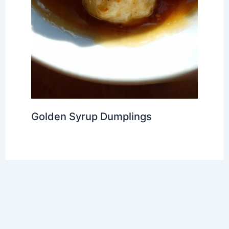
Golden Syrup Dumplings