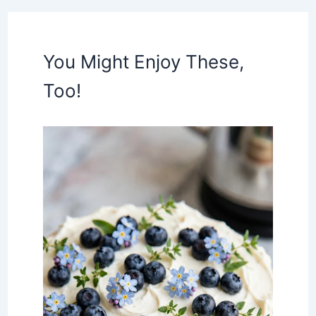
You Might Enjoy These,
Too!