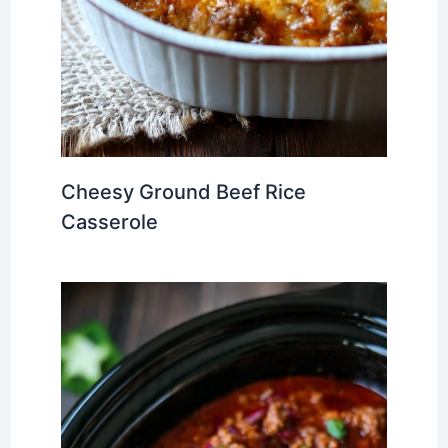
Cheesy Ground Beef Rice
Casserole