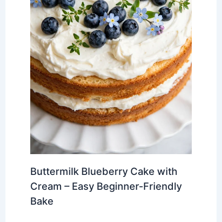
Buttermilk Blueberry Cake with
Cream – Easy Beginner-Friendly
Bake