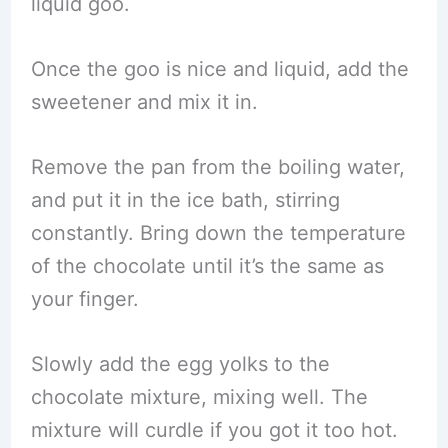
liquid goo.
Once the goo is nice and liquid, add the
sweetener and mix it in.
Remove the pan from the boiling water,
and put it in the ice bath, stirring
constantly. Bring down the temperature
of the chocolate until it’s the same as
your finger.
Slowly add the egg yolks to the
chocolate mixture, mixing well. The
mixture will curdle if you got it too hot.