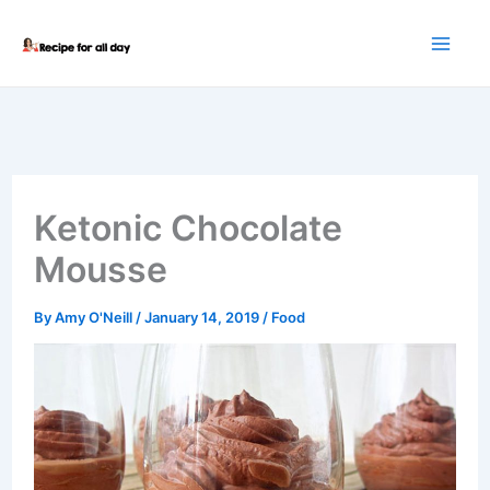
Skip
to
content
Ketonic Chocolate
Mousse
By
Amy O'Neill
/
January 14, 2019
/
Food