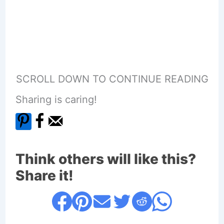
SCROLL DOWN TO CONTINUE READING
Sharing is caring!
Think others will like this?
Share it!