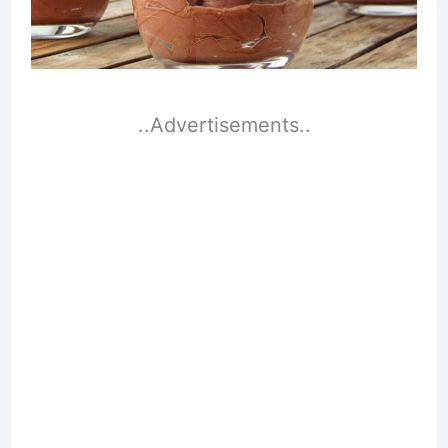
..Advertisements..