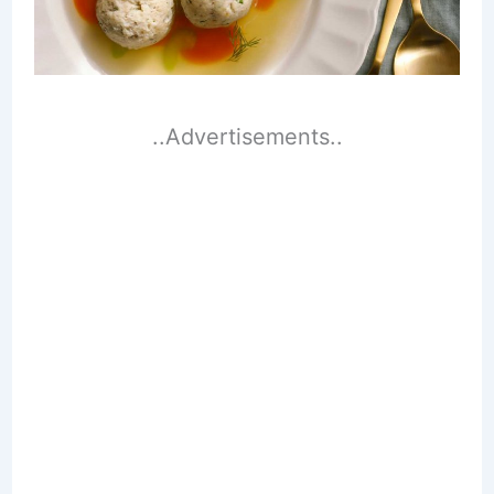
..Advertisements..