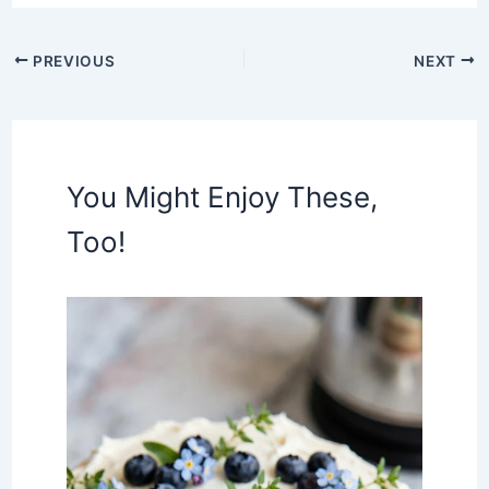
PREVIOUS
NEXT
You Might Enjoy These,
Too!