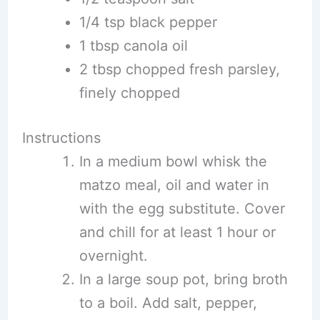
1/4 tsp black pepper
1 tbsp canola oil
2 tbsp chopped fresh parsley,
finely chopped
Instructions
In a medium bowl whisk the
matzo meal, oil and water in
with the egg substitute. Cover
and chill for at least 1 hour or
overnight.
In a large soup pot, bring broth
to a boil. Add salt, pepper,