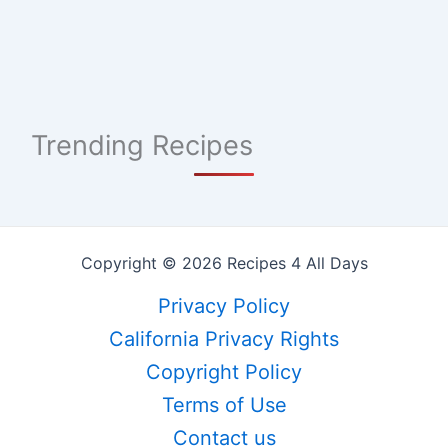
Trending Recipes
Copyright © 2026 Recipes 4 All Days
Privacy Policy
California Privacy Rights
Copyright Policy
Terms of Use
Contact us