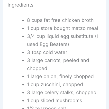
Ingredients
8 cups fat free chicken broth
1 cup store bought matzo meal
3/4 cup liquid egg substitute (I
used Egg Beaters)
3 tbsp cold water
3 large carrots, peeled and
chopped
1 large onion, finely chopped
1 cup zucchini, chopped
3 large celery stalks, chopped
1 cup sliced mushrooms
1/2 teaspoon salt