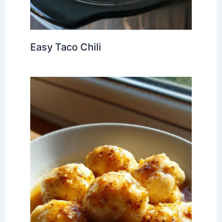
Easy Taco Chili