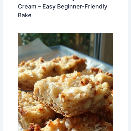
Cream – Easy Beginner-Friendly
Bake