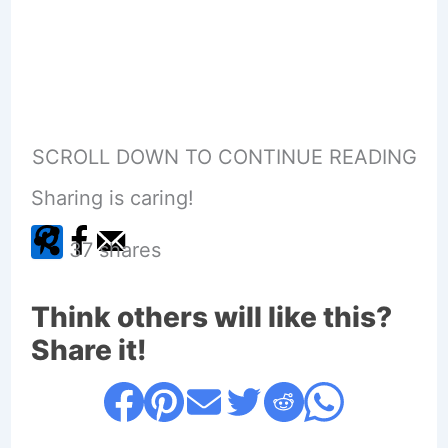
SCROLL DOWN TO CONTINUE READING
Sharing is caring!
37
shares
Think others will like this?
Share it!