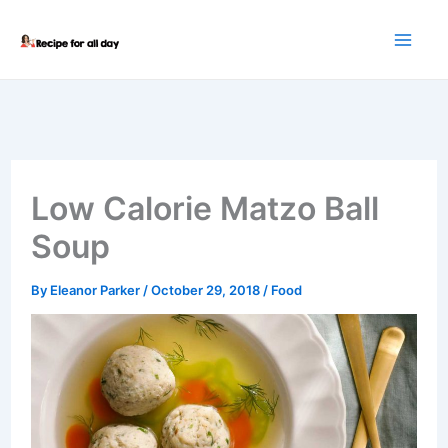
Skip
to
content
Low Calorie Matzo Ball
Soup
By
Eleanor Parker
/
October 29, 2018
/
Food