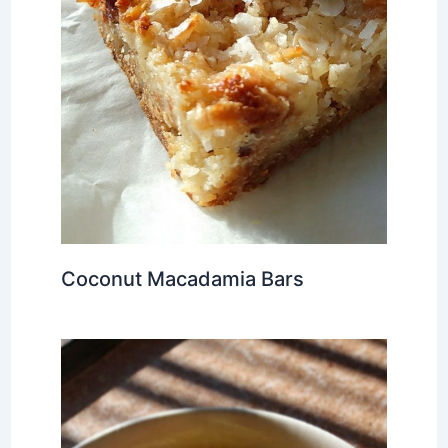
Coconut Macadamia Bars