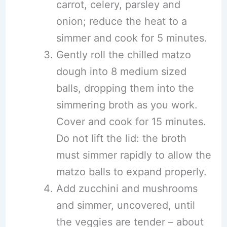
carrot, celery, parsley and
onion; reduce the heat to a
simmer and cook for 5 minutes.
Gently roll the chilled matzo
dough into 8 medium sized
balls, dropping them into the
simmering broth as you work.
Cover and cook for 15 minutes.
Do not lift the lid: the broth
must simmer rapidly to allow the
matzo balls to expand properly.
Add zucchini and mushrooms
and simmer, uncovered, until
the veggies are tender – about