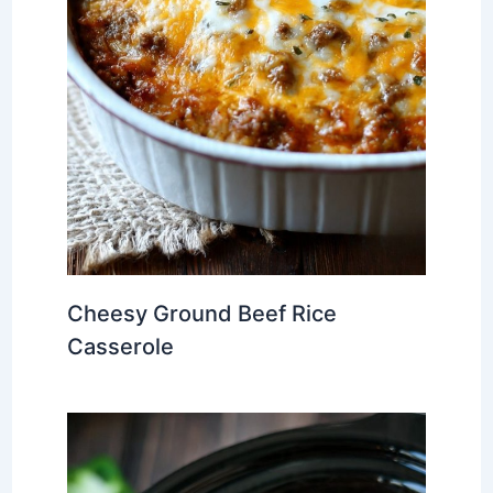
Cheesy Ground Beef Rice
Casserole