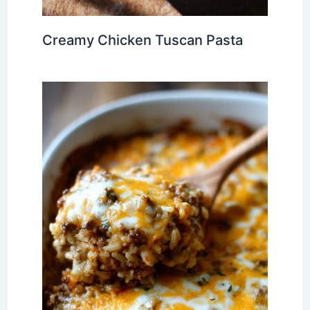
Creamy Chicken Tuscan Pasta