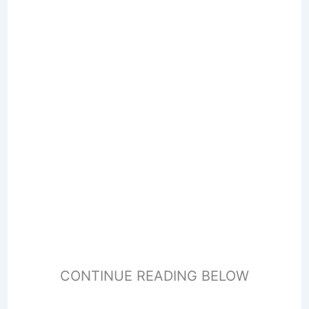
CONTINUE READING BELOW