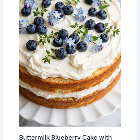
Buttermilk Blueberry Cake with