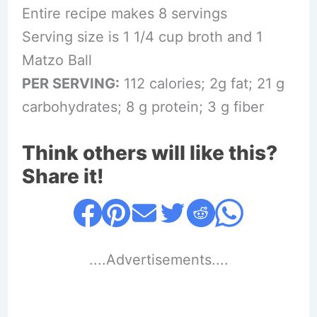
Entire recipe makes 8 servings
Serving size is 1 1/4 cup broth and 1
Matzo Ball
PER SERVING:
112 calories; 2g fat; 21 g
carbohydrates; 8 g protein; 3 g fiber
Think others will like this?
Share it!
....Advertisements....