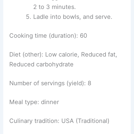
2 to 3 minutes.
Ladle into bowls, and serve.
Cooking time (duration): 60
Diet (other): Low calorie, Reduced fat,
Reduced carbohydrate
Number of servings (yield): 8
Meal type: dinner
Culinary tradition: USA (Traditional)