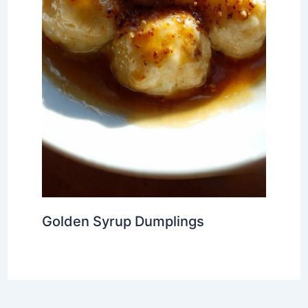
Golden Syrup Dumplings