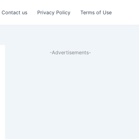
Contact us
Privacy Policy
Terms of Use
-Advertisements-