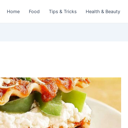
Home
Food
Tips & Tricks
Health & Beauty