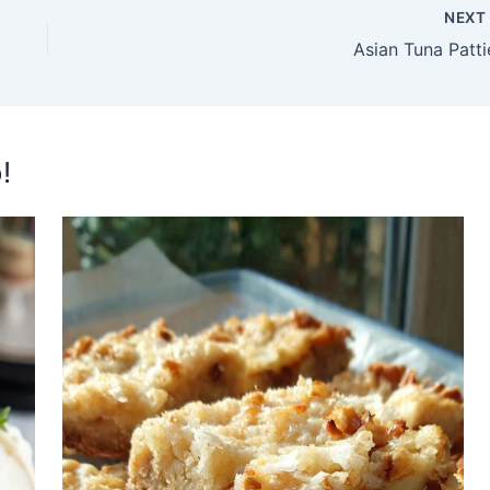
NEX
Asian Tuna Patti
!