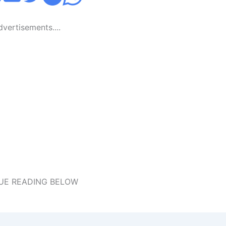
Advertisements....
UE READING BELOW