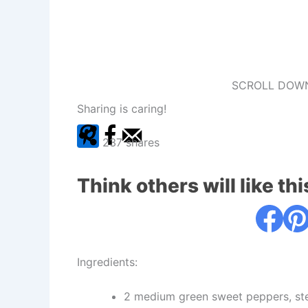
SCROLL DOWN
Sharing is caring!
237
shares
Think others will like thi
Ingredients:
2 medium green sweet peppers, st