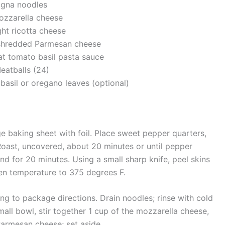
agna noodles
ozzarella cheese
ght ricotta cheese
y shredded Parmesan cheese
fat tomato basil pasta sauce
eatballs (24)
 basil or oregano leaves (optional)
ge baking sheet with foil. Place sweet pepper quarters,
Roast, uncovered, about 20 minutes or until pepper
tand for 20 minutes. Using a small sharp knife, peel skins
en temperature to 375 degrees F.
g to package directions. Drain noodles; rinse with cold
a small bowl, stir together 1 cup of the mozzarella cheese,
Parmesan cheese; set aside.