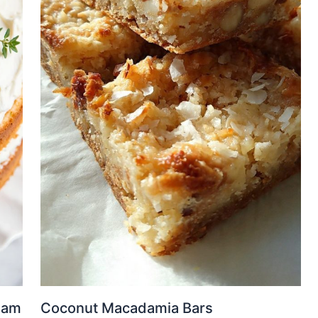
eam
Coconut Macadamia Bars