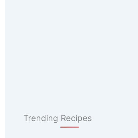
Trending Recipes