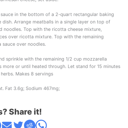
 sauce in the bottom of a 2-quart rectangular baking
 dish. Arrange meatballs in a single layer on top of
 noodles. Top with the ricotta cheese mixture,
es over ricotta mixture. Top with the remaining
a sauce over noodles.
nd sprinkle with the remaining 1/2 cup mozzarella
s more or until heated through. Let stand for 15 minutes
h herbs. Makes 8 servings
Sat. Fat 3.6g; Sodium 467mg;
s? Share it!