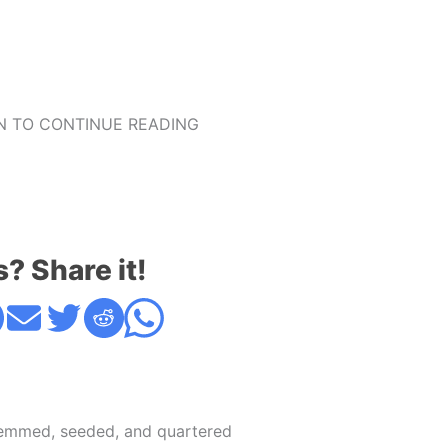
 TO CONTINUE READING
s? Share it!
emmed, seeded, and quartered