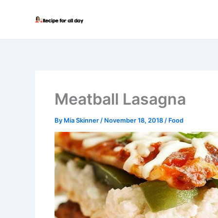
Skip
to
content
Meatball Lasagna
By
Mia Skinner
/
November 18, 2018
/
Food