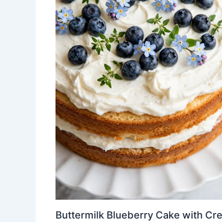
Buttermilk Blueberry Cake with Cr