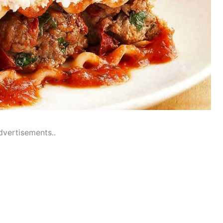
dvertisements..