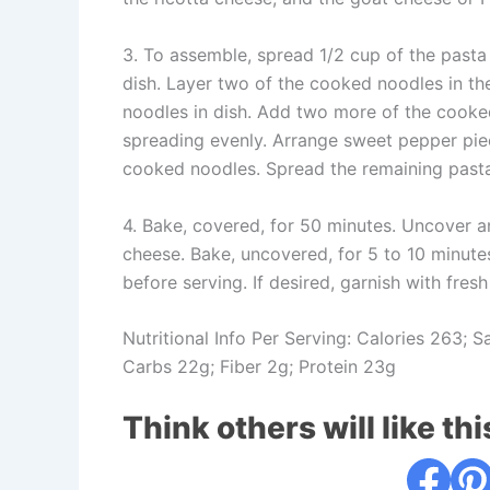
3. To assemble, spread 1/2 cup of the pasta
dish. Layer two of the cooked noodles in the
noodles in dish. Add two more of the cooked
spreading evenly. Arrange sweet pepper piec
cooked noodles. Spread the remaining past
4. Bake, covered, for 50 minutes. Uncover a
cheese. Bake, uncovered, for 5 to 10 minute
before serving. If desired, garnish with fres
Nutritional Info Per Serving: Calories 263; 
Carbs 22g; Fiber 2g; Protein 23g
Think others will like thi