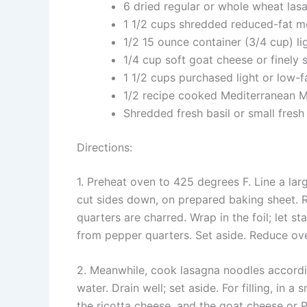
6 dried regular or whole wheat las
1 1/2 cups shredded reduced-fat m
1/2 15 ounce container (3/4 cup) li
1/4 cup soft goat cheese or finel
1 1/2 cups purchased light or low-
1/2 recipe cooked Mediterranean M
Shredded fresh basil or small fresh
Directions:
1. Preheat oven to 425 degrees F. Line a lar
cut sides down, on prepared baking sheet. 
quarters are charred. Wrap in the foil; let s
from pepper quarters. Set aside. Reduce ov
2. Meanwhile, cook lasagna noodles accordin
water. Drain well; set aside. For filling, in 
the ricotta cheese, and the goat cheese or 