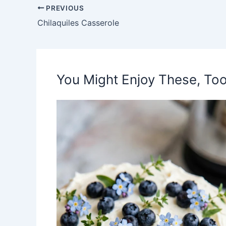
PREVIOUS
Chilaquiles Casserole
You Might Enjoy These, Too