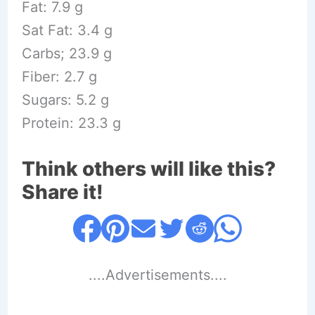
Fat: 7.9 g
Sat Fat: 3.4 g
Carbs; 23.9 g
Fiber: 2.7 g
Sugars: 5.2 g
Protein: 23.3 g
Think others will like this?
Share it!
....Advertisements....