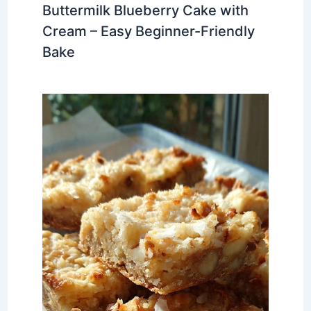
Buttermilk Blueberry Cake with
Cream – Easy Beginner-Friendly
Bake