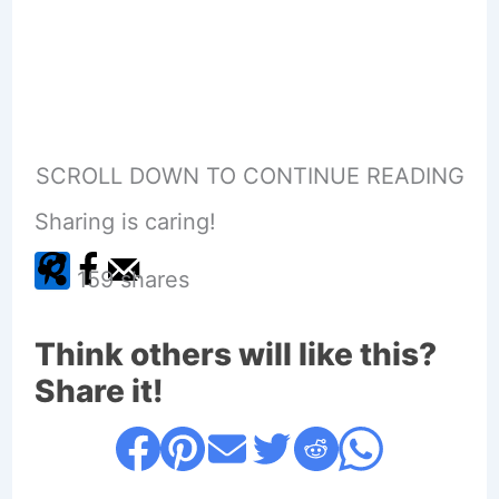
SCROLL DOWN TO CONTINUE READING
Sharing is caring!
159
shares
Think others will like this?
Share it!