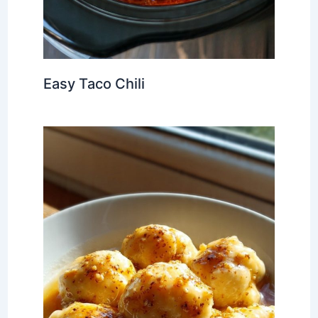
Easy Taco Chili