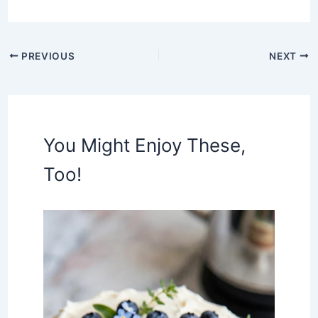
PREVIOUS
NEXT
You Might Enjoy These,
Too!