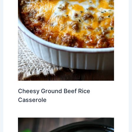
Cheesy Ground Beef Rice
Casserole