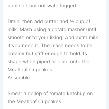
until soft but not waterlogged.
Drain, then add butter and ½ cup of
milk. Mash using a potato masher until
smooth or to your liking. Add extra milk
if you need it. The mash needs to be
creamy but stiff enough to hold its
shape when piped or piled onto the
Meatloaf Cupcakes.
Assemble
Smear a dollop of tomato ketchup on
the Meatloaf Cupcakes.