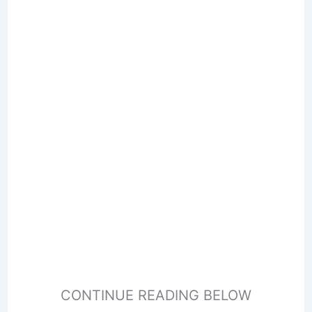
CONTINUE READING BELOW