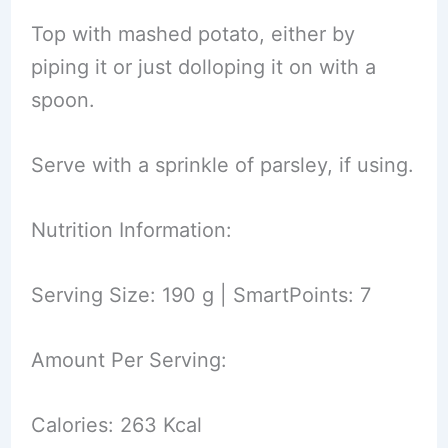
Top with mashed potato, either by
piping it or just dolloping it on with a
spoon.
Serve with a sprinkle of parsley, if using.
Nutrition Information:
Serving Size: 190 g | SmartPoints: 7
Amount Per Serving:
Calories: 263 Kcal