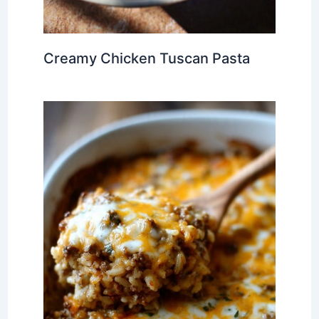
Creamy Chicken Tuscan Pasta