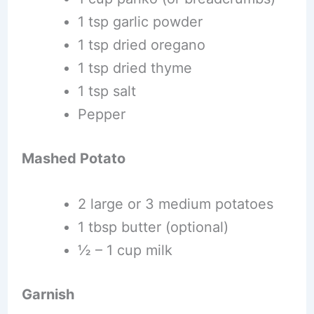
1 tsp garlic powder
1 tsp dried oregano
1 tsp dried thyme
1 tsp salt
Pepper
Mashed Potato
2 large or 3 medium potatoes
1 tbsp butter (optional)
½ – 1 cup milk
Garnish