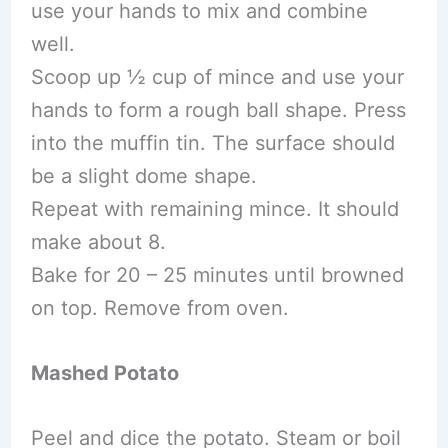
use your hands to mix and combine
well.
Scoop up ½ cup of mince and use your
hands to form a rough ball shape. Press
into the muffin tin. The surface should
be a slight dome shape.
Repeat with remaining mince. It should
make about 8.
Bake for 20 – 25 minutes until browned
on top. Remove from oven.
Mashed Potato
Peel and dice the potato. Steam or boil