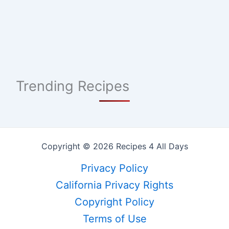
Trending Recipes
Copyright © 2026 Recipes 4 All Days
Privacy Policy
California Privacy Rights
Copyright Policy
Terms of Use