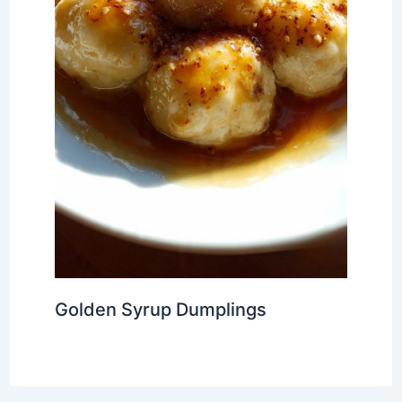
Golden Syrup Dumplings