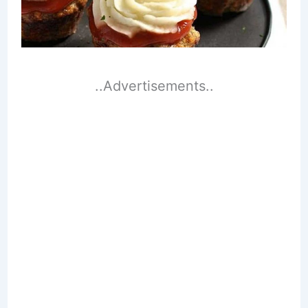
..Advertisements..