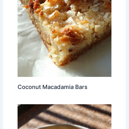
Coconut Macadamia Bars