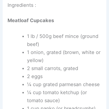
Ingredients :
Meatloaf Cupcakes
1 lb / 500g beef mince (ground
beef)
1 onion, grated (brown, white or
yellow)
2 small carrots, grated
2 eggs
¼ cup grated parmesan cheese
¼ cup tomato ketchup (or
tomato sauce)
1 cup panko (or breadcrumbs)