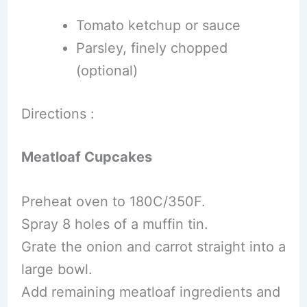
Tomato ketchup or sauce
Parsley, finely chopped
(optional)
Directions :
Meatloaf Cupcakes
Preheat oven to 180C/350F.
Spray 8 holes of a muffin tin.
Grate the onion and carrot straight into a
large bowl.
Add remaining meatloaf ingredients and