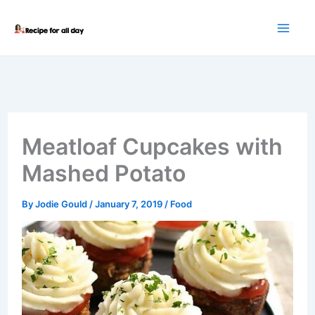
Skip
to
content
Meatloaf Cupcakes with
Mashed Potato
By
Jodie Gould
/
January 7, 2019
/
Food