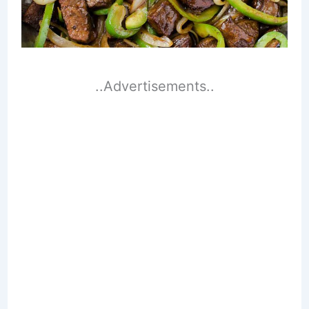
..Advertisements..