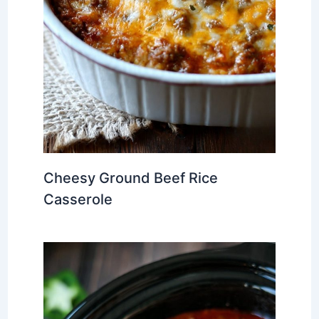
Cheesy Ground Beef Rice
Casserole