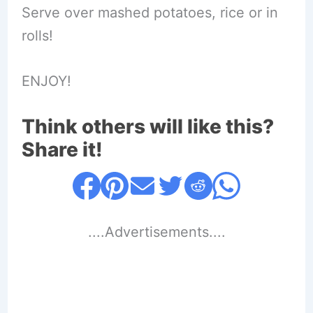
Serve over mashed potatoes, rice or in
rolls!
ENJOY!
Think others will like this?
Share it!
....Advertisements....