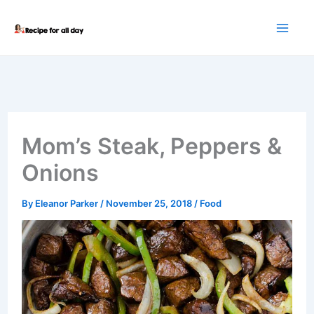
Skip
to
content
Mom’s Steak, Peppers &
Onions
By
Eleanor Parker
/
November 25, 2018
/
Food