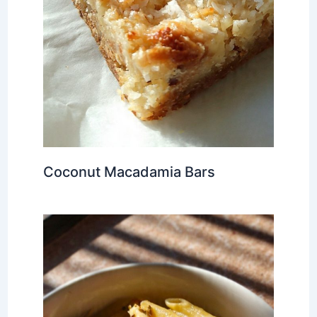
Coconut Macadamia Bars