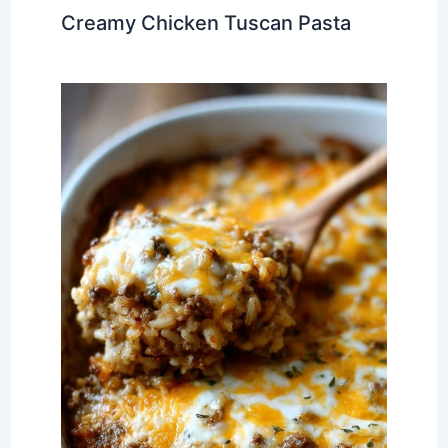
Creamy Chicken Tuscan Pasta