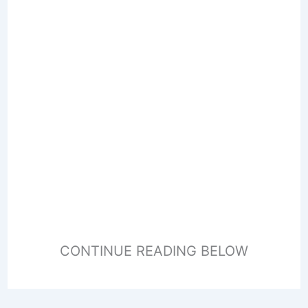
CONTINUE READING BELOW