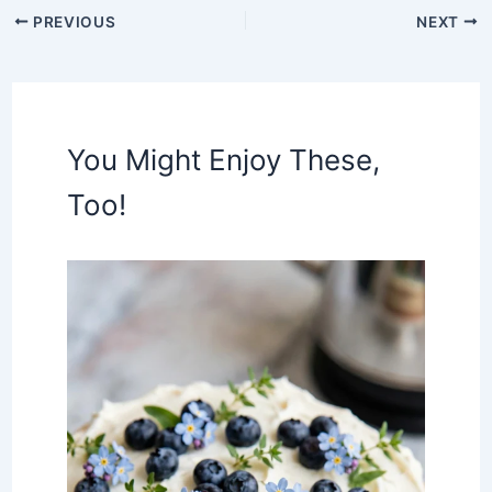
PREVIOUS
NEXT
You Might Enjoy These,
Too!