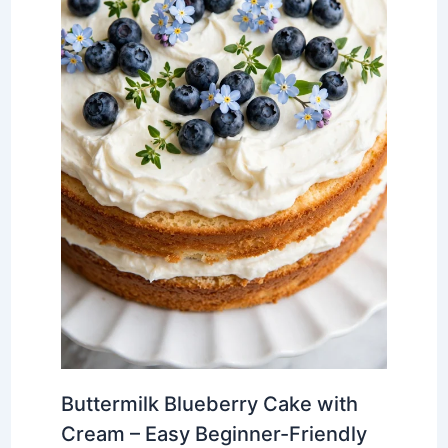
Buttermilk Blueberry Cake with
Cream – Easy Beginner-Friendly