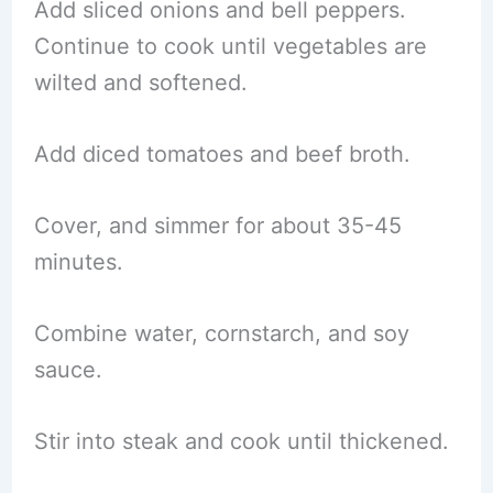
Add sliced onions and bell peppers.
Continue to cook until vegetables are
wilted and softened.
Add diced tomatoes and beef broth.
Cover, and simmer for about 35-45
minutes.
Combine water, cornstarch, and soy
sauce.
Stir into steak and cook until thickened.