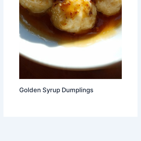
Golden Syrup Dumplings