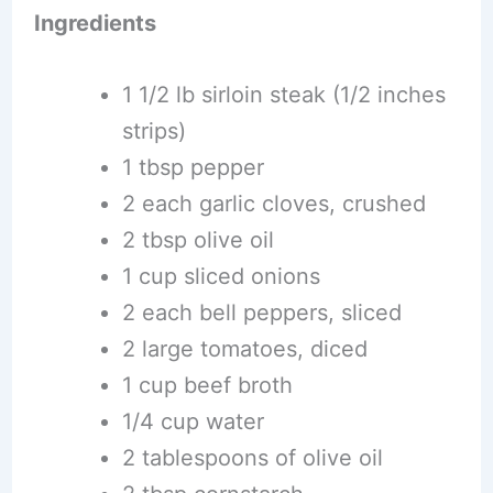
Ingredients
1 1/2 lb sirloin steak (1/2 inches
strips)
1 tbsp pepper
2 each garlic cloves, crushed
2 tbsp olive oil
1 cup sliced onions
2 each bell peppers, sliced
2 large tomatoes, diced
1 cup beef broth
1/4 cup water
2 tablespoons of olive oil