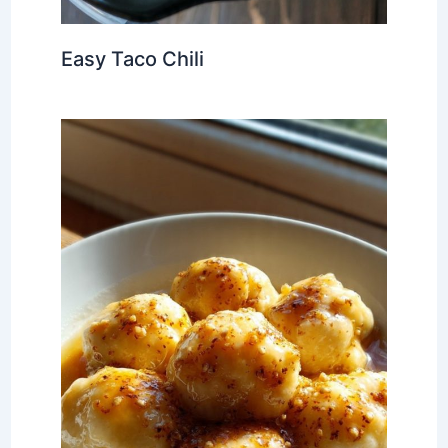
Easy Taco Chili