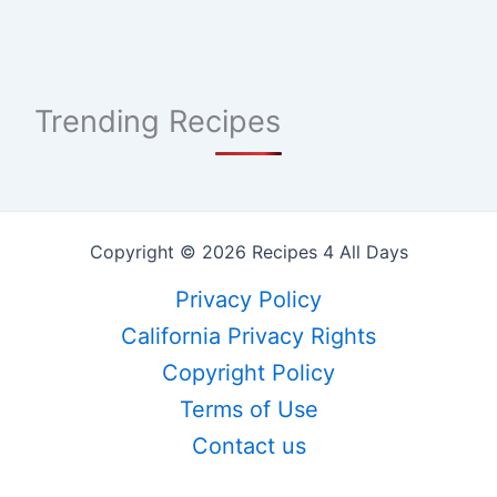
Trending Recipes
Copyright © 2026 Recipes 4 All Days
Privacy Policy
California Privacy Rights
Copyright Policy
Terms of Use
Contact us