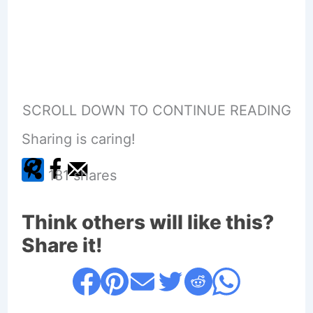
SCROLL DOWN TO CONTINUE READING
Sharing is caring!
181
shares
Think others will like this?
Share it!