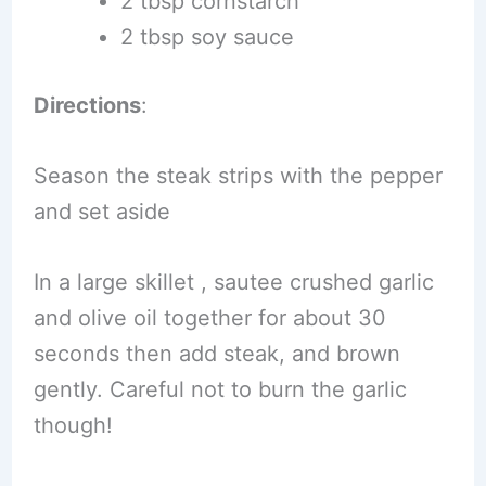
2 tbsp cornstarch
2 tbsp soy sauce
Directions
:
Season the steak strips with the pepper
and set aside
In a large skillet , sautee crushed garlic
and olive oil together for about 30
seconds then add steak, and brown
gently. Careful not to burn the garlic
though!