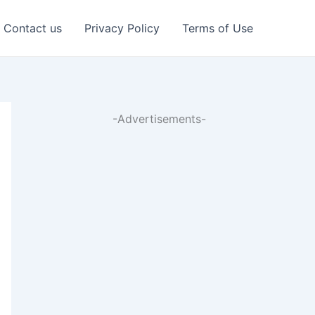
Contact us
Privacy Policy
Terms of Use
-Advertisements-