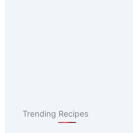
Trending Recipes