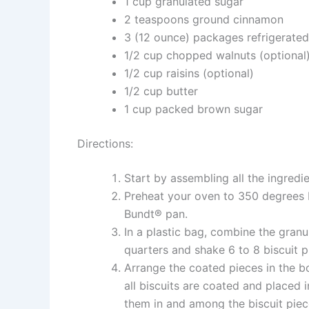
1 cup granulated sugar
2 teaspoons ground cinnamon
3 (12 ounce) packages refrigerated
1/2 cup chopped walnuts (optional
1/2 cup raisins (optional)
1/2 cup butter
1 cup packed brown sugar
Directions:
Start by assembling all the ingredie
Preheat your oven to 350 degrees F
Bundt® pan.
In a plastic bag, combine the granu
quarters and shake 6 to 8 biscuit 
Arrange the coated pieces in the b
all biscuits are coated and placed i
them in and among the biscuit piec