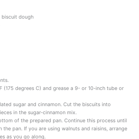
 biscuit dough
)
nts.
 (175 degrees C) and grease a 9- or 10-inch tube or
lated sugar and cinnamon. Cut the biscuits into
pieces in the sugar-cinnamon mix.
ottom of the prepared pan. Continue this process until
n the pan. If you are using walnuts and raisins, arrange
es as you go along.