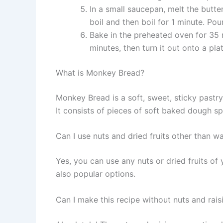
In a small saucepan, melt the butt
boil and then boil for 1 minute. Pou
Bake in the preheated oven for 35 m
minutes, then turn it out onto a pla
What is Monkey Bread?
Monkey Bread is a soft, sweet, sticky pastry 
It consists of pieces of soft baked dough s
Can I use nuts and dried fruits other than wa
Yes, you can use any nuts or dried fruits of
also popular options.
Can I make this recipe without nuts and rais