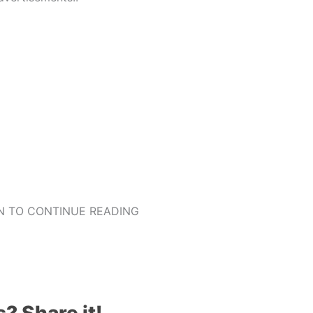
 TO CONTINUE READING