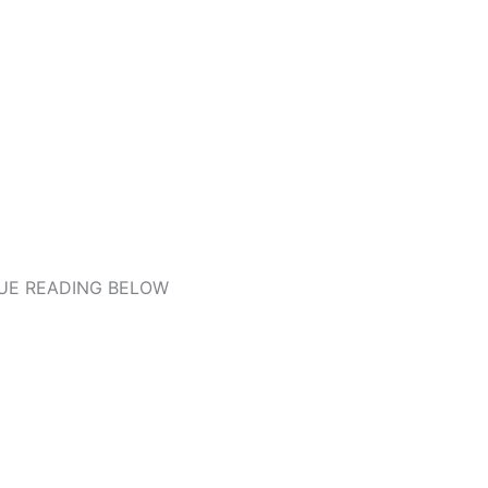
UE READING BELOW