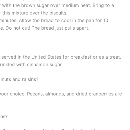
er with the brown sugar over medium heat. Bring to a
r this mixture over the biscuits.
inutes. Allow the bread to cool in the pan for 10
te. Do not cut! The bread just pulls apart.
served in the United States for breakfast or as a treat.
prinkled with cinnamon sugar.
lnuts and raisins?
 your choice. Pecans, almonds, and dried cranberries are
ins?