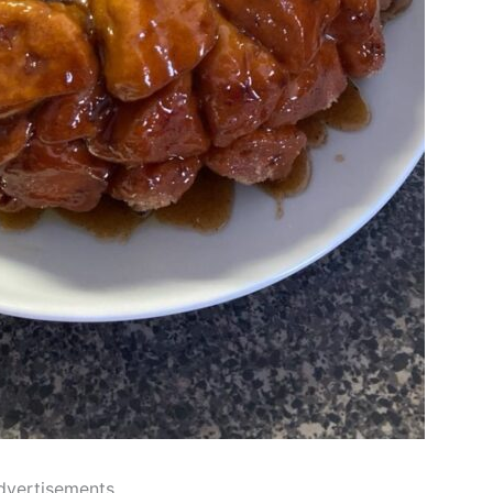
dvertisements..