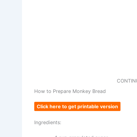
CONTIN
How to Prepare Monkey Bread
Click here to get printable version
Ingredients: