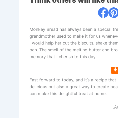
Think others will like thi
Monkey Bread has always been a special tre
grandmother used to make it for us whenever 
I would help her cut the biscuits, shake th
pan. The smell of the melting butter and brow
memory that I cherish to this day.
Fast forward to today, and it’s a recipe that
delicious but also a great way to create be
can make this delightful treat at home.
.A