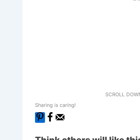
SCROLL DOWN
Sharing is caring!