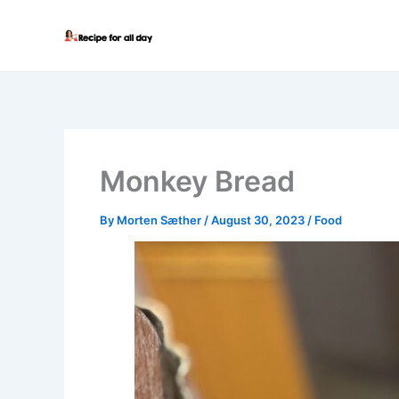
Skip
to
content
Monkey Bread
By
Morten Sæther
/
August 30, 2023
/
Food