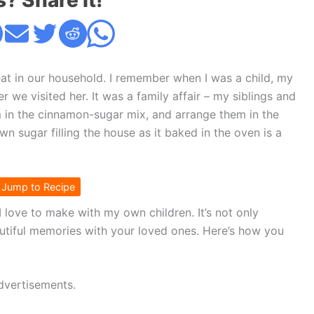
s? Share it!
at in our household. I remember when I was a child, my
we visited her. It was a family affair – my siblings and
em in the cinnamon-sugar mix, and arrange them in the
n sugar filling the house as it baked in the oven is a
Jump to Recipe
 I love to make with my own children. It’s not only
autiful memories with your loved ones. Here’s how you
dvertisements.