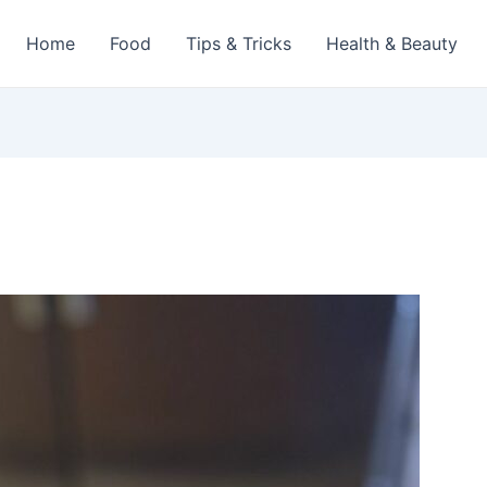
Home
Food
Tips & Tricks
Health & Beauty