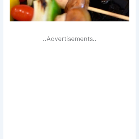
..Advertisements..