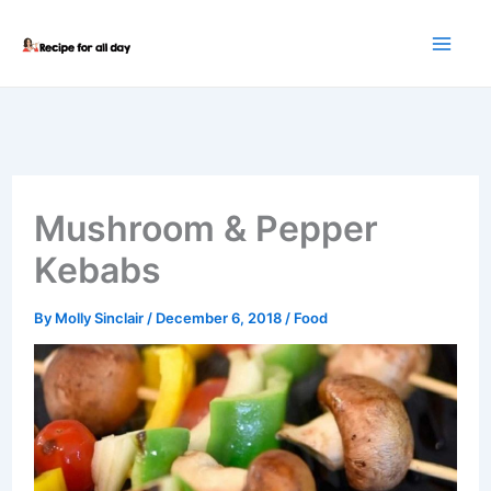
Skip
to
content
Mushroom & Pepper
Kebabs
By
Molly Sinclair
/
December 6, 2018
/
Food