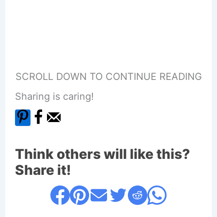
SCROLL DOWN TO CONTINUE READING
Sharing is caring!
Think others will like this?
Share it!