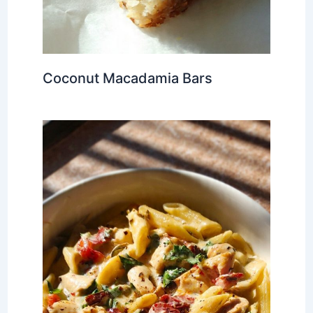
Coconut Macadamia Bars