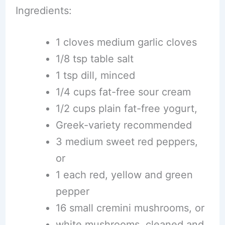
Ingredients:
1 cloves medium garlic cloves
1/8 tsp table salt
1 tsp dill, minced
1/4 cups fat-free sour cream
1/2 cups plain fat-free yogurt,
Greek-variety recommended
3 medium sweet red peppers,
or
1 each red, yellow and green
pepper
16 small cremini mushrooms, or
white mushrooms, cleaned and