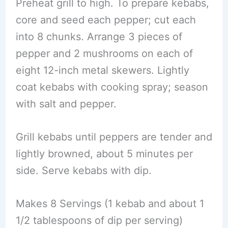
Preheat grill to high. To prepare kebabs,
core and seed each pepper; cut each
into 8 chunks. Arrange 3 pieces of
pepper and 2 mushrooms on each of
eight 12-inch metal skewers. Lightly
coat kebabs with cooking spray; season
with salt and pepper.
Grill kebabs until peppers are tender and
lightly browned, about 5 minutes per
side. Serve kebabs with dip.
Makes 8 Servings (1 kebab and about 1
1/2 tablespoons of dip per serving)