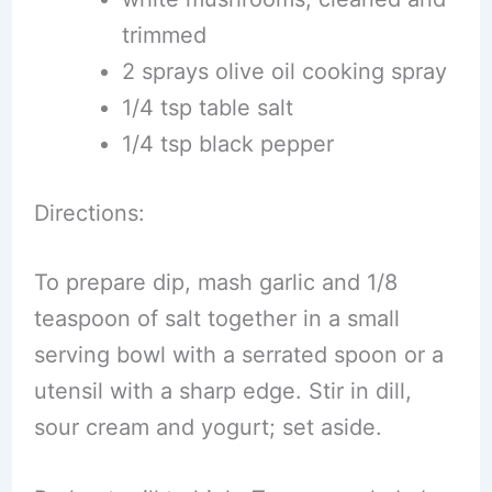
trimmed
2 sprays olive oil cooking spray
1/4 tsp table salt
1/4 tsp black pepper
Directions:
To prepare dip, mash garlic and 1/8
teaspoon of salt together in a small
serving bowl with a serrated spoon or a
utensil with a sharp edge. Stir in dill,
sour cream and yogurt; set aside.