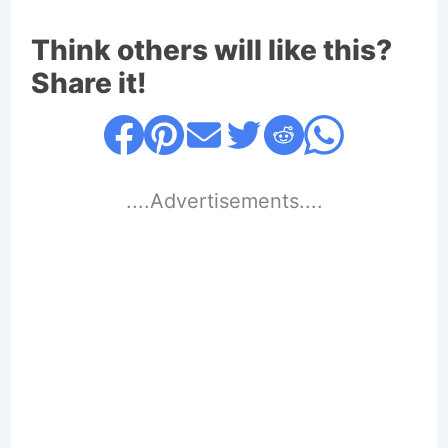
Think others will like this?
Share it!
....Advertisements....