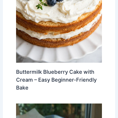
Buttermilk Blueberry Cake with
Cream – Easy Beginner-Friendly
Bake