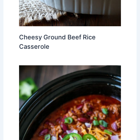
Cheesy Ground Beef Rice
Casserole