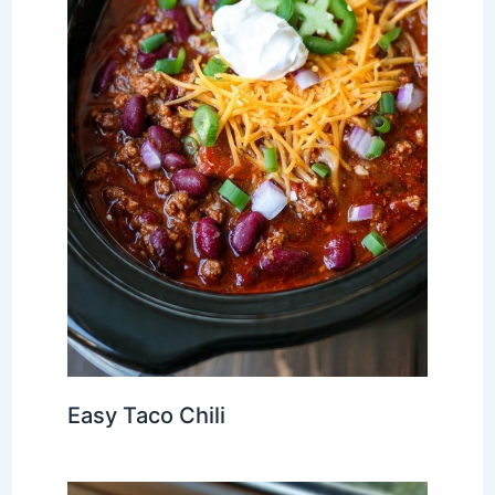
Easy Taco Chili