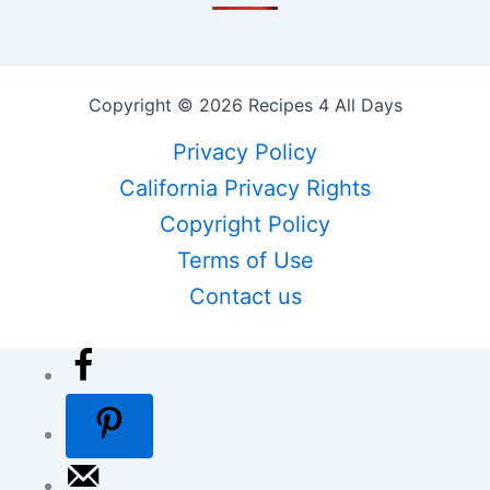
Copyright © 2026 Recipes 4 All Days
Privacy Policy
California Privacy Rights
Copyright Policy
Terms of Use
Contact us