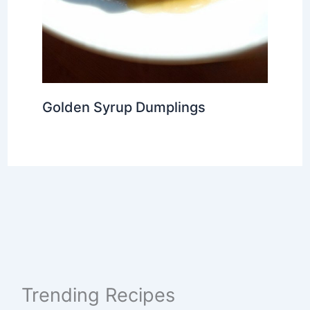
Golden Syrup Dumplings
Trending Recipes