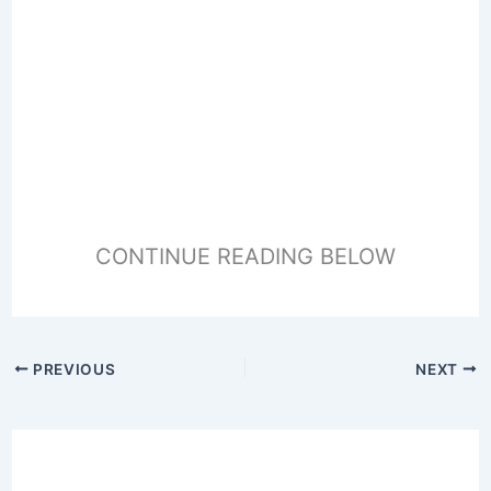
CONTINUE READING BELOW
PREVIOUS
NEXT