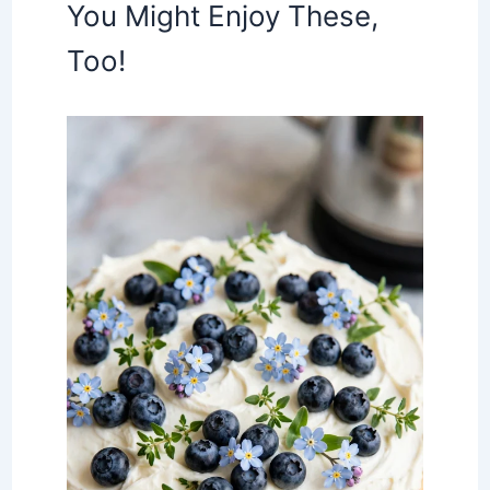
You Might Enjoy These,
Too!