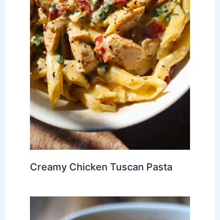
Creamy Chicken Tuscan Pasta