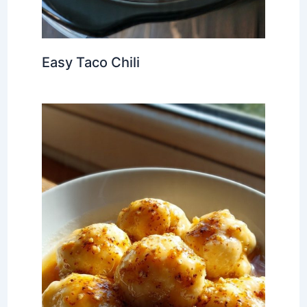
Easy Taco Chili