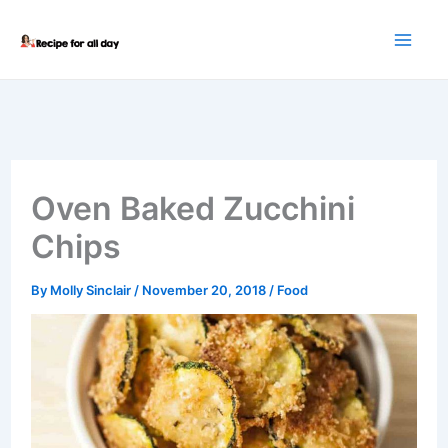
Skip
to
content
Oven Baked Zucchini
Chips
By
Molly Sinclair
/
November 20, 2018
/
Food