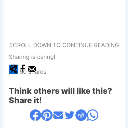
SCROLL DOWN TO CONTINUE READING
Sharing is caring!
50
shares
Think others will like this?
Share it!