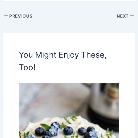
PREVIOUS
NEXT
You Might Enjoy These,
Too!