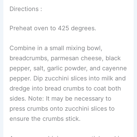
Directions :
Preheat oven to 425 degrees.
Combine in a small mixing bowl,
breadcrumbs, parmesan cheese, black
pepper, salt, garlic powder, and cayenne
pepper. Dip zucchini slices into milk and
dredge into bread crumbs to coat both
sides. Note: It may be necessary to
press crumbs onto zucchini slices to
ensure the crumbs stick.