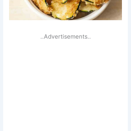
..Advertisements..