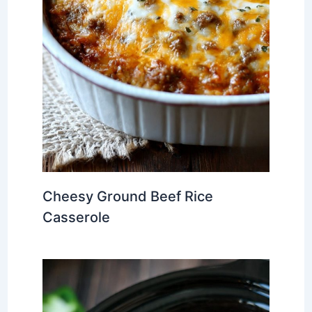
Cheesy Ground Beef Rice
Casserole