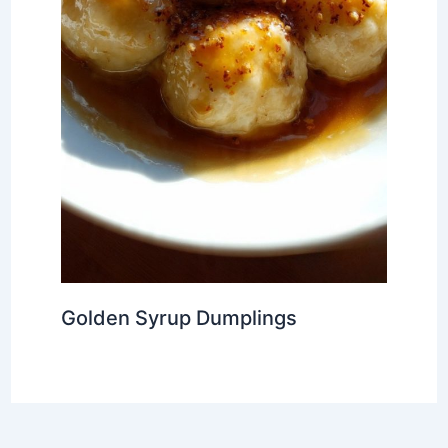
Golden Syrup Dumplings