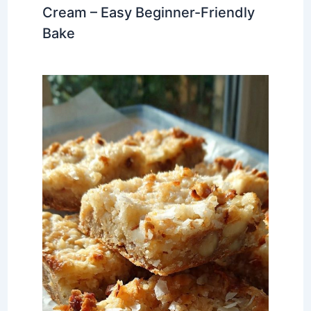
Cream – Easy Beginner-Friendly
Bake