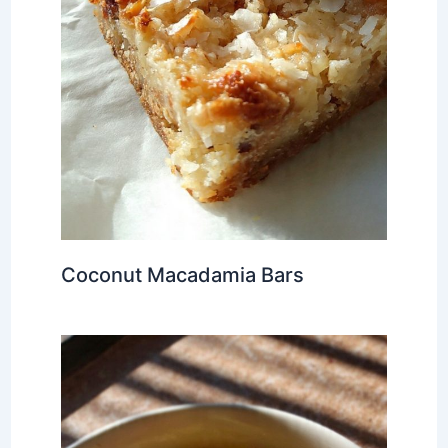
Coconut Macadamia Bars