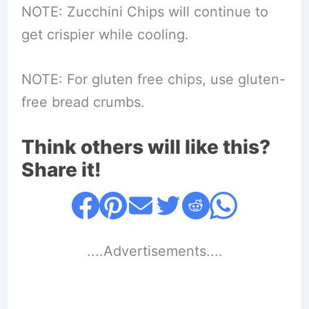
NOTE: Zucchini Chips will continue to
get crispier while cooling.
NOTE: For gluten free chips, use gluten-
free bread crumbs.
Think others will like this?
Share it!
....Advertisements....