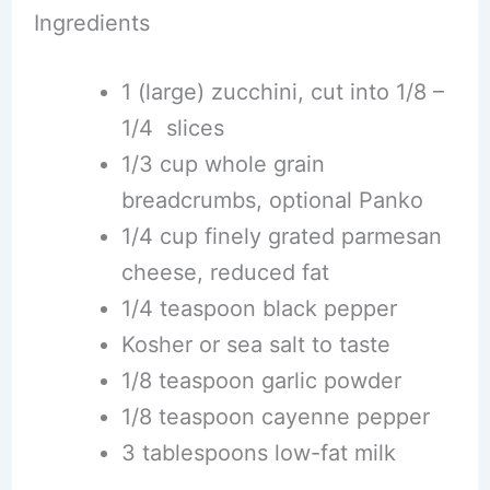
Ingredients
1 (large) zucchini, cut into 1/8 –
1/4 slices
1/3 cup whole grain
breadcrumbs, optional Panko
1/4 cup finely grated parmesan
cheese, reduced fat
1/4 teaspoon black pepper
Kosher or sea salt to taste
1/8 teaspoon garlic powder
1/8 teaspoon cayenne pepper
3 tablespoons low-fat milk