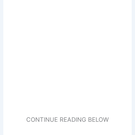
CONTINUE READING BELOW