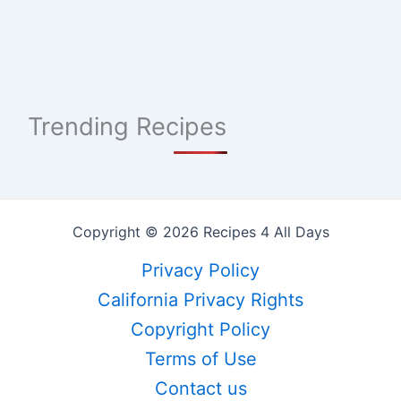
Trending Recipes
Copyright © 2026 Recipes 4 All Days
Privacy Policy
California Privacy Rights
Copyright Policy
Terms of Use
Contact us