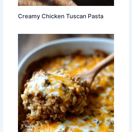
Creamy Chicken Tuscan Pasta