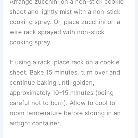
Arrange zucchini on a non-stick cookie
sheet and lightly mist with a non-stick
cooking spray. Or, place zucchini on a
wire rack sprayed with non-stick
cooking spray.
If using a rack, place rack on a cookie
sheet. Bake 15 minutes, turn over and
continue baking until golden,
approximately 10-15 minutes (being
careful not to burn). Allow to cool to
room temperature before storing in an
airtight container.