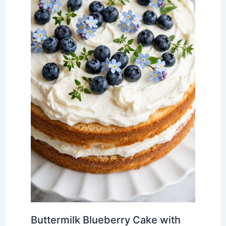
Buttermilk Blueberry Cake with