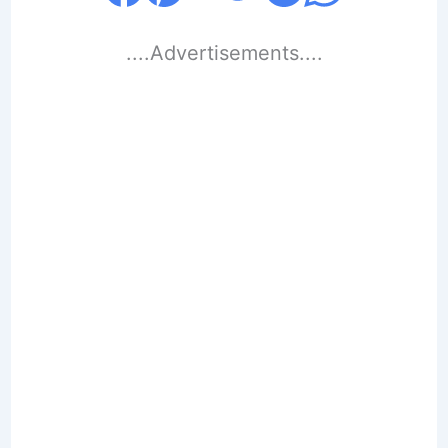
....Advertisements....