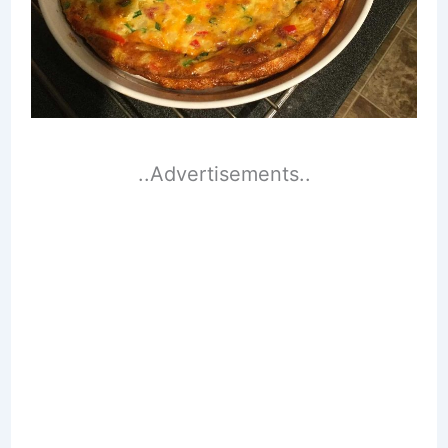
..Advertisements..