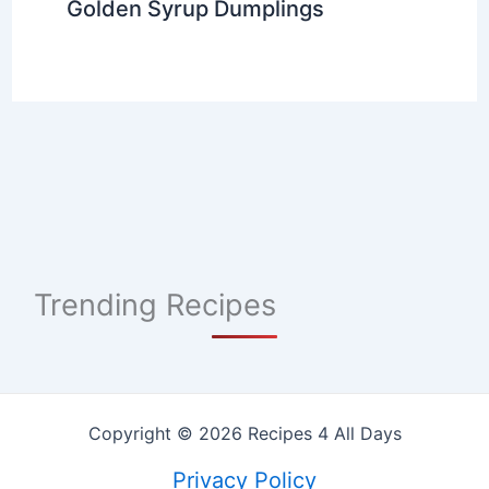
Golden Syrup Dumplings
Trending Recipes
Copyright © 2026 Recipes 4 All Days
Privacy Policy