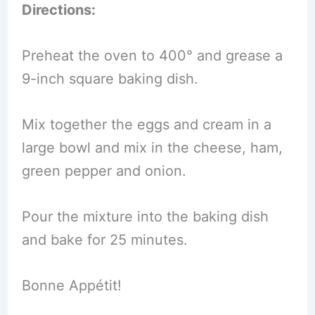
Directions:
Preheat the oven to 400° and grease a
9-inch square baking dish.
Mix together the eggs and cream in a
large bowl and mix in the cheese, ham,
green pepper and onion.
Pour the mixture into the baking dish
and bake for 25 minutes.
Bonne Appétit!