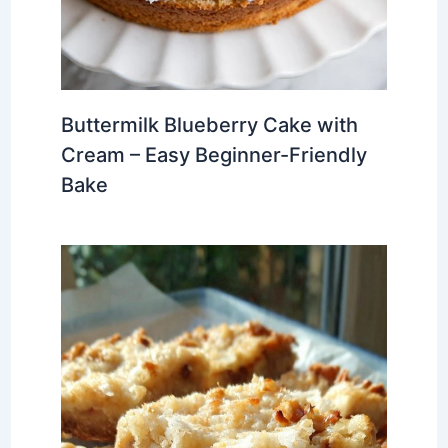
Buttermilk Blueberry Cake with
Cream – Easy Beginner-Friendly
Bake