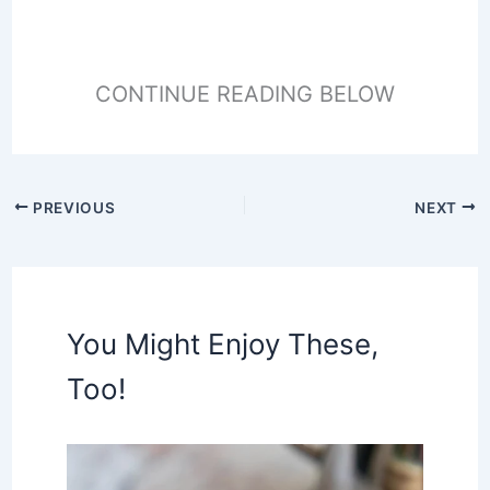
CONTINUE READING BELOW
PREVIOUS
NEXT
You Might Enjoy These,
Too!