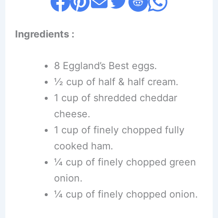
Ingredients :
8 Eggland’s Best eggs.
½ cup of half & half cream.
1 cup of shredded cheddar
cheese.
1 cup of finely chopped fully
cooked ham.
¼ cup of finely chopped green
onion.
¼ cup of finely chopped onion.