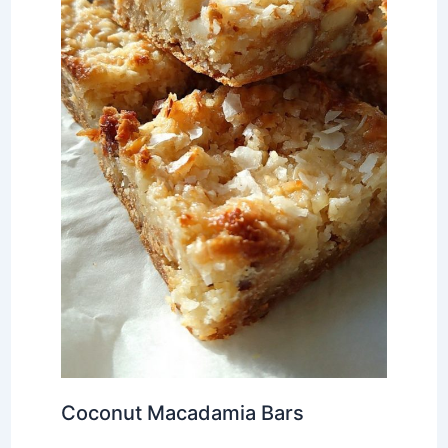
Coconut Macadamia Bars