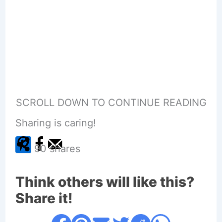
SCROLL DOWN TO CONTINUE READING
Sharing is caring!
90
shares
Think others will like this?
Share it!