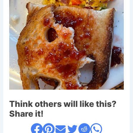
Think others will like this?
Share it!