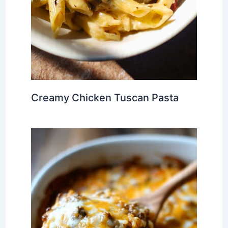
Creamy Chicken Tuscan Pasta