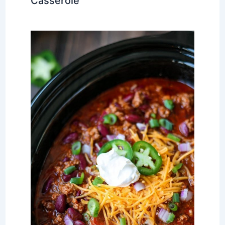
Casserole