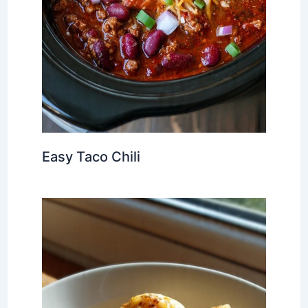
Easy Taco Chili