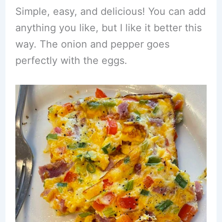
Simple, easy, and delicious! You can add
anything you like, but I like it better this
way. The onion and pepper goes
perfectly with the eggs.