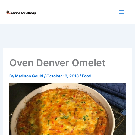
Skip
to
content
Oven Denver Omelet
By
Madison Gould
/
October 12, 2018
/
Food