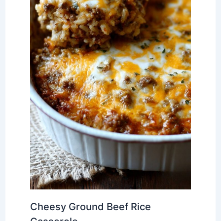
Cheesy Ground Beef Rice