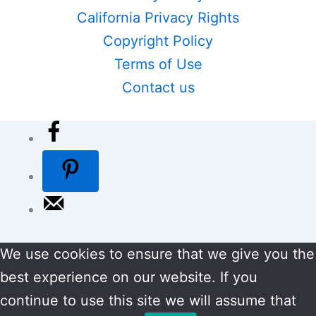
California Privacy Rights
Copyright Policy
Terms of Use
Contact us
We use cookies to ensure that we give you the
best experience on our website. If you
continue to use this site we will assume that