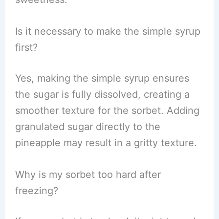
Is it necessary to make the simple syrup
first?
Yes, making the simple syrup ensures
the sugar is fully dissolved, creating a
smoother texture for the sorbet. Adding
granulated sugar directly to the
pineapple may result in a gritty texture.
Why is my sorbet too hard after
freezing?