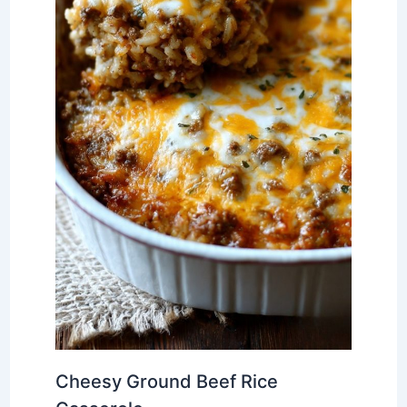
Cheesy Ground Beef Rice