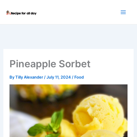
Skip
to
content
Pineapple Sorbet
By
Tilly Alexander
/
July 11, 2024
/
Food