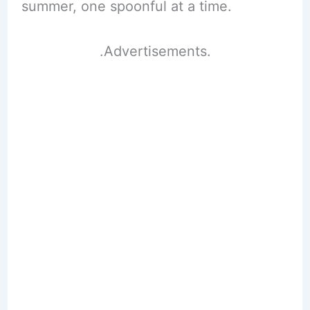
summer, one spoonful at a time.
.Advertisements.