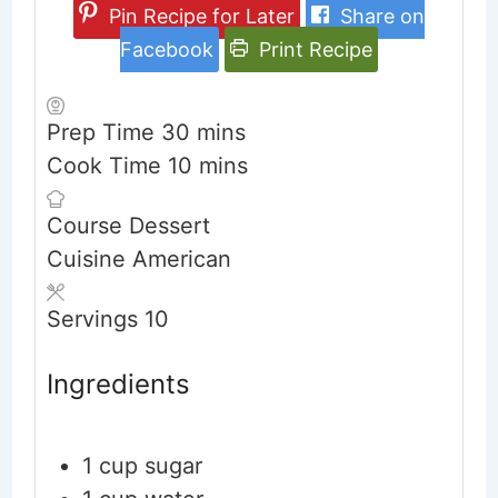
Pin Recipe for Later
Share on
Facebook
Print Recipe
minutes
Prep Time
30
mins
minutes
Cook Time
10
mins
Course
Dessert
Cuisine
American
Servings
10
Ingredients
1
cup
sugar