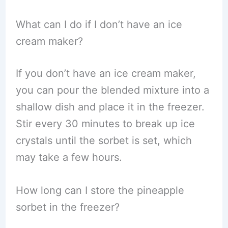
What can I do if I don’t have an ice
cream maker?
If you don’t have an ice cream maker,
you can pour the blended mixture into a
shallow dish and place it in the freezer.
Stir every 30 minutes to break up ice
crystals until the sorbet is set, which
may take a few hours.
How long can I store the pineapple
sorbet in the freezer?