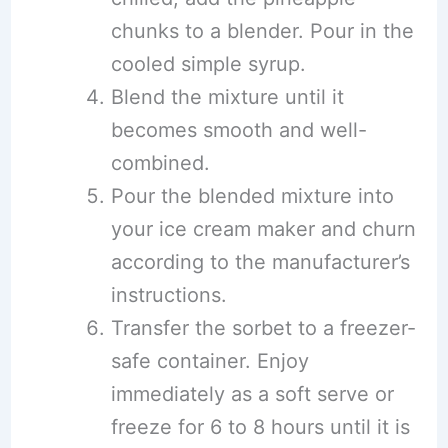
chunks to a blender. Pour in the
cooled simple syrup.
Blend the mixture until it
becomes smooth and well-
combined.
Pour the blended mixture into
your ice cream maker and churn
according to the manufacturer’s
instructions.
Transfer the sorbet to a freezer-
safe container. Enjoy
immediately as a soft serve or
freeze for 6 to 8 hours until it is