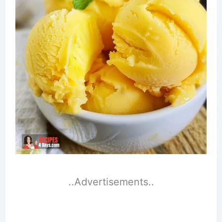
..Advertisements..