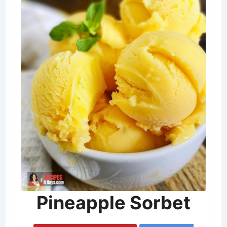
Pineapple Sorbet