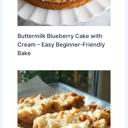
Buttermilk Blueberry Cake with
Cream – Easy Beginner-Friendly
Bake