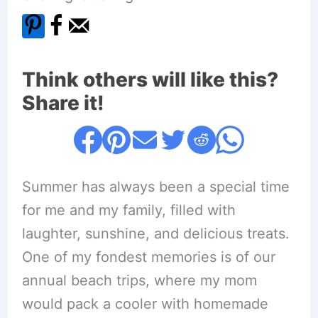
Think others will like this?
Share it!
Summer has always been a special time
for me and my family, filled with
laughter, sunshine, and delicious treats.
One of my fondest memories is of our
annual beach trips, where my mom
would pack a cooler with homemade