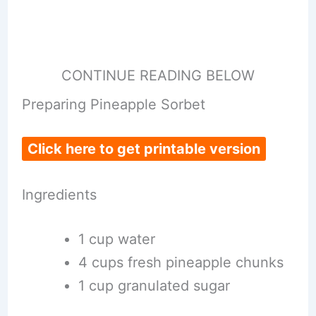
CONTINUE READING BELOW
Preparing Pineapple Sorbet
Click here to get printable version
Ingredients
1 cup water
4 cups fresh pineapple chunks
1 cup granulated sugar