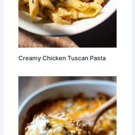
Creamy Chicken Tuscan Pasta