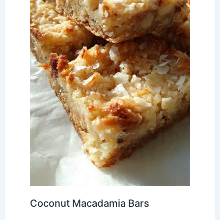
Coconut Macadamia Bars