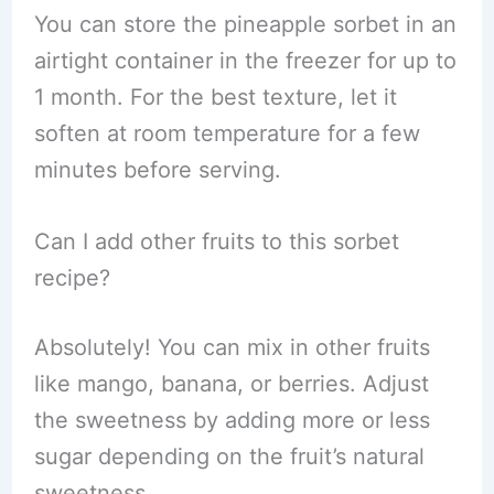
You can store the pineapple sorbet in an
airtight container in the freezer for up to
1 month. For the best texture, let it
soften at room temperature for a few
minutes before serving.
Can I add other fruits to this sorbet
recipe?
Absolutely! You can mix in other fruits
like mango, banana, or berries. Adjust
the sweetness by adding more or less
sugar depending on the fruit’s natural
sweetness.