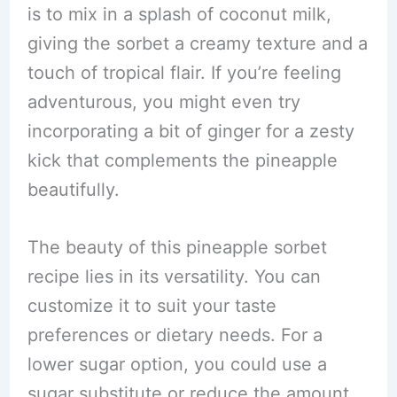
is to mix in a splash of coconut milk,
giving the sorbet a creamy texture and a
touch of tropical flair. If you’re feeling
adventurous, you might even try
incorporating a bit of ginger for a zesty
kick that complements the pineapple
beautifully.
The beauty of this pineapple sorbet
recipe lies in its versatility. You can
customize it to suit your taste
preferences or dietary needs. For a
lower sugar option, you could use a
sugar substitute or reduce the amount