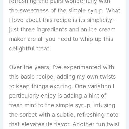
refreshing and pairs wonderfully with
the sweetness of the simple syrup. What
I love about this recipe is its simplicity –
just three ingredients and an ice cream
maker are all you need to whip up this
delightful treat.
Over the years, I’ve experimented with
this basic recipe, adding my own twists
to keep things exciting. One variation I
particularly enjoy is adding a hint of
fresh mint to the simple syrup, infusing
the sorbet with a subtle, refreshing note
that elevates its flavor. Another fun twist