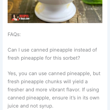
FAQs:
Can I use canned pineapple instead of
fresh pineapple for this sorbet?
Yes, you can use canned pineapple, but
fresh pineapple chunks will yield a
fresher and more vibrant flavor. If using
canned pineapple, ensure it’s in its own
juice and not syrup.