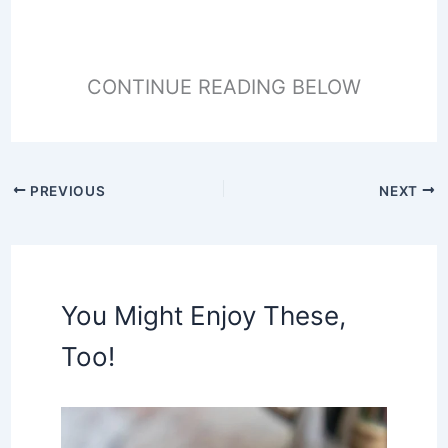
CONTINUE READING BELOW
PREVIOUS
NEXT
You Might Enjoy These,
Too!