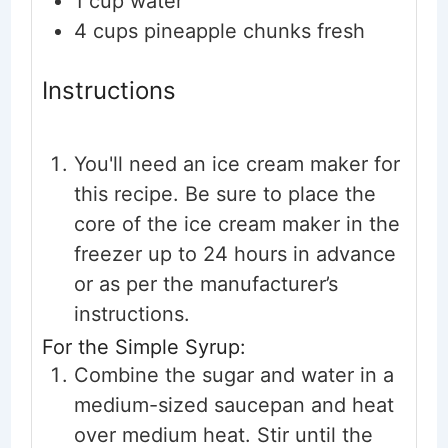
1
cup
water
4
cups
pineapple chunks
fresh
Instructions
You'll need an ice cream maker for
this recipe. Be sure to place the
core of the ice cream maker in the
freezer up to 24 hours in advance
or as per the manufacturer’s
instructions.
For the Simple Syrup:
Combine the sugar and water in a
medium-sized saucepan and heat
over medium heat. Stir until the