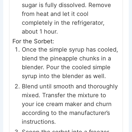
sugar is fully dissolved. Remove
from heat and let it cool
completely in the refrigerator,
about 1 hour.
For the Sorbet:
Once the simple syrup has cooled,
blend the pineapple chunks in a
blender. Pour the cooled simple
syrup into the blender as well.
Blend until smooth and thoroughly
mixed. Transfer the mixture to
your ice cream maker and churn
according to the manufacturer’s
instructions.