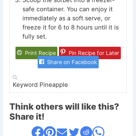
Scoop the sorbet into a freezer-
safe container. You can enjoy it
immediately as a soft serve, or
freeze it for 6 to 8 hours until it is
fully set.
Print Recipe
Pin Recipe for Later
Share on Facebook
Keyword
Pineapple
Think others will like this?
Share it!