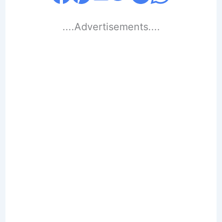
....Advertisements....