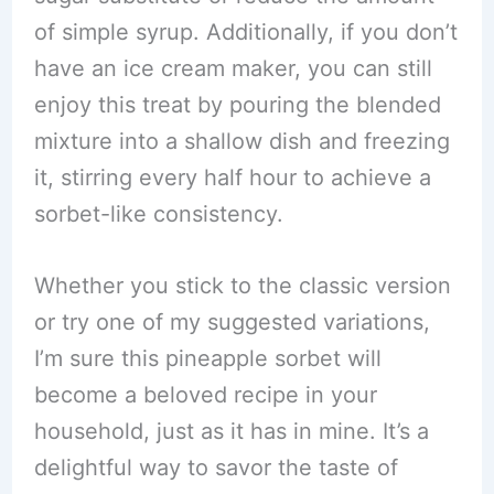
of simple syrup. Additionally, if you don’t
have an ice cream maker, you can still
enjoy this treat by pouring the blended
mixture into a shallow dish and freezing
it, stirring every half hour to achieve a
sorbet-like consistency.
Whether you stick to the classic version
or try one of my suggested variations,
I’m sure this pineapple sorbet will
become a beloved recipe in your
household, just as it has in mine. It’s a
delightful way to savor the taste of