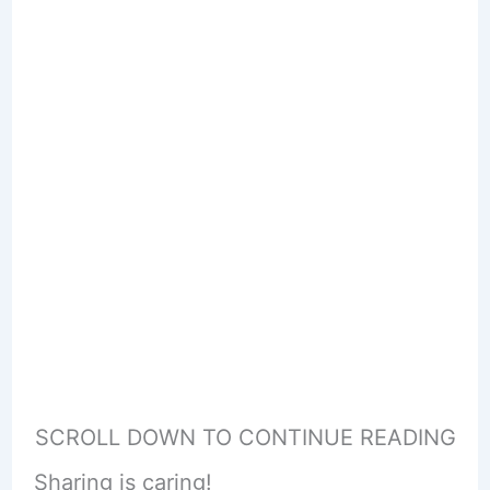
SCROLL DOWN TO CONTINUE READING
Sharing is caring!