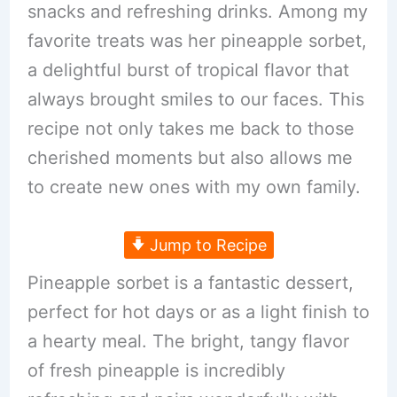
snacks and refreshing drinks. Among my
favorite treats was her pineapple sorbet,
a delightful burst of tropical flavor that
always brought smiles to our faces. This
recipe not only takes me back to those
cherished moments but also allows me
to create new ones with my own family.
Jump to Recipe
Pineapple sorbet is a fantastic dessert,
perfect for hot days or as a light finish to
a hearty meal. The bright, tangy flavor
of fresh pineapple is incredibly