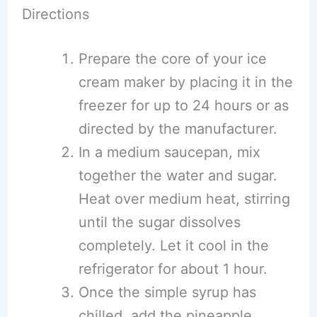
Directions
Prepare the core of your ice
cream maker by placing it in the
freezer for up to 24 hours or as
directed by the manufacturer.
In a medium saucepan, mix
together the water and sugar.
Heat over medium heat, stirring
until the sugar dissolves
completely. Let it cool in the
refrigerator for about 1 hour.
Once the simple syrup has
chilled, add the pineapple