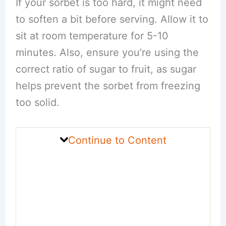
If your sorbet is too hard, it might need
to soften a bit before serving. Allow it to
sit at room temperature for 5-10
minutes. Also, ensure you’re using the
correct ratio of sugar to fruit, as sugar
helps prevent the sorbet from freezing
too solid.
Continue to Content