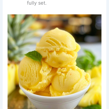
fully set.