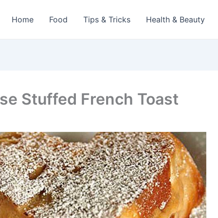
Home
Food
Tips & Tricks
Health & Beauty
e Stuffed French Toast