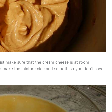
ust make sure that the cream cheese is at room
 to make the mixture nice and smooth so you don’t have