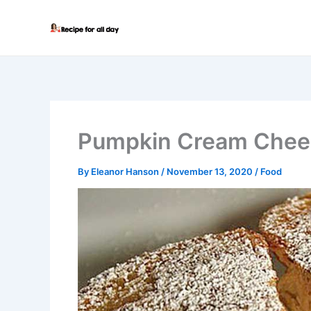
Skip
to
content
Pumpkin Cream Chees
By
Eleanor Hanson
/
November 13, 2020
/
Food