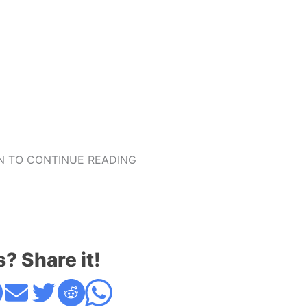
 TO CONTINUE READING
s? Share it!