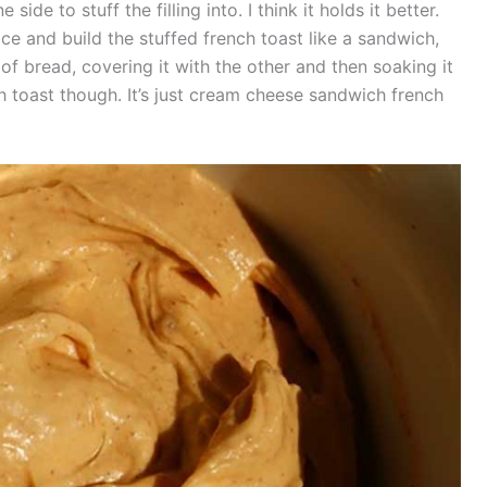
de to stuff the filling into. I think it holds it better.
lice and build the stuffed french toast like a sandwich,
of bread, covering it with the other and then soaking it
ch toast though. It’s just cream cheese sandwich french