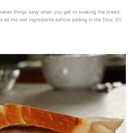
e makes things easy when you get to soaking the bread,
 all the wet ingredients before adding in the flour. It’ll