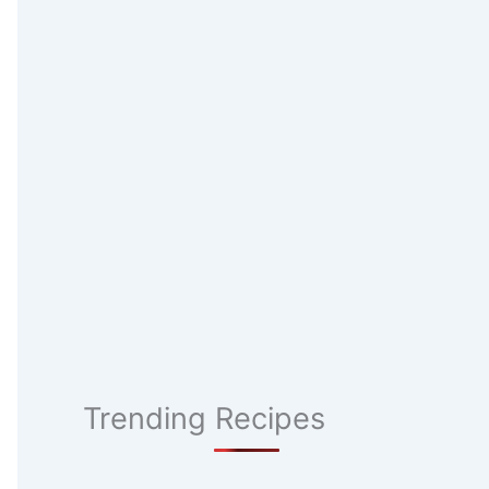
Trending Recipes