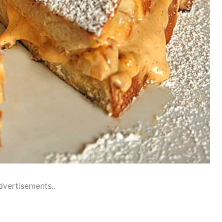
dvertisements..