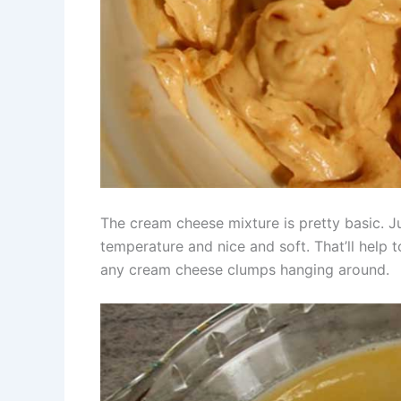
The cream cheese mixture is pretty basic. J
temperature and nice and soft. That’ll help
any cream cheese clumps hanging around.