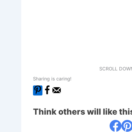
SCROLL DOWN
Sharing is caring!
Think others will like thi