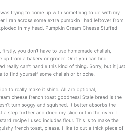
 was trying to come up with something to do with my
ter I ran across some extra pumpkin I had leftover from
t exploded in my head. Pumpkin Cream Cheese Stuffed
l, firstly, you don’t have to use homemade challah,
e up from a bakery or grocer. Or if you can find
d really can’t handle this kind of thing. Sorry, but it just
e to find yourself some challah or brioche.
ipe to really make it shine. All are optional,
ream cheese french toast goodness! Stale bread is the
oesn’t turn soggy and squished. It better absorbs the
t a step further and dried my slice out in the oven. I
stard recipe I used includes flour. This is to make the
shy french toast, please. I like to cut a thick piece of