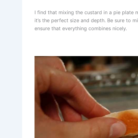
I find that mixing the custard in a pie plat
it’s the perfect size and depth. Be sure to mix
ensure that everything combines nicely.