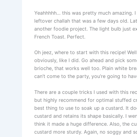
Yeahhhhh… this was pretty much amazing. I
leftover challah that was a few days old. La
another foodie project. The light bulb jus
French Toast. Perfect.
Oh jeez, where to start with this recipe! Wel
obviously, like I did. Go ahead and pick som
brioche, that works well too. Plain white brea
can’t come to the party, you’re going to hav
There are a couple tricks I used with this rec
but highly recommend for optimal stuffed c
best thing to use to soak up a custard. It d
custard and retains its shape basically. I wen
think it made a huge difference. Also, the cu
custard more sturdy. Again, no soggy and squi