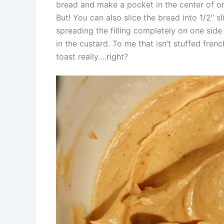
bread and make a pocket in the center of one si
But! You can also slice the bread into 1/2″ s
spreading the filling completely on one side 
in the custard. To me that isn’t stuffed fren
toast really….right?