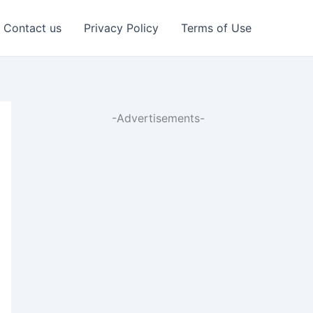
Contact us
Privacy Policy
Terms of Use
-Advertisements-