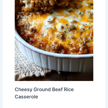
Cheesy Ground Beef Rice
Casserole