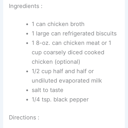
Ingredients :
1 can chicken broth
1 large can refrigerated biscuits
1 8-oz. can chicken meat or 1
cup coarsely diced cooked
chicken (optional)
1/2 cup half and half or
undiluted evaporated milk
salt to taste
1/4 tsp. black pepper
Directions :