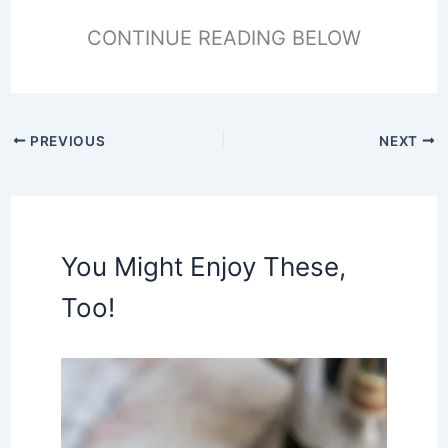
CONTINUE READING BELOW
PREVIOUS
NEXT
You Might Enjoy These,
Too!