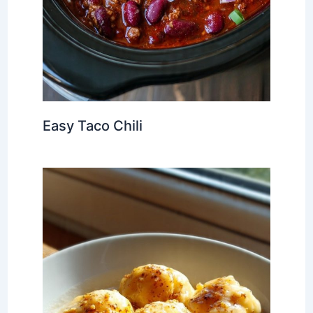
Easy Taco Chili