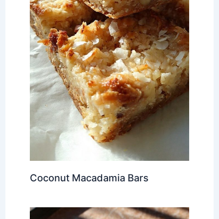
Coconut Macadamia Bars