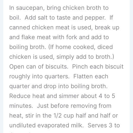
In saucepan, bring chicken broth to
boil. Add salt to taste and pepper. If
canned chicken meat is used, break up
and flake meat with fork and add to
boiling broth. (If home cooked, diced
chicken is used, simply add to broth.)
Open can of biscuits. Pinch each biscuit
roughly into quarters. Flatten each
quarter and drop into boiling broth.
Reduce heat and simmer about 4 to 5
minutes. Just before removing from
heat, stir in the 1/2 cup half and half or
undiluted evaporated milk. Serves 3 to