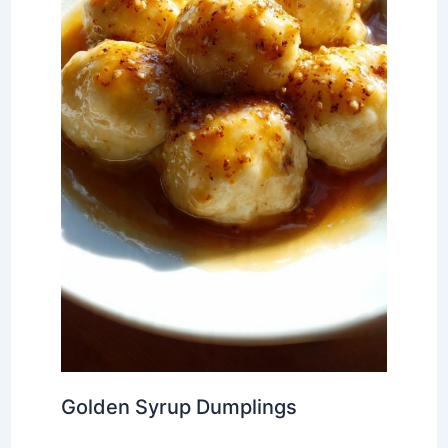
Golden Syrup Dumplings