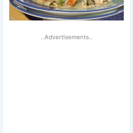
..Advertisements..