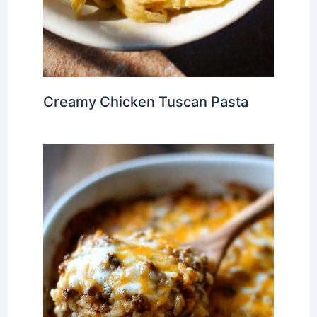
Creamy Chicken Tuscan Pasta