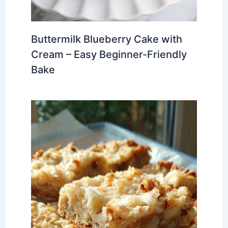
Buttermilk Blueberry Cake with
Cream – Easy Beginner-Friendly
Bake