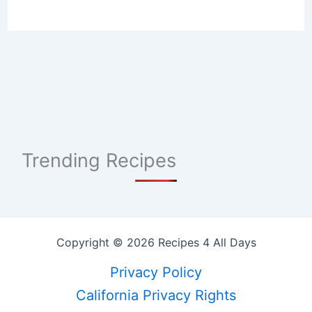
Trending Recipes
Copyright © 2026 Recipes 4 All Days
Privacy Policy
California Privacy Rights