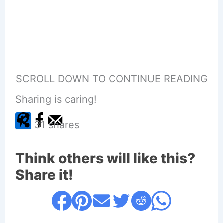
SCROLL DOWN TO CONTINUE READING
Sharing is caring!
31
shares
Think others will like this?
Share it!