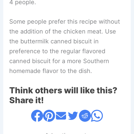
4 people.
Some people prefer this recipe without
the addition of the chicken meat. Use
the buttermilk canned biscuit in
preference to the regular flavored
canned biscuit for a more Southern
homemade flavor to the dish.
Think others will like this?
Share it!