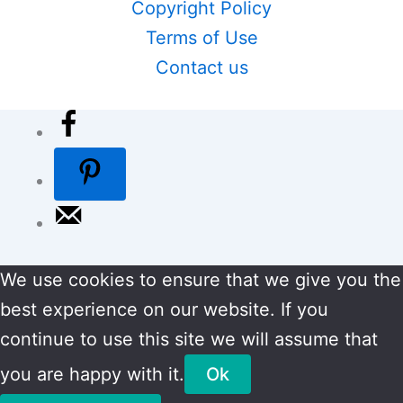
Copyright Policy
Terms of Use
Contact us
We use cookies to ensure that we give you the
best experience on our website. If you
continue to use this site we will assume that
you are happy with it.
Ok