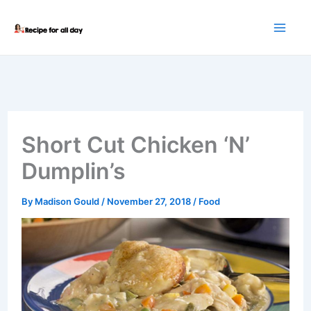
Skip
to
content
Short Cut Chicken ‘N’
Dumplin’s
By
Madison Gould
/
November 27, 2018
/
Food