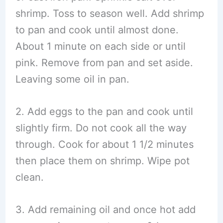
shrimp. Toss to season well. Add shrimp
to pan and cook until almost done.
About 1 minute on each side or until
pink. Remove from pan and set aside.
Leaving some oil in pan.
2. Add eggs to the pan and cook until
slightly firm. Do not cook all the way
through. Cook for about 1 1/2 minutes
then place them on shrimp. Wipe pot
clean.
3. Add remaining oil and once hot add