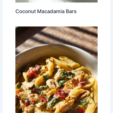
Coconut Macadamia Bars