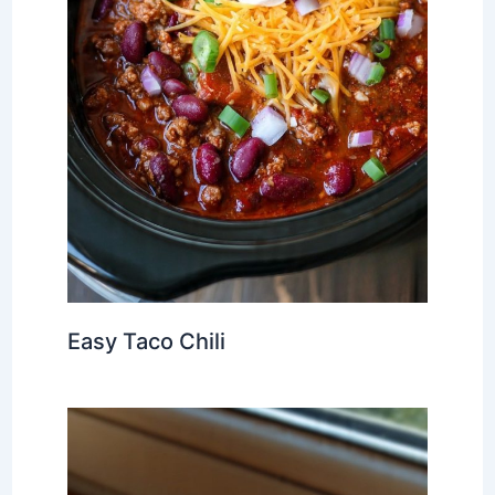
Easy Taco Chili