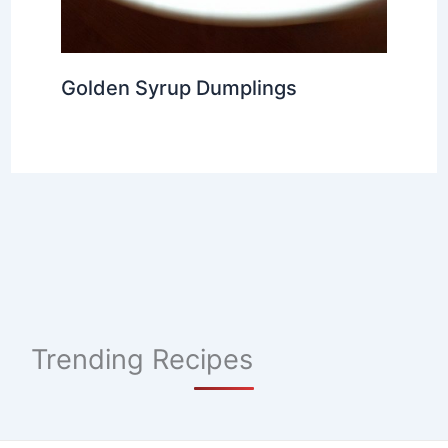
Golden Syrup Dumplings
Trending Recipes