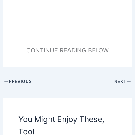
CONTINUE READING BELOW
PREVIOUS
NEXT
You Might Enjoy These,
Too!