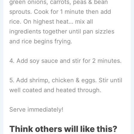
green onions, carrots, peas & bean
sprouts. Cook for 1 minute then add
rice. On highest heat… mix all
ingredients together until pan sizzles
and rice begins frying.
4. Add soy sauce and stir for 2 minutes.
5. Add shrimp, chicken & eggs. Stir until
well coated and heated through.
Serve immediately!
Think others will like this?