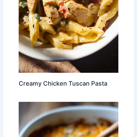
Creamy Chicken Tuscan Pasta