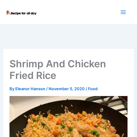
Skip
to
content
Shrimp And Chicken
Fried Rice
By
Eleanor Hanson
/
November 5, 2020
/
Food