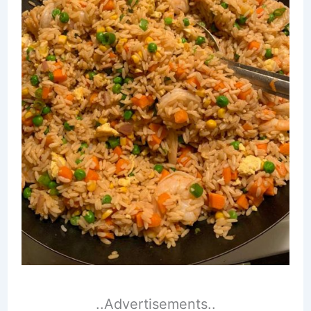
..Advertisements..