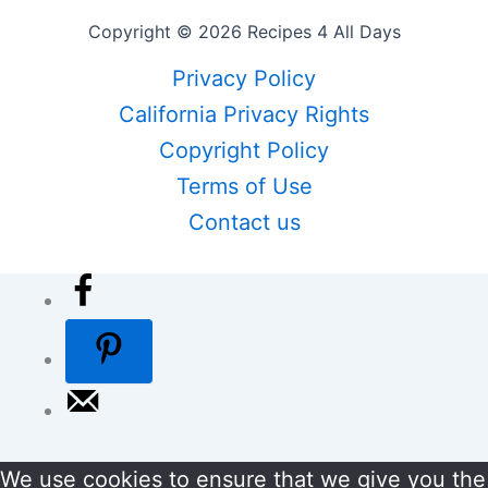
Copyright © 2026 Recipes 4 All Days
Privacy Policy
California Privacy Rights
Copyright Policy
Terms of Use
Contact us
We use cookies to ensure that we give you the