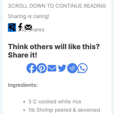
SCROLL DOWN TO CONTINUE READING
Sharing is caring!
352
shares
Think others will like this?
Share it!
Ingredients:
3 C cooked white rice
1lb Shrimp peeled & deveined