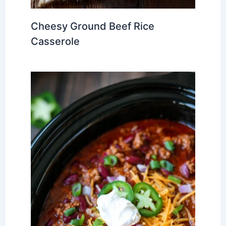
Cheesy Ground Beef Rice
Casserole