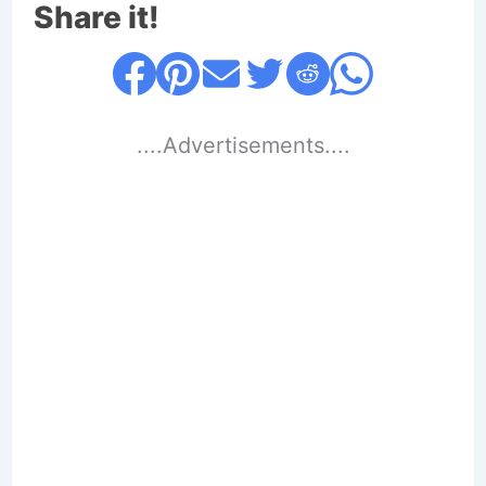
Share it!
....Advertisements....