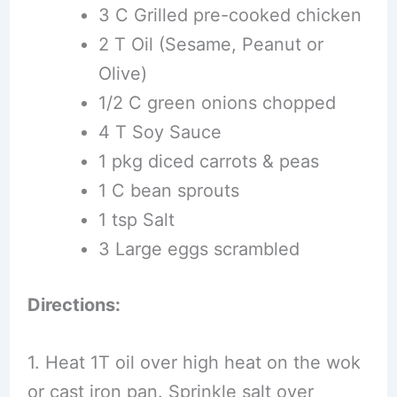
3 C Grilled pre-cooked chicken
2 T Oil (Sesame, Peanut or
Olive)
1/2 C green onions chopped
4 T Soy Sauce
1 pkg diced carrots & peas
1 C bean sprouts
1 tsp Salt
3 Large eggs scrambled
Directions:
1. Heat 1T oil over high heat on the wok
or cast iron pan. Sprinkle salt over