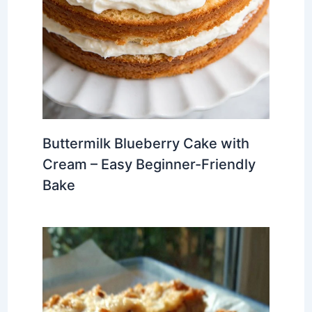
Buttermilk Blueberry Cake with
Cream – Easy Beginner-Friendly
Bake