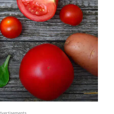
dvertisements..