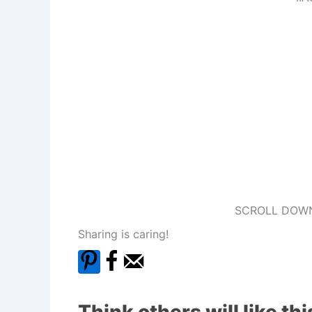
SCROLL DOWN
Sharing is caring!