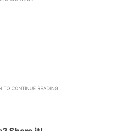
 TO CONTINUE READING