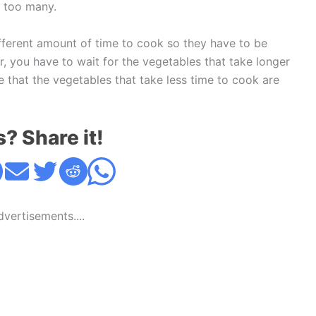
d too many.
ifferent amount of time to cook so they have to be
, you have to wait for the vegetables that take longer
e that the vegetables that take less time to cook are
s? Share it!
Advertisements....