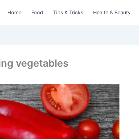
Home
Food
Tips & Tricks
Health & Beauty
ing vegetables