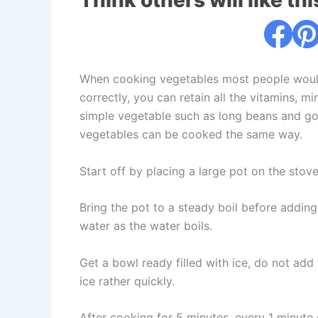
Think others will like thi
When cooking vegetables most people would b
correctly, you can retain all the vitamins, m
simple vegetable such as long beans and go 
vegetables can be cooked the same way.
Start off by placing a large pot on the stov
Bring the pot to a steady boil before adding
water as the water boils.
Get a bowl ready filled with ice, do not add 
ice rather quickly.
After cooking for 5 minutes, every 1 minute o