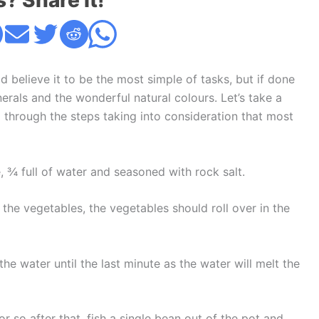
s? Share it!
elieve it to be the most simple of tasks, but if done
inerals and the wonderful natural colours. Let’s take a
through the steps taking into consideration that most
e, ¾ full of water and seasoned with rock salt.
 the vegetables, the vegetables should roll over in the
the water until the last minute as the water will melt the
r so after that, fish a single bean out of the pot and