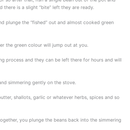
there is a slight “bite” left they are ready.
 and plunge the “fished” out and almost cooked green
r the green colour will jump out at you.
ng process and they can be left there for hours and will
 and simmering gently on the stove.
ter, shallots, garlic or whatever herbs, spices and so
 together, you plunge the beans back into the simmering