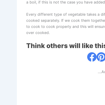
a boil, if this is not the case you have adde
Every different type of vegetable takes a d
cooked separately. If we cook them together
to cook to cook properly and this will ensur
over cooked.
Think others will like thi
....