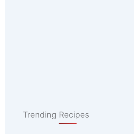
Trending Recipes