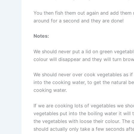
You then fish them out again and add them r
around for a second and they are done!
Notes:
We should never put a lid on green vegetabl
colour will disappear and they will turn bro
We should never over cook vegetables as if 
into the cooking water, to get the natural b
cooking water.
If we are cooking lots of vegetables we sho
vegetables put into the boiling water it wil
the vegetables with loose their colour. The 
should actually only take a few seconds aft