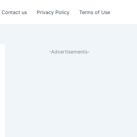
Contact us
Privacy Policy
Terms of Use
-Advertisements-