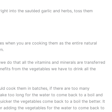
ight into the sautéed garlic and herbs, toss them
es when you are cooking them as the entire natural
wn.
we do that all the vitamins and minerals are transferred
enefits from the vegetables we have to drink all the
uld cook them in batches, if there are too many
l take too long for the water to come back to a boil and
quicker the vegetables come back to a boil the better. It
er adding the vegetables for the water to come back to