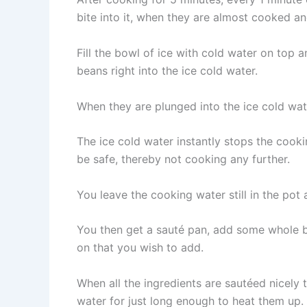
bite into it, when they are almost cooked and 
Fill the bowl of ice with cold water on top
beans right into the ice cold water.
When they are plunged into the ice cold wate
The ice cold water instantly stops the cooki
be safe, thereby not cooking any further.
You leave the cooking water still in the pot
You then get a sauté pan, add some whole but
on that you wish to add.
When all the ingredients are sautéed nicely
water for just long enough to heat them up.