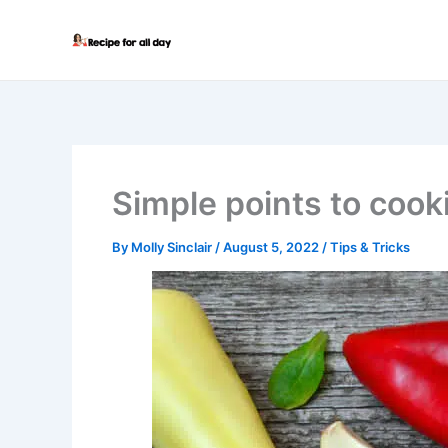
Skip
to
content
Simple points to cook
By
Molly Sinclair
/
August 5, 2022
/
Tips & Tricks