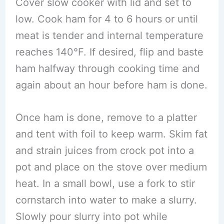
Cover slow cooker with lid and set to
low. Cook ham for 4 to 6 hours or until
meat is tender and internal temperature
reaches 140°F. If desired, flip and baste
ham halfway through cooking time and
again about an hour before ham is done.
Once ham is done, remove to a platter
and tent with foil to keep warm. Skim fat
and strain juices from crock pot into a
pot and place on the stove over medium
heat. In a small bowl, use a fork to stir
cornstarch into water to make a slurry.
Slowly pour slurry into pot while