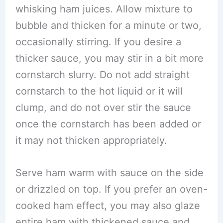
whisking ham juices. Allow mixture to
bubble and thicken for a minute or two,
occasionally stirring. If you desire a
thicker sauce, you may stir in a bit more
cornstarch slurry. Do not add straight
cornstarch to the hot liquid or it will
clump, and do not over stir the sauce
once the cornstarch has been added or
it may not thicken appropriately.
Serve ham warm with sauce on the side
or drizzled on top. If you prefer an oven-
cooked ham effect, you may also glaze
entire ham with thickened sauce and