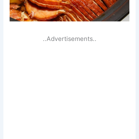
..Advertisements..