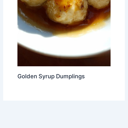
Golden Syrup Dumplings