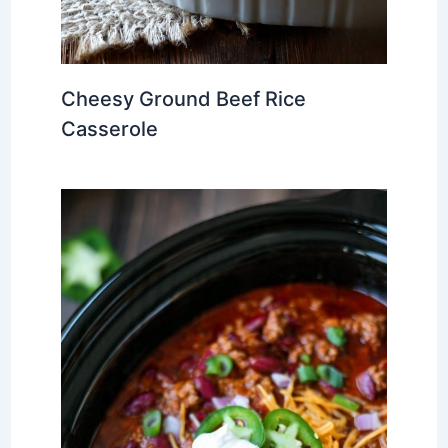
Cheesy Ground Beef Rice
Casserole