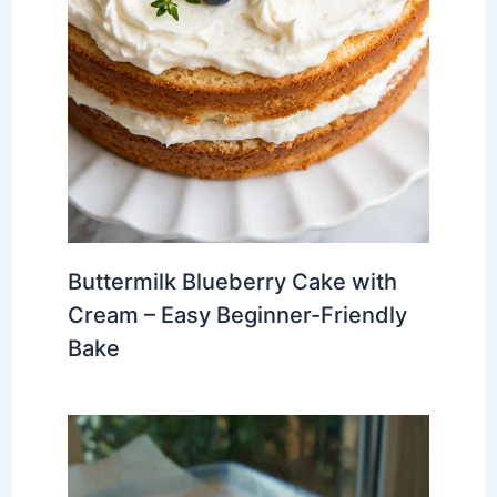
Buttermilk Blueberry Cake with
Cream – Easy Beginner-Friendly
Bake