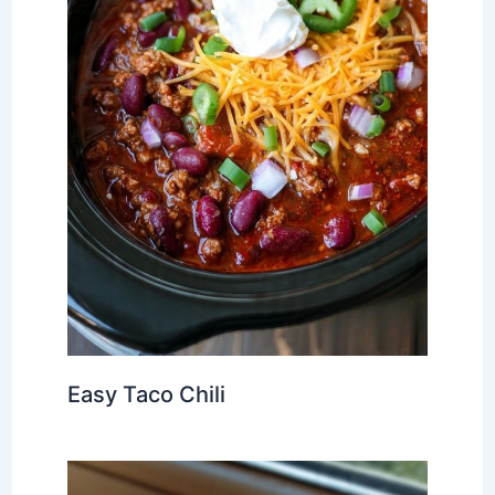
Easy Taco Chili