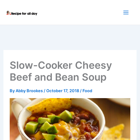
Skip
to
content
Slow-Cooker Cheesy
Beef and Bean Soup
By
Abby Brookes
/
October 17, 2018
/
Food