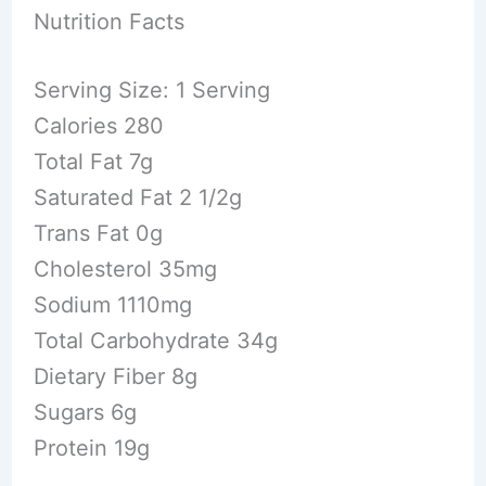
Nutrition Facts
Serving Size: 1 Serving
Calories 280
Total Fat 7g
Saturated Fat 2 1/2g
Trans Fat 0g
Cholesterol 35mg
Sodium 1110mg
Total Carbohydrate 34g
Dietary Fiber 8g
Sugars 6g
Protein 19g