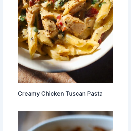
Creamy Chicken Tuscan Pasta