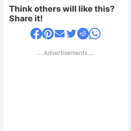
Think others will like this?
Share it!
....Advertisements....