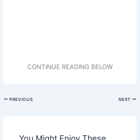
CONTINUE READING BELOW
PREVIOUS
NEXT
You Might Enjoy These,