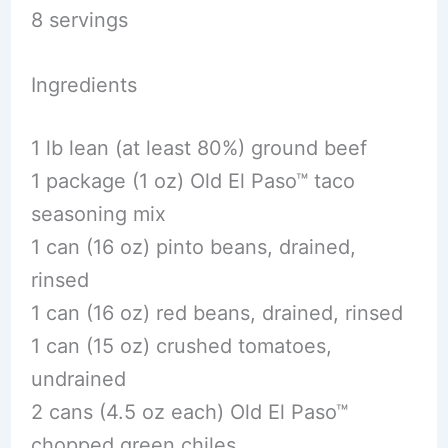
8 servings
Ingredients
1 lb lean (at least 80%) ground beef
1 package (1 oz) Old El Paso™ taco
seasoning mix
1 can (16 oz) pinto beans, drained,
rinsed
1 can (16 oz) red beans, drained, rinsed
1 can (15 oz) crushed tomatoes,
undrained
2 cans (4.5 oz each) Old El Paso™
chopped green chiles