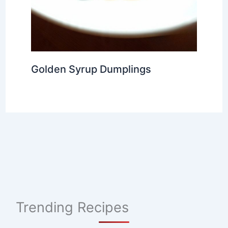
Golden Syrup Dumplings
Trending Recipes