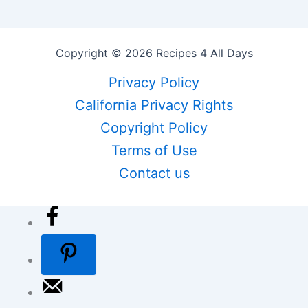
Copyright © 2026 Recipes 4 All Days
Privacy Policy
California Privacy Rights
Copyright Policy
Terms of Use
Contact us