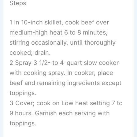
Steps
1 In 10-inch skillet, cook beef over
medium-high heat 6 to 8 minutes,
stirring occasionally, until thoroughly
cooked; drain.
2 Spray 3 1/2- to 4-quart slow cooker
with cooking spray. In cooker, place
beef and remaining ingredients except
toppings.
3 Cover; cook on Low heat setting 7 to
9 hours. Garnish each serving with
toppings.