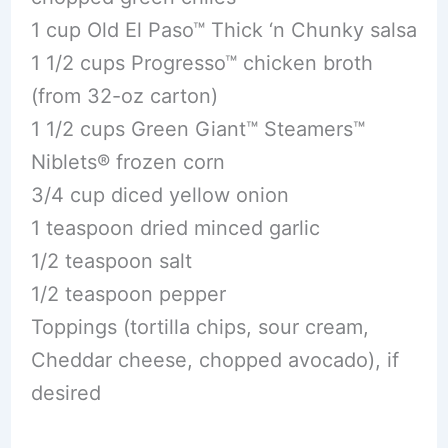
1 cup Old El Paso™ Thick ‘n Chunky salsa
1 1/2 cups Progresso™ chicken broth
(from 32-oz carton)
1 1/2 cups Green Giant™ Steamers™
Niblets® frozen corn
3/4 cup diced yellow onion
1 teaspoon dried minced garlic
1/2 teaspoon salt
1/2 teaspoon pepper
Toppings (tortilla chips, sour cream,
Cheddar cheese, chopped avocado), if
desired