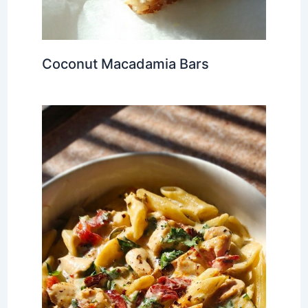
Coconut Macadamia Bars