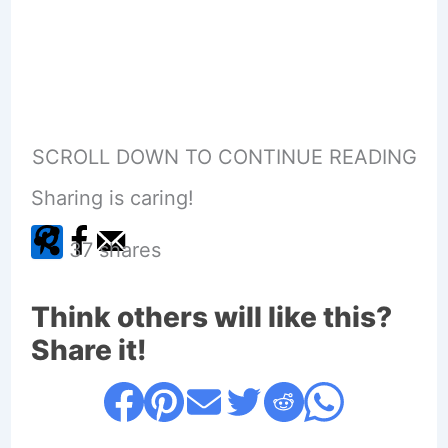
SCROLL DOWN TO CONTINUE READING
Sharing is caring!
37
shares
Think others will like this?
Share it!