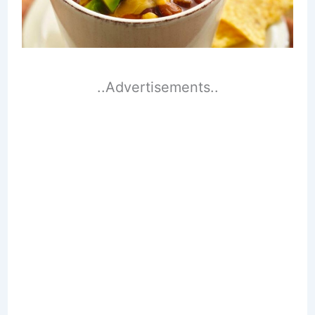
..Advertisements..