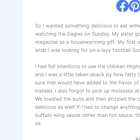
So I wanted something delicious to eat with
watching the Eagles on Sunday. My sister g
magazine as a housewarming gift. My first on
what I was looking for on a lazy football Su
I had full intentions to use the chicken thi
and I was a little taken aback by how fatty
sure that would have added to the flavor of 
instead. I also forgot to pick up molasses at 
We toasted the buns and then drizzled the 
delicious as well! If I had to change anythin
buffalo wing sauce rather than hot sauce. St
us.
.A