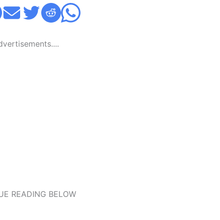
Advertisements....
UE READING BELOW