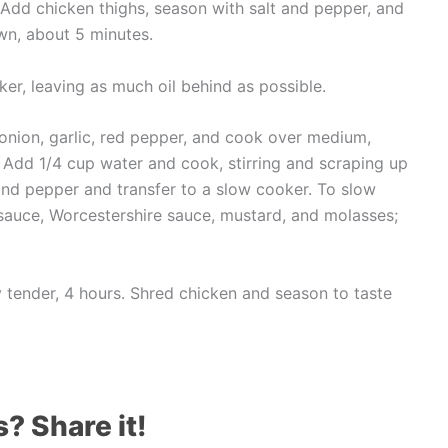
h. Add chicken thighs, season with salt and pepper, and
own, about 5 minutes.
ker, leaving as much oil behind as possible.
 onion, garlic, red pepper, and cook over medium,
nt. Add 1/4 cup water and cook, stirring and scraping up
 and pepper and transfer to a slow cooker. To slow
auce, Worcestershire sauce, mustard, and molasses;
y tender, 4 hours. Shred chicken and season to taste
s? Share it!