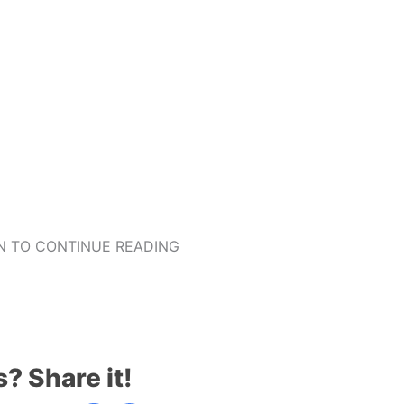
 TO CONTINUE READING
s? Share it!