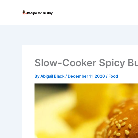
Skip
to
content
Slow-Cooker Spicy B
By
Abigail Black
/
December 11, 2020
/
Food