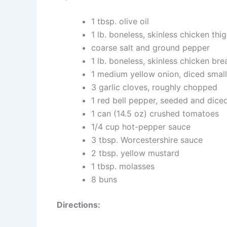
1 tbsp. olive oil
1 lb. boneless, skinless chicken thig
coarse salt and ground pepper
1 lb. boneless, skinless chicken brea
1 medium yellow onion, diced small
3 garlic cloves, roughly chopped
1 red bell pepper, seeded and dice
1 can (14.5 oz) crushed tomatoes
1/4 cup hot-pepper sauce
3 tbsp. Worcestershire sauce
2 tbsp. yellow mustard
1 tbsp. molasses
8 buns
Directions: