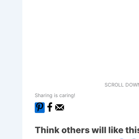
SCROLL DOWN
Sharing is caring!
Think others will like thi