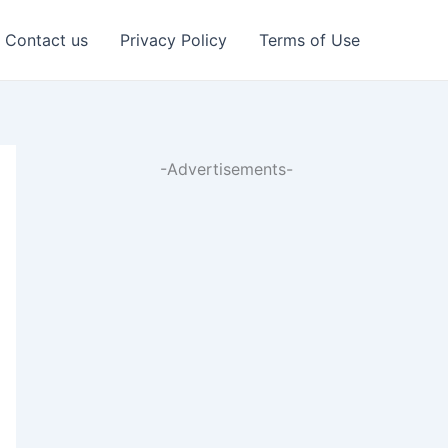
Contact us
Privacy Policy
Terms of Use
-Advertisements-