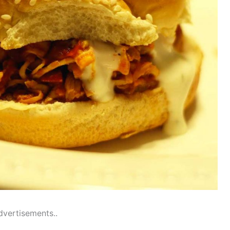
dvertisements..