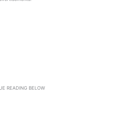
UE READING BELOW