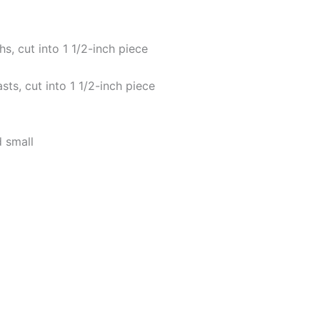
hs, cut into 1 1/2-inch piece
sts, cut into 1 1/2-inch piece
d small