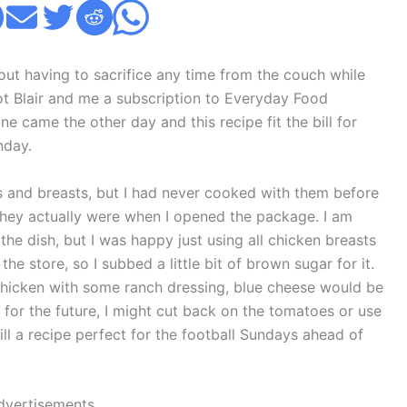
out having to sacrifice any time from the couch while
ot Blair and me a subscription to Everyday Food
e came the other day and this recipe fit the bill for
nday.
ghs and breasts, but I had never cooked with them before
 they actually were when I opened the package. I am
the dish, but I was happy just using all chicken breasts
the store, so I subbed a little bit of brown sugar for it.
chicken with some ranch dressing, blue cheese would be
g for the future, I might cut back on the tomatoes or use
ill a recipe perfect for the football Sundays ahead of
dvertisements.