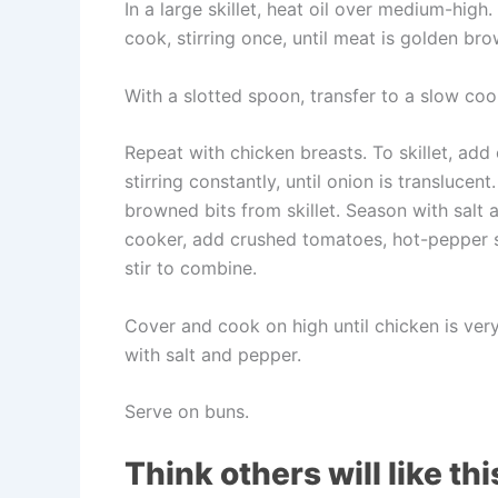
In a large skillet, heat oil over medium-hig
cook, stirring once, until meat is golden br
With a slotted spoon, transfer to a slow coo
Repeat with chicken breasts. To skillet, add
stirring constantly, until onion is transluce
browned bits from skillet. Season with salt
cooker, add crushed tomatoes, hot-pepper s
stir to combine.
Cover and cook on high until chicken is ver
with salt and pepper.
Serve on buns.
Think others will like thi