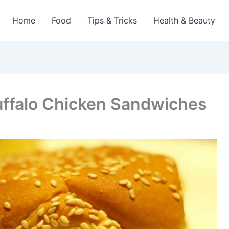
Home
Food
Tips & Tricks
Health & Beauty
uffalo Chicken Sandwiches