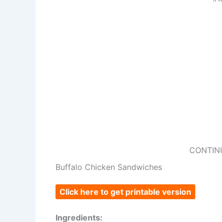
CONTIN
Buffalo Chicken Sandwiches
Click here to get printable version
Ingredients: