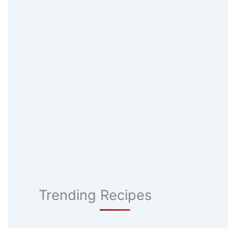
Trending Recipes