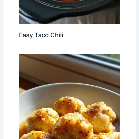
Easy Taco Chili