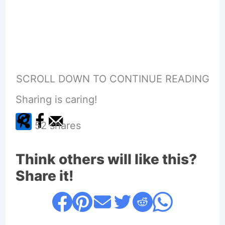
SCROLL DOWN TO CONTINUE READING
Sharing is caring!
52
shares
Think others will like this?
Share it!