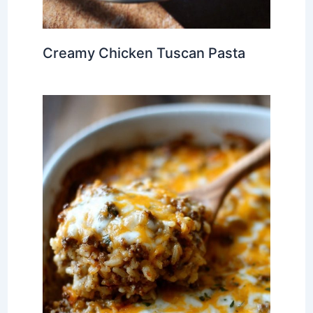
Creamy Chicken Tuscan Pasta