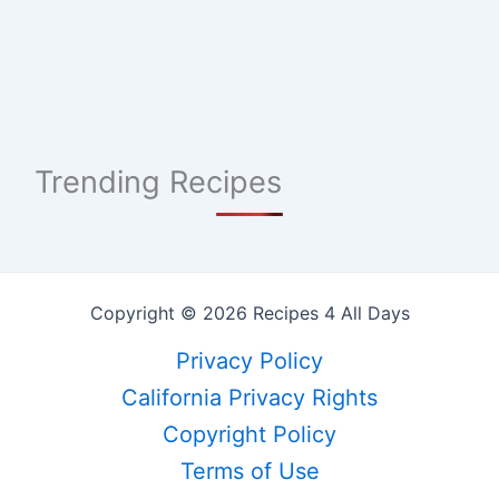
Trending Recipes
Copyright © 2026 Recipes 4 All Days
Privacy Policy
California Privacy Rights
Copyright Policy
Terms of Use