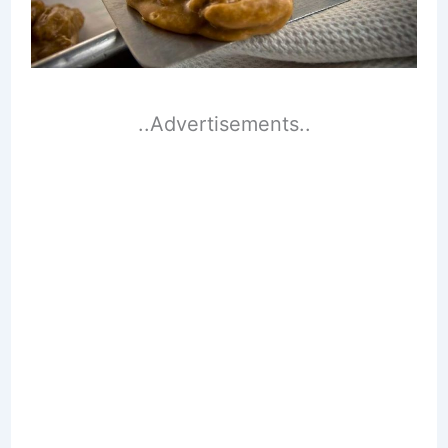
..Advertisements..