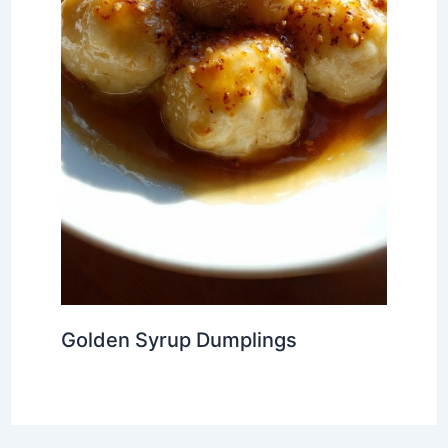
Golden Syrup Dumplings