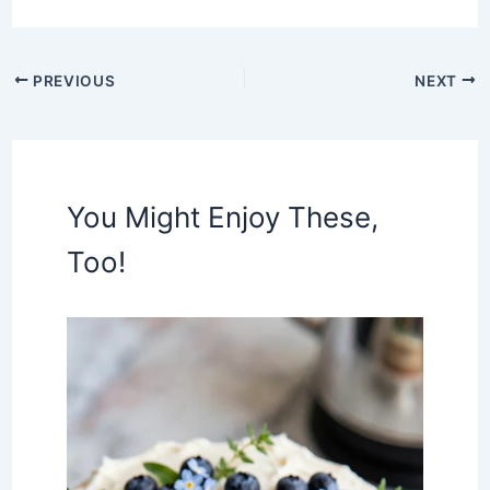
PREVIOUS
NEXT
You Might Enjoy These,
Too!