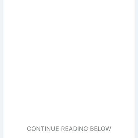
CONTINUE READING BELOW