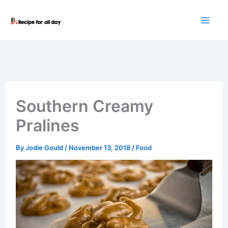
Skip
to
content
Southern Creamy
Pralines
By
Jodie Gould
/
November 13, 2018
/
Food