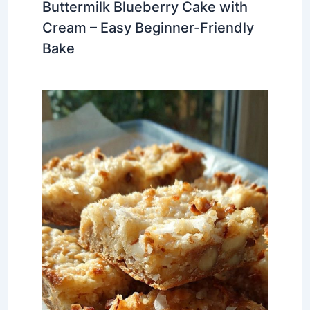
Buttermilk Blueberry Cake with
Cream – Easy Beginner-Friendly
Bake