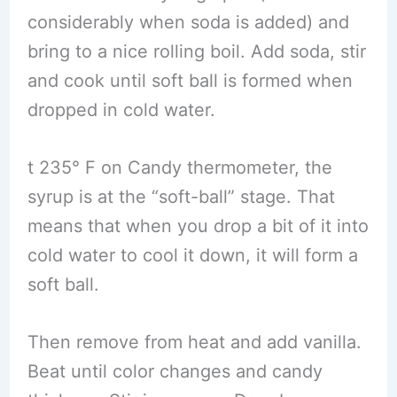
considerably when soda is added) and
bring to a nice rolling boil. Add soda, stir
and cook until soft ball is formed when
dropped in cold water.
t 235° F on Candy thermometer, the
syrup is at the “soft-ball” stage. That
means that when you drop a bit of it into
cold water to cool it down, it will form a
soft ball.
Then remove from heat and add vanilla.
Beat until color changes and candy