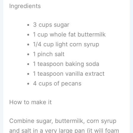
Ingredients
3 cups sugar
1 cup whole fat buttermilk
1/4 cup light corn syrup
1 pinch salt
1 teaspoon baking soda
1 teaspoon vanilla extract
4 cups of pecans
How to make it
Combine sugar, buttermilk, corn syrup
and salt in a very large pan (it will foam