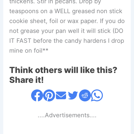
thickens. Stir in pecans. Drop by
teaspoons on a WELL greased non stick
cookie sheet, foil or wax paper. If you do
not grease your pan well it will stick (DO
IT FAST before the candy hardens I drop
mine on foil**
Think others will like this?
Share it!
....Advertisements....