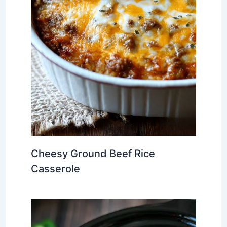
Cheesy Ground Beef Rice
Casserole