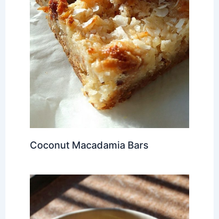
Coconut Macadamia Bars